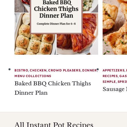
BISTRO
,
CHICKEN
,
CROWD PLEASERS
,
DINNER
,
APPETIZERS
,
MENU COLLECTIONS
RECIPES
,
GAS
Baked BBQ Chicken Thighs
SIMPLE
,
SPRI
Sausage 
Dinner Plan
All Instant Pot Recipes