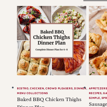
BISTRO
,
CHICKEN
,
CROWD PLEASERS
,
DINNER
,
APPETIZER
MENU COLLECTIONS
RECIPES
,
G
Baked BBQ Chicken Thighs
SIMPLE
,
SPR
Sausage