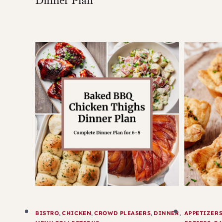
Dinner Plan
BISTRO
,
CHICKEN
,
CROWD PLEASERS
,
DINNER
,
APPETIZER