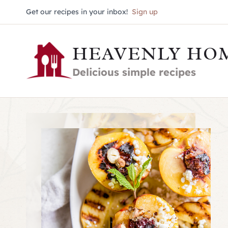
Skip
Get our recipes in your inbox!
Sign up
to
HEAVENLY HO
content
Delicious simple recipes