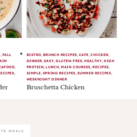
R
,
FALL
BISTRO
,
BRUNCH RECIPES
,
CAFE
,
CHICKEN
,
AIN
DINNER
,
EASY
,
GLUTEN-FREE
,
HEALTHY
,
HIGH
EAFOOD
,
PROTEIN
,
LUNCH
,
MAIN COURSES
,
RECIPES
,
ECIPES
,
SIMPLE
,
SPRING RECIPES
,
SUMMER RECIPES
,
WEEKNIGHT DINNER
der
Bruschetta Chicken
UTE MEALS