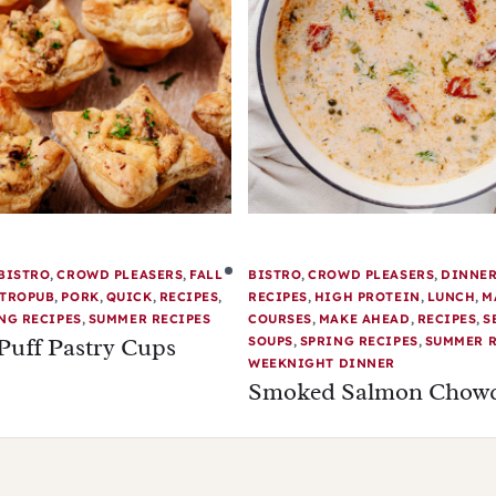
BISTRO
,
CROWD PLEASERS
,
FALL
BISTRO
,
CROWD PLEASERS
,
DINNE
TROPUB
,
PORK
,
QUICK
,
RECIPES
,
RECIPES
,
HIGH PROTEIN
,
LUNCH
,
M
NG RECIPES
,
SUMMER RECIPES
COURSES
,
MAKE AHEAD
,
RECIPES
,
S
Puff Pastry Cups
SOUPS
,
SPRING RECIPES
,
SUMMER R
WEEKNIGHT DINNER
Smoked Salmon Chow