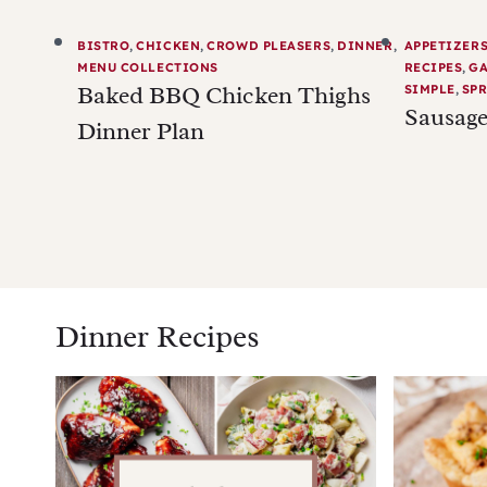
BISTRO
,
CHICKEN
,
CROWD PLEASERS
,
DINNER
,
APPETIZER
MENU COLLECTIONS
RECIPES
,
G
Baked BBQ Chicken Thighs
SIMPLE
,
SPR
Sausage
Dinner Plan
Dinner Recipes