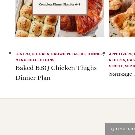
BISTRO
,
CHICKEN
,
CROWD PLEASERS
,
DINNER
,
APPETIZERS
,
MENU COLLECTIONS
RECIPES
,
GAS
Baked BBQ Chicken Thighs
SIMPLE
,
SPRI
Sausage 
Dinner Plan
QUICK AN