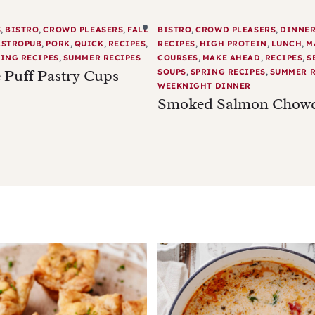
S
,
BISTRO
,
CROWD PLEASERS
,
FALL
BISTRO
,
CROWD PLEASERS
,
DINNE
ASTROPUB
,
PORK
,
QUICK
,
RECIPES
,
RECIPES
,
HIGH PROTEIN
,
LUNCH
,
M
ING RECIPES
,
SUMMER RECIPES
COURSES
,
MAKE AHEAD
,
RECIPES
,
S
 Puff Pastry Cups
SOUPS
,
SPRING RECIPES
,
SUMMER R
WEEKNIGHT DINNER
Smoked Salmon Chow