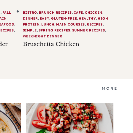
R
,
FALL
BISTRO
,
BRUNCH RECIPES
,
CAFE
,
CHICKEN
,
AIN
DINNER
,
EASY
,
GLUTEN-FREE
,
HEALTHY
,
HIGH
EAFOOD
,
PROTEIN
,
LUNCH
,
MAIN COURSES
,
RECIPES
,
ECIPES
,
SIMPLE
,
SPRING RECIPES
,
SUMMER RECIPES
,
WEEKNIGHT DINNER
der
Bruschetta Chicken
MORE