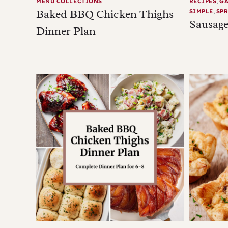
MENU COLLECTIONS
RECIPES
,
G
Baked BBQ Chicken Thighs
SIMPLE
,
SPR
Sausage
Dinner Plan