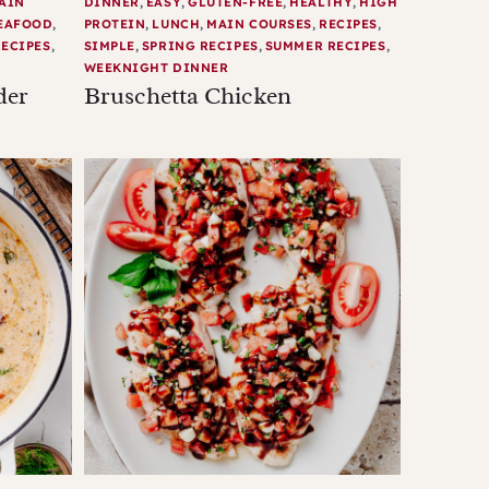
AIN
DINNER
,
EASY
,
GLUTEN-FREE
,
HEALTHY
,
HIGH
EAFOOD
,
PROTEIN
,
LUNCH
,
MAIN COURSES
,
RECIPES
,
ECIPES
,
SIMPLE
,
SPRING RECIPES
,
SUMMER RECIPES
,
WEEKNIGHT DINNER
der
Bruschetta Chicken