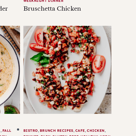
WEEKNIGHT DINNER
der
Bruschetta Chicken
R
,
FALL
BISTRO
,
BRUNCH RECIPES
,
CAFE
,
CHICKEN
,