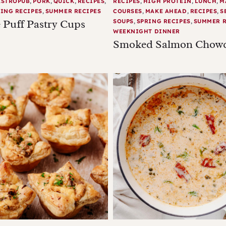
ASTROPUB
,
PORK
,
QUICK
,
RECIPES
,
RECIPES
,
HIGH PROTEIN
,
LUNCH
,
M
ING RECIPES
,
SUMMER RECIPES
COURSES
,
MAKE AHEAD
,
RECIPES
,
S
 Puff Pastry Cups
SOUPS
,
SPRING RECIPES
,
SUMMER R
WEEKNIGHT DINNER
Smoked Salmon Chow