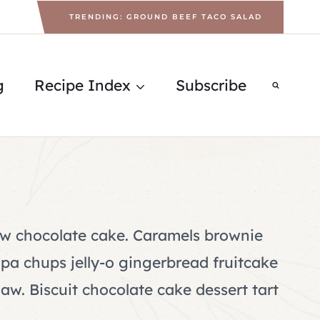
TRENDING: GROUND BEEF TACO SALAD
g
Recipe Index
Subscribe
w chocolate cake. Caramels brownie
a chups jelly-o gingerbread fruitcake
aw. Biscuit chocolate cake dessert tart