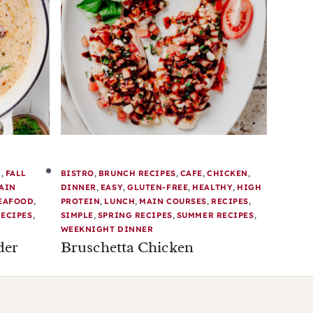
R
,
FALL
BISTRO
,
BRUNCH RECIPES
,
CAFE
,
CHICKEN
,
AIN
DINNER
,
EASY
,
GLUTEN-FREE
,
HEALTHY
,
HIGH
EAFOOD
,
PROTEIN
,
LUNCH
,
MAIN COURSES
,
RECIPES
,
ECIPES
,
SIMPLE
,
SPRING RECIPES
,
SUMMER RECIPES
,
WEEKNIGHT DINNER
der
Bruschetta Chicken