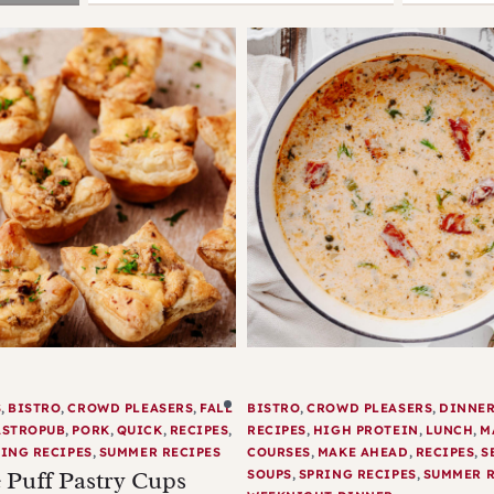
S
,
BISTRO
,
CROWD PLEASERS
,
FALL
BISTRO
,
CROWD PLEASERS
,
DINNE
ASTROPUB
,
PORK
,
QUICK
,
RECIPES
,
RECIPES
,
HIGH PROTEIN
,
LUNCH
,
M
ING RECIPES
,
SUMMER RECIPES
COURSES
,
MAKE AHEAD
,
RECIPES
,
S
 Puff Pastry Cups
SOUPS
,
SPRING RECIPES
,
SUMMER R