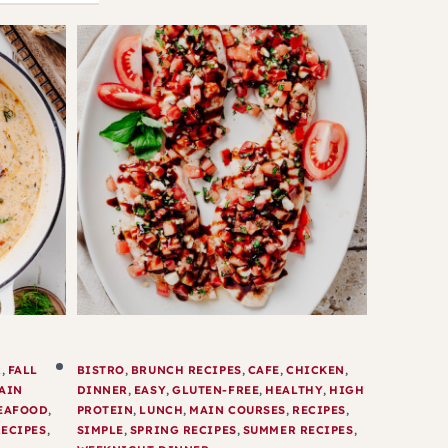
R
,
FALL
BISTRO
,
BRUNCH RECIPES
,
CAFE
,
CHICKEN
,
AIN
DINNER
,
EASY
,
GLUTEN-FREE
,
HEALTHY
,
HIGH
EAFOOD
,
PROTEIN
,
LUNCH
,
MAIN COURSES
,
RECIPES
,
ECIPES
,
SIMPLE
,
SPRING RECIPES
,
SUMMER RECIPES
,