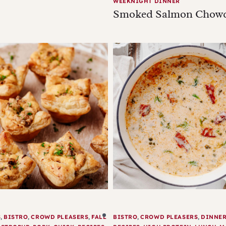
WEEKNIGHT DINNER
Smoked Salmon Chow
S
,
BISTRO
,
CROWD PLEASERS
,
FALL
BISTRO
,
CROWD PLEASERS
,
DINNE