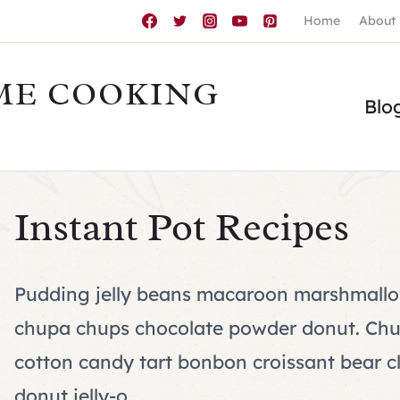
Home
About
ME COOKING
Blo
Instant Pot Recipes
Pudding jelly beans macaroon marshmallo
chupa chups chocolate powder donut. Chup
cotton candy tart bonbon croissant bear cl
donut jelly-o.