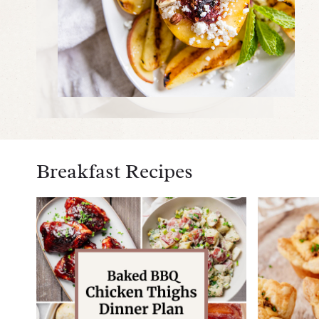
Breakfast Recipes