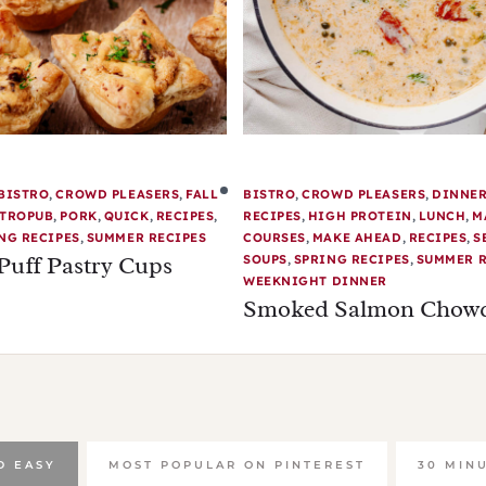
BISTRO
,
CROWD PLEASERS
,
FALL
BISTRO
,
CROWD PLEASERS
,
DINNE
TROPUB
,
PORK
,
QUICK
,
RECIPES
,
RECIPES
,
HIGH PROTEIN
,
LUNCH
,
M
NG RECIPES
,
SUMMER RECIPES
COURSES
,
MAKE AHEAD
,
RECIPES
,
S
Puff Pastry Cups
SOUPS
,
SPRING RECIPES
,
SUMMER R
WEEKNIGHT DINNER
Smoked Salmon Chow
D EASY
MOST POPULAR ON PINTEREST
30 MIN