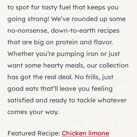
to spot for tasty fuel that keeps you
going strong! We’ve rounded up some
no-nonsense, down-to-earth recipes
that are big on protein and flavor.
Whether you’re pumping iron or just
want some hearty meals, our collection
has got the real deal. No frills, just
good eats that’ll leave you feeling
satisfied and ready to tackle whatever
comes your way.
Featured Recipe:
Chicken limone