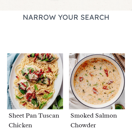
NARROW YOUR SEARCH
Sheet Pan Tuscan
Smoked Salmon
Chicken
Chowder