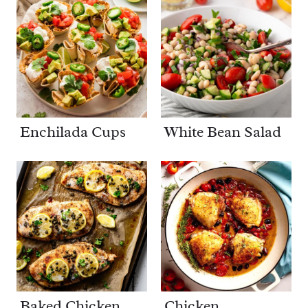
Enchilada Cups
White Bean Salad
Baked Chicken
Chicken