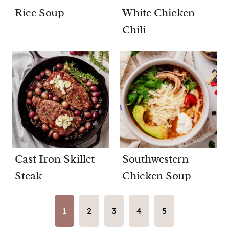
Rice Soup
White Chicken
Chili
Cast Iron Skillet
Southwestern
Steak
Chicken Soup
1
2
3
4
5