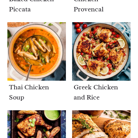
Piccata
Provencal
Thai Chicken
Greek Chicken
Soup
and Rice