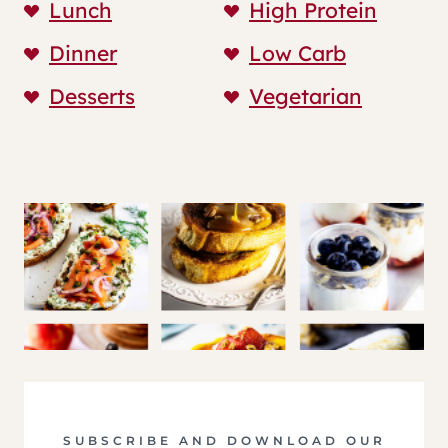
Lunch
High Protein
Dinner
Low Carb
Desserts
Vegetarian
SUBSCRIBE AND DOWNLOAD OUR