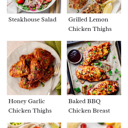
Steakhouse Salad
Grilled Lemon
Chicken Thighs
Honey Garlic
Baked BBQ
Chicken Thighs
Chicken Breast