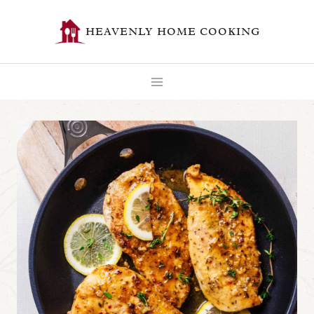
Skip
HEAVENLY HOME COOKING
to
content