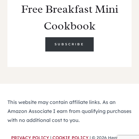
Free Breakfast Mini
Cookbook
SUBSCRIBE
This website may contain affiliate links. As an
Amazon Associate I earn from qualifying purchases
with no additional cost to you.
PRIVACY POLICY
|
COOKIE POLICY
| © 2026 Heavenly