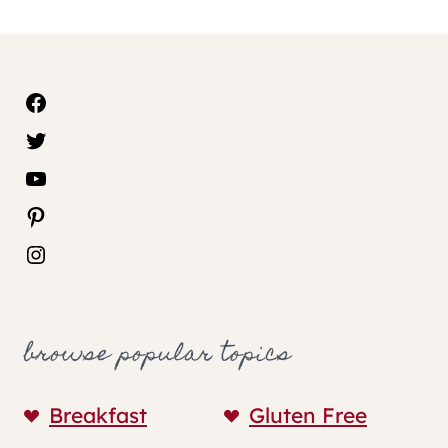
Facebook
Twitter
YouTube
Pinterest
Instagram
browse popular topics
Breakfast
Gluten Free