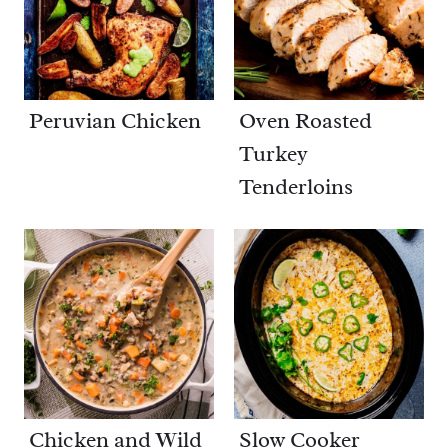
Peruvian Chicken
Oven Roasted
Turkey
Tenderloins
Chicken and Wild
Slow Cooker