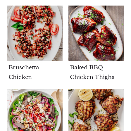
Bruschetta
Baked BBQ
Chicken
Chicken Thighs