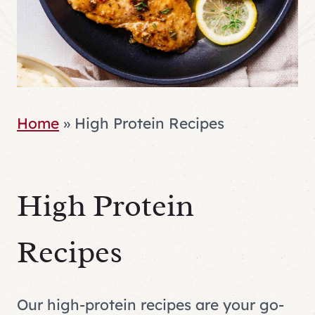
Home
»
High Protein Recipes
High Protein
Recipes
Our high-protein recipes are your go-