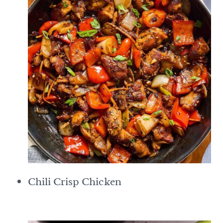
Chili Crisp Chicken