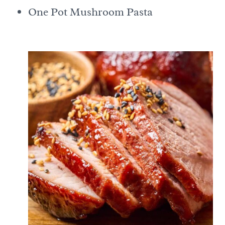
One Pot Mushroom Pasta