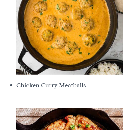
Chicken Curry Meatballs