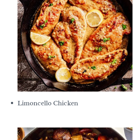
Limoncello Chicken