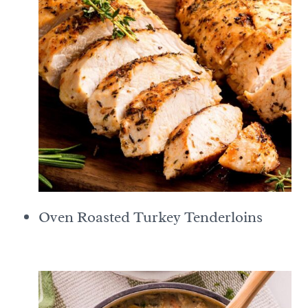
Oven Roasted Turkey Tenderloins