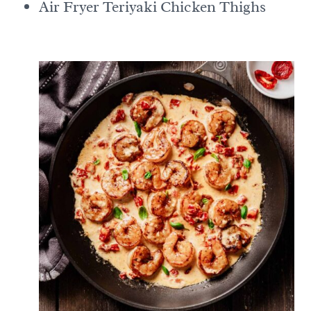
Air Fryer Teriyaki Chicken Thighs