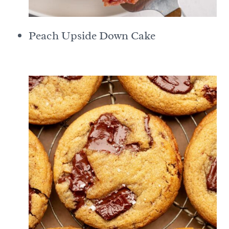
Peach Upside Down Cake