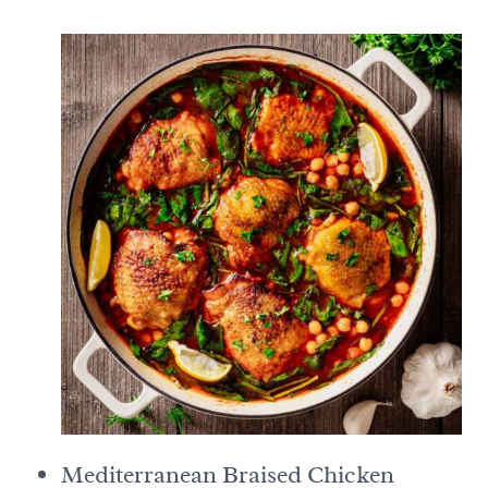
Mediterranean Braised Chicken