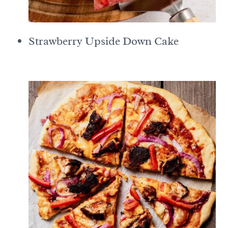
Strawberry Upside Down Cake