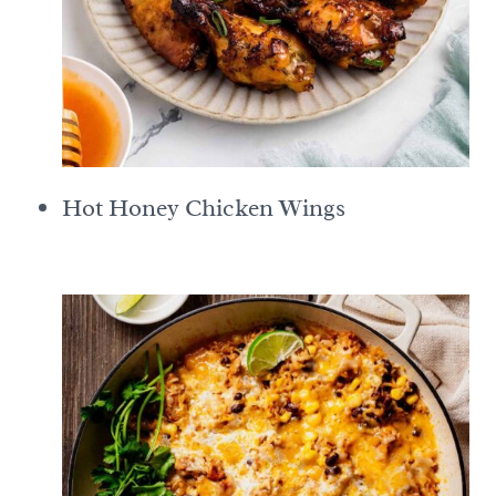
Hot Honey Chicken Wings