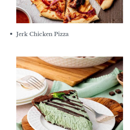
Jerk Chicken Pizza