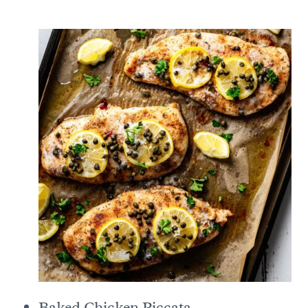
Baked Chicken Piccata