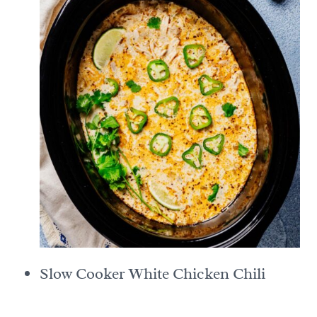
Slow Cooker White Chicken Chili