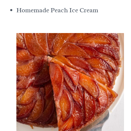
Homemade Peach Ice Cream