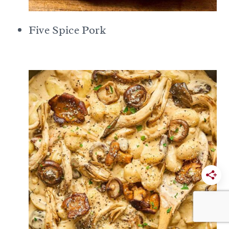
Five Spice Pork