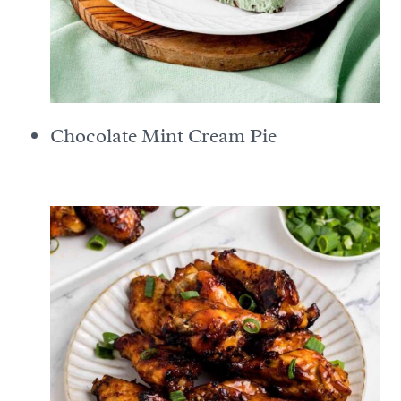
Chocolate Mint Cream Pie