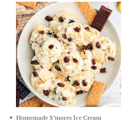
Homemade S’mores Ice Cream