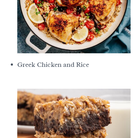
Greek Chicken and Rice