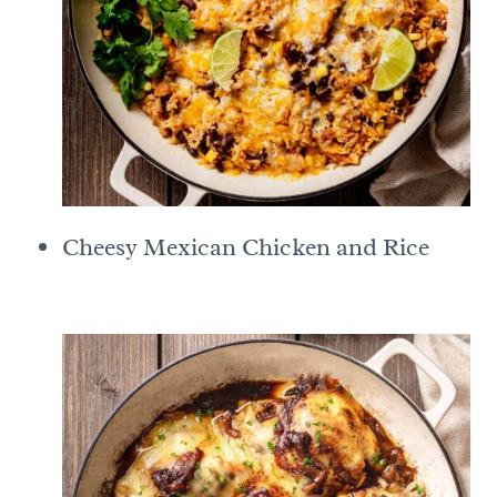
Cheesy Mexican Chicken and Rice