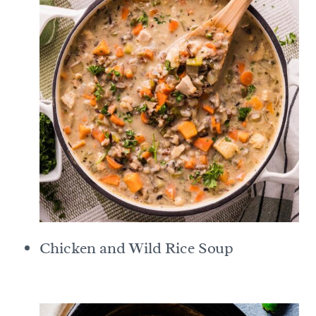
Chicken and Wild Rice Soup