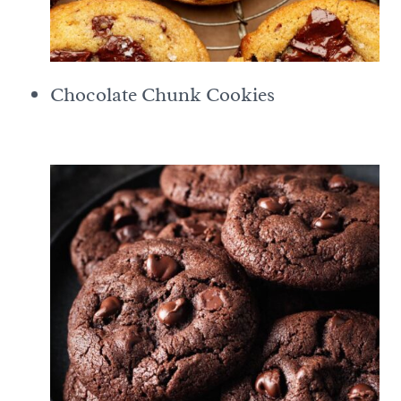
Chocolate Chunk Cookies