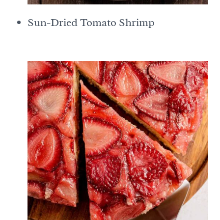
Sun-Dried Tomato Shrimp