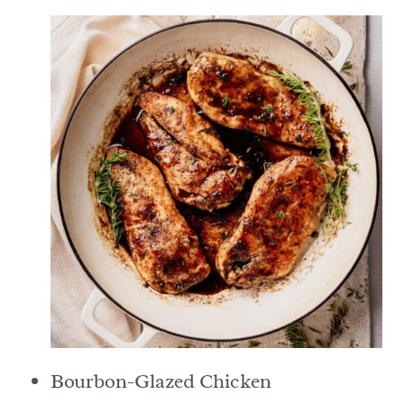
Bourbon-Glazed Chicken