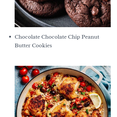
Chocolate Chocolate Chip Peanut
Butter Cookies