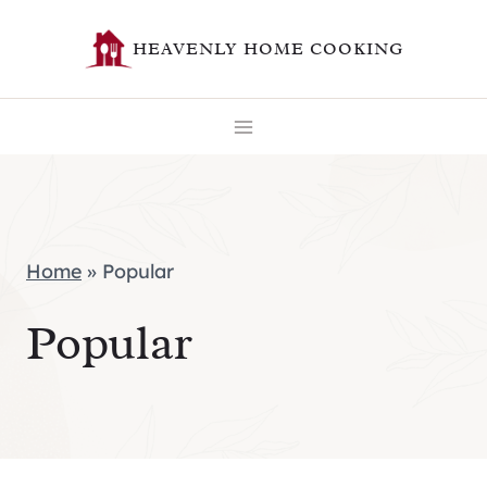
Skip
HEAVENLY HOME COOKING
to
content
Home
»
Popular
Popular