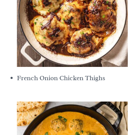
French Onion Chicken Thighs