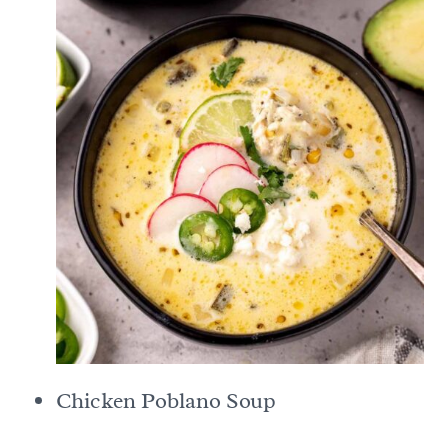
Chicken Poblano Soup