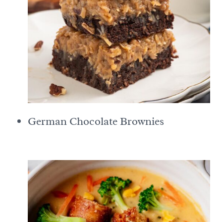
German Chocolate Brownies