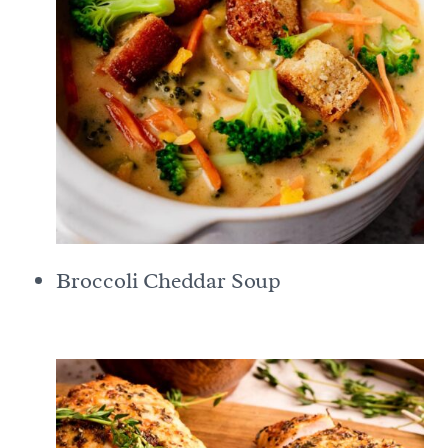
Broccoli Cheddar Soup