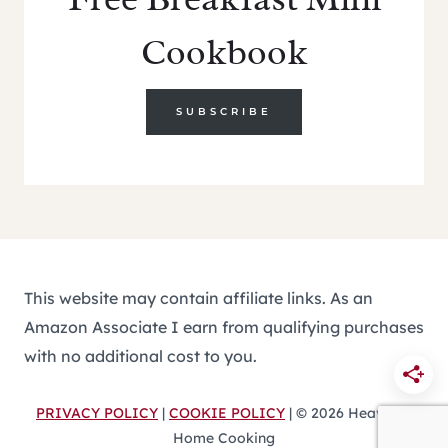
Cookbook
SUBSCRIBE
This website may contain affiliate links. As an
Amazon Associate I earn from qualifying purchases
with no additional cost to you.
PRIVACY POLICY
|
COOKIE POLICY
| © 2026 Heavenly
Home Cooking