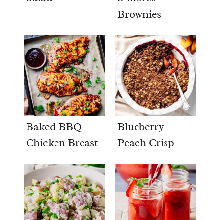
Brownies
Baked BBQ
Blueberry
Chicken Breast
Peach Crisp