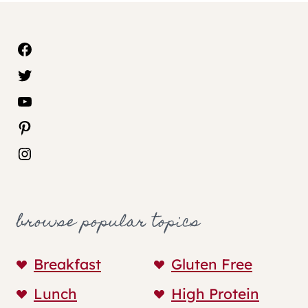
Facebook
Twitter
YouTube
Pinterest
Instagram
browse popular topics
Breakfast
Gluten Free
Lunch
High Protein