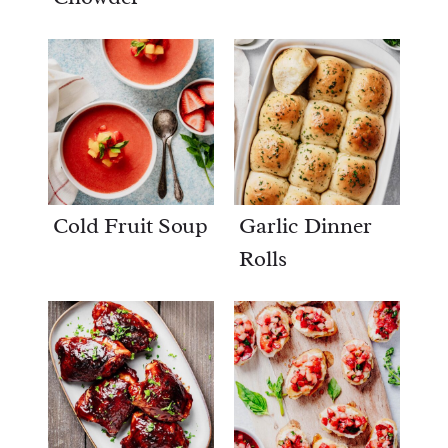
Cold Fruit Soup
Garlic Dinner
Rolls