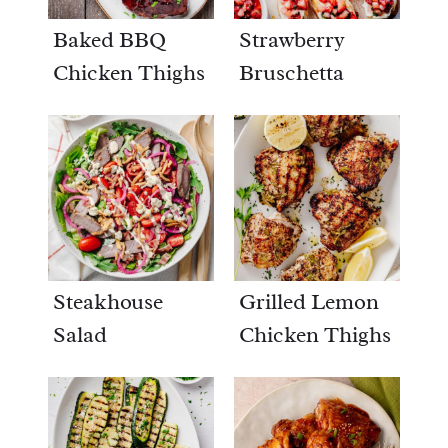
Baked BBQ
Strawberry
Chicken Thighs
Bruschetta
Steakhouse
Grilled Lemon
Salad
Chicken Thighs