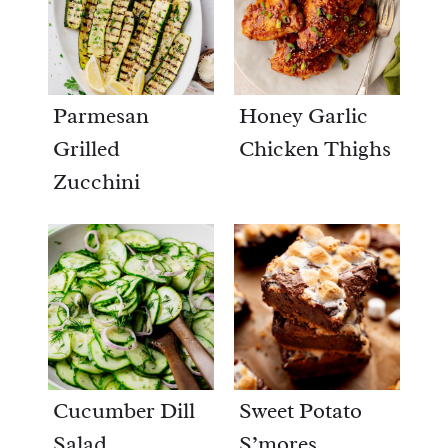
Parmesan
Honey Garlic
Grilled
Chicken Thighs
Zucchini
Cucumber Dill
Sweet Potato
Salad
S’mores