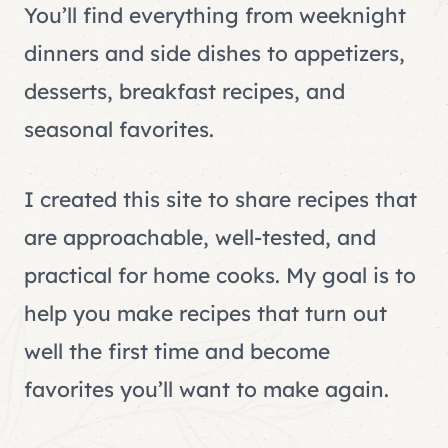
You’ll find everything from weeknight
dinners and side dishes to appetizers,
desserts, breakfast recipes, and
seasonal favorites.
I created this site to share recipes that
are approachable, well-tested, and
practical for home cooks. My goal is to
help you make recipes that turn out
well the first time and become
favorites you’ll want to make again.