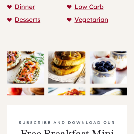
Dinner
Low Carb
Desserts
Vegetarian
SUBSCRIBE AND DOWNLOAD OUR
Free Breakfast Mini