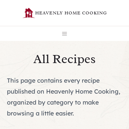
Skip
HEAVENLY HOME COOKING
to
content
All Recipes
This page contains every recipe
published on Heavenly Home Cooking,
organized by category to make
browsing a little easier.