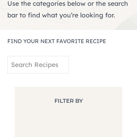
Use the categories below or the search
bar to find what you’re looking for.
FIND YOUR NEXT FAVORITE RECIPE
S
e
a
r
FILTER BY
c
h