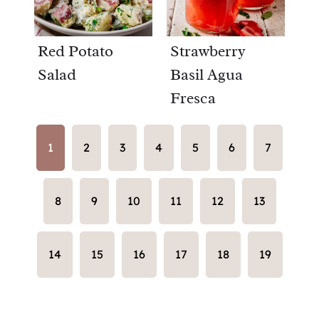
Red Potato
Strawberry
Salad
Basil Agua
Fresca
1
2
3
4
5
6
7
8
9
10
11
12
13
14
15
16
17
18
19