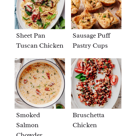
Sheet Pan
Sausage Puff
Tuscan Chicken
Pastry Cups
Smoked
Bruschetta
Salmon
Chicken
Chowder