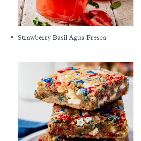
Strawberry Basil Agua Fresca