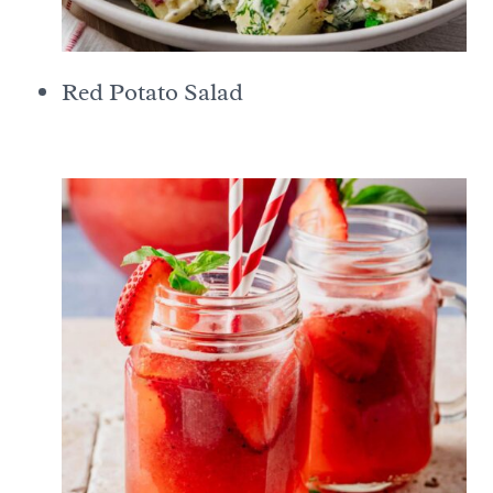
Red Potato Salad