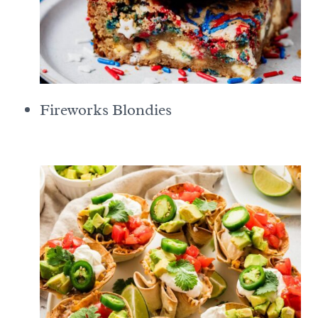
Fireworks Blondies