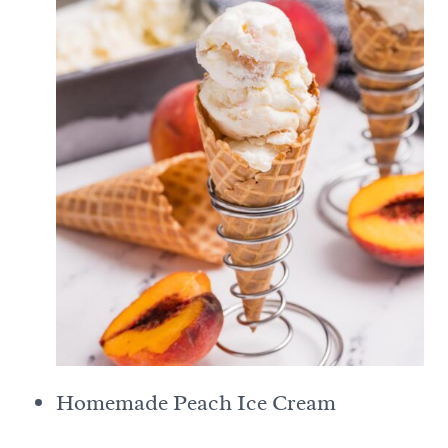
Homemade Peach Ice Cream