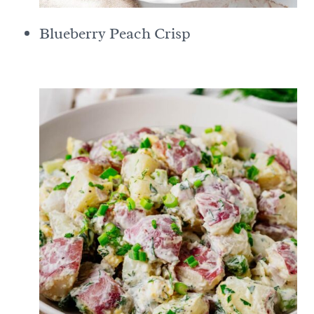
Blueberry Peach Crisp