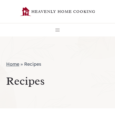
Skip
HEAVENLY HOME COOKING
to
content
Home
»
Recipes
Recipes