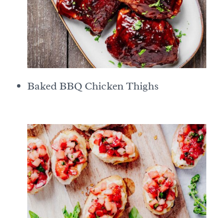
Baked BBQ Chicken Thighs