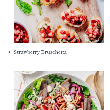
Strawberry Bruschetta