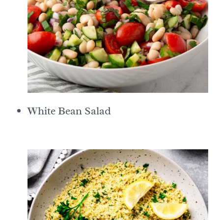
White Bean Salad