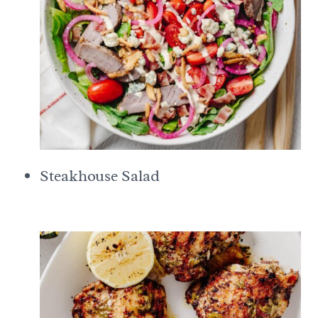
Steakhouse Salad