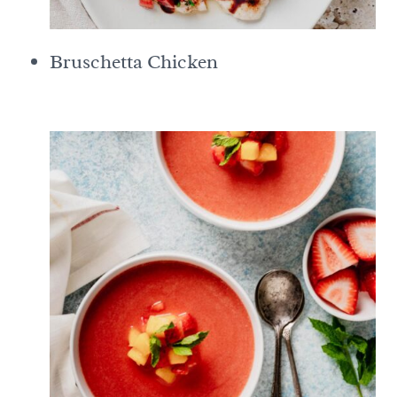
Bruschetta Chicken