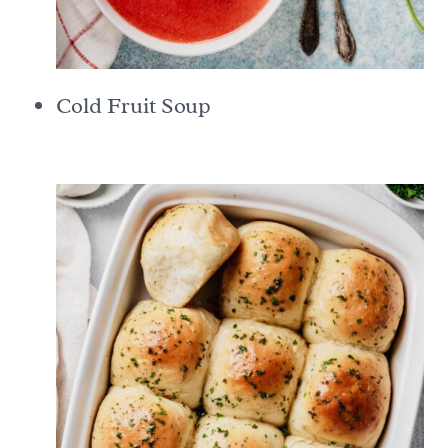
Cold Fruit Soup