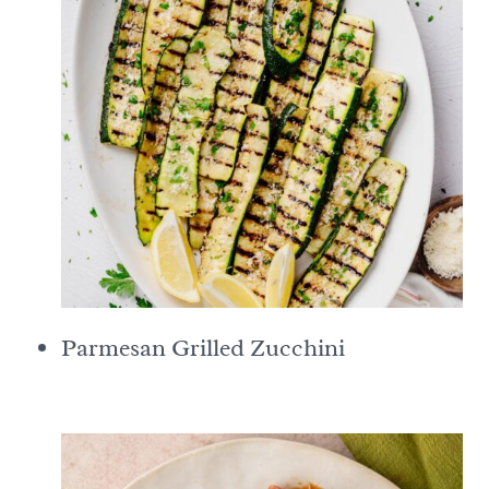
Parmesan Grilled Zucchini