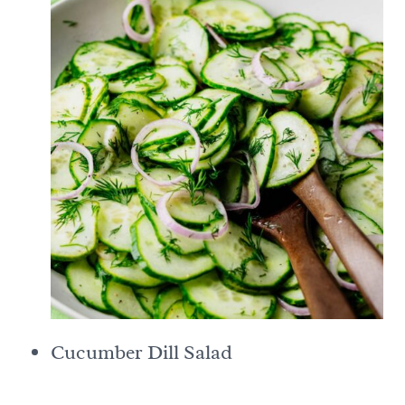
Cucumber Dill Salad