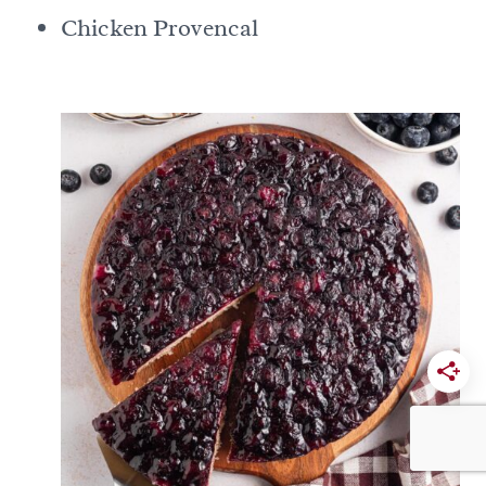
Chicken Provencal