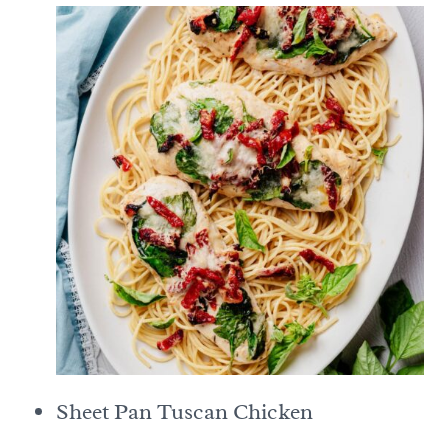
Sheet Pan Tuscan Chicken