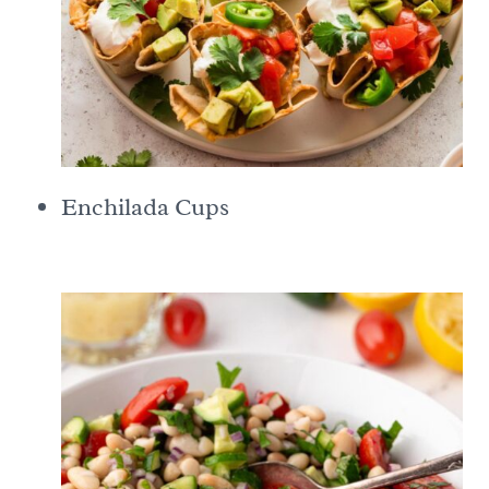
Enchilada Cups