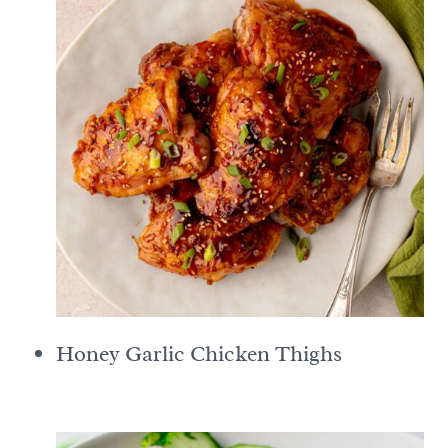
Honey Garlic Chicken Thighs