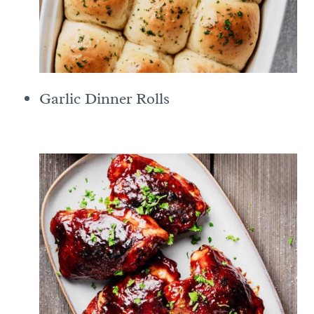
Garlic Dinner Rolls