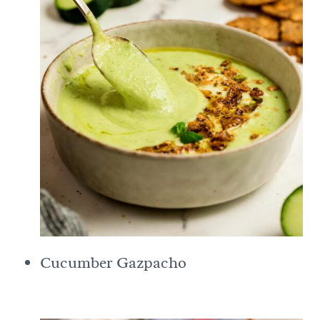
Cucumber Gazpacho