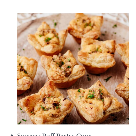
Sausage Puff Pastry Cups