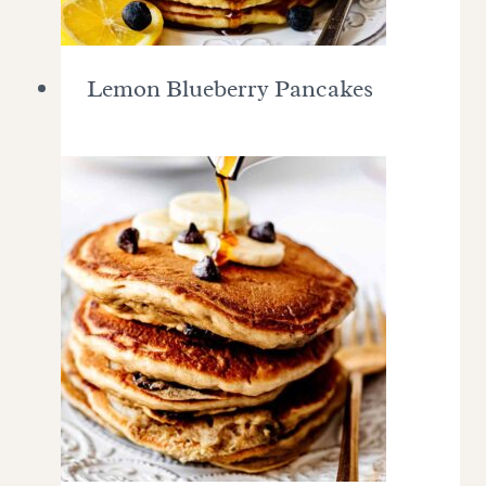
Lemon Blueberry Pancakes