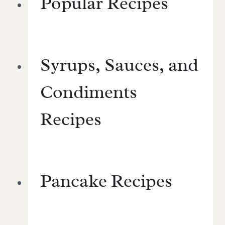
Popular Recipes
Syrups, Sauces, and
Condiments
Recipes
Pancake Recipes