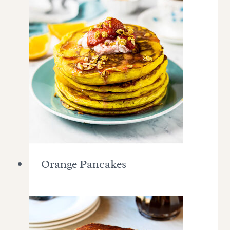
Orange Pancakes