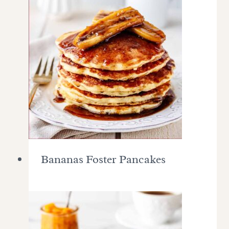
Bananas Foster Pancakes