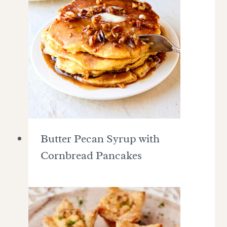
Butter Pecan Syrup with
Cornbread Pancakes