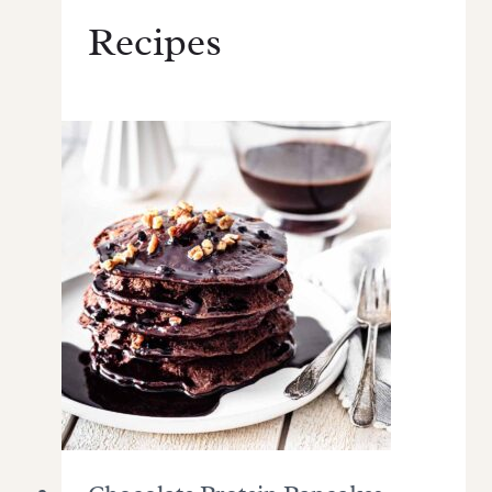
Recipes