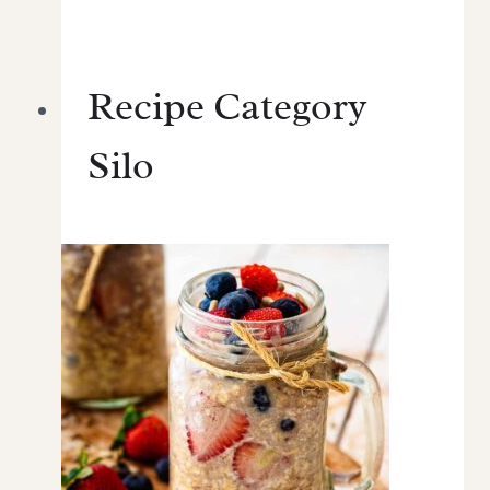
Recipe Category
Silo