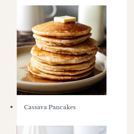
Cassava Pancakes