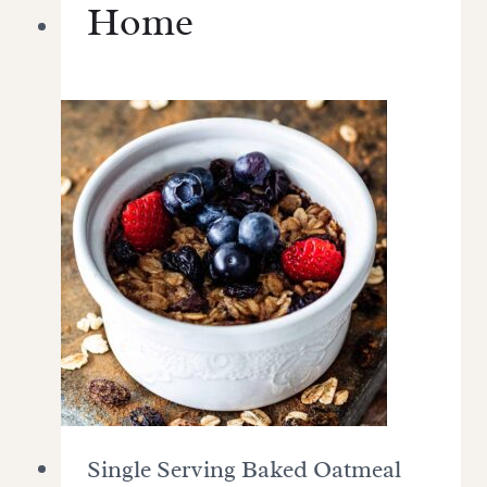
Home
Single Serving Baked Oatmeal