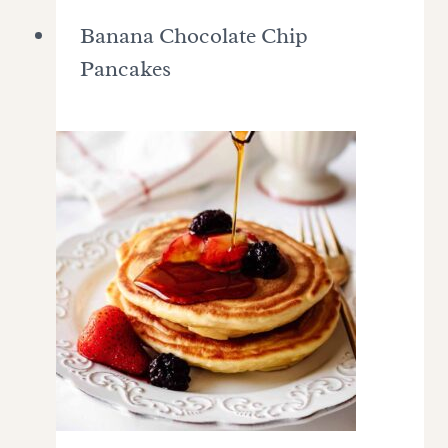
Banana Chocolate Chip
Pancakes