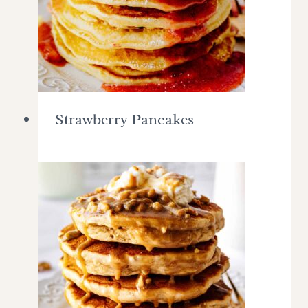
Strawberry Pancakes