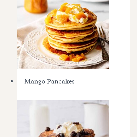
Mango Pancakes