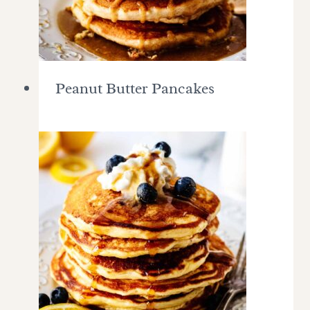
Peanut Butter Pancakes