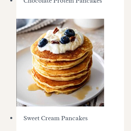
Chocolate Protein Pancakes
Sweet Cream Pancakes