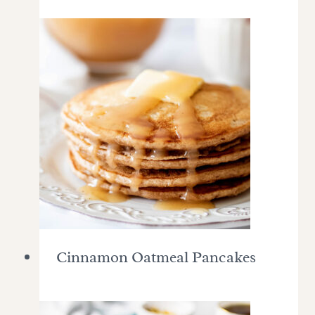
Cinnamon Oatmeal Pancakes