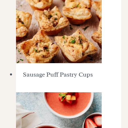
Sausage Puff Pastry Cups