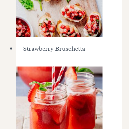
Strawberry Bruschetta