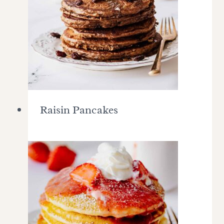
Raisin Pancakes