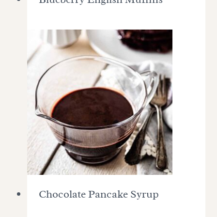
Chocolate Pancake Syrup