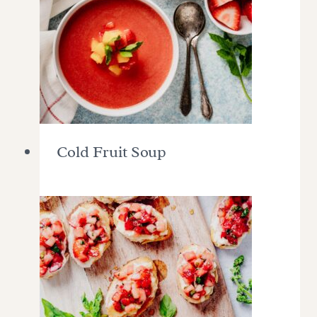
Cold Fruit Soup