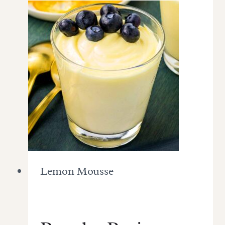
Lemon Mousse