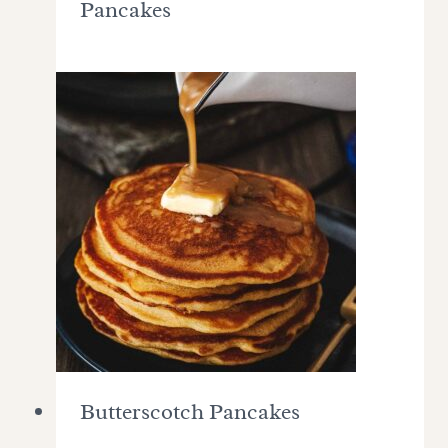
Pancakes
Butterscotch Pancakes