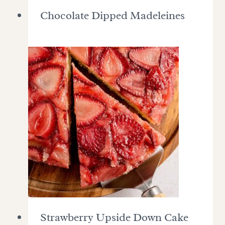
Chocolate Dipped Madeleines
Strawberry Upside Down Cake