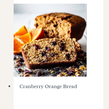
Cranberry Orange Bread