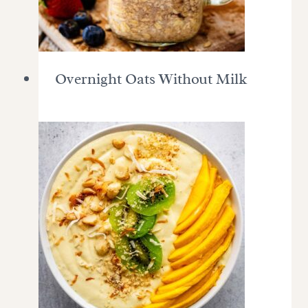
Overnight Oats Without Milk