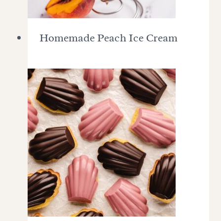
Homemade Peach Ice Cream