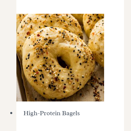
High-Protein Bagels