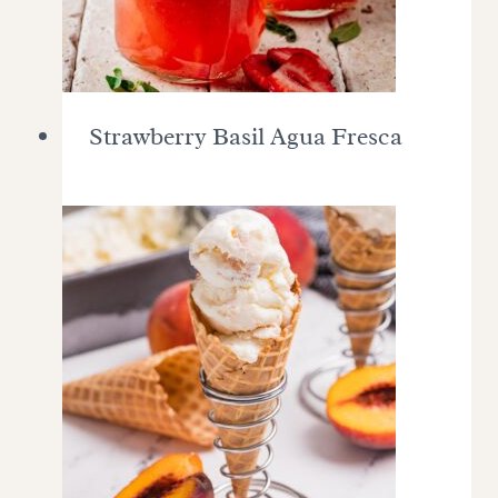
Strawberry Basil Agua Fresca