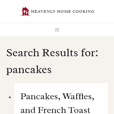
Skip
HEAVENLY HOME COOKING
to
content
Search Results for:
pancakes
Pancakes, Waffles,
and French Toast