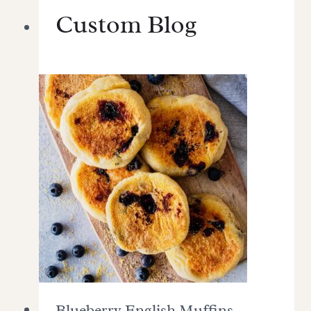
Custom Blog
Blueberry English Muffins