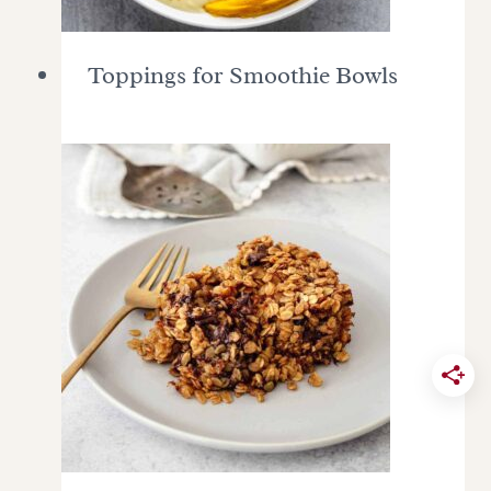
Toppings for Smoothie Bowls