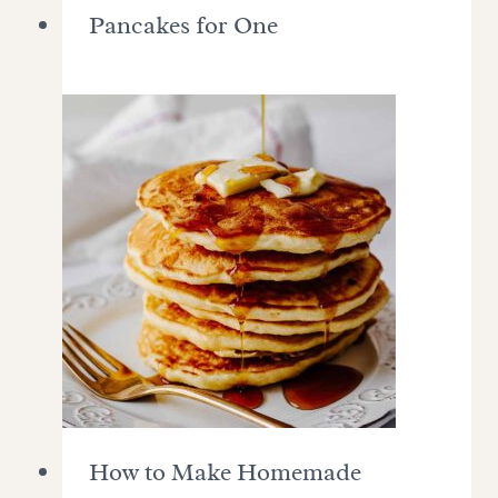
Pancakes for One
How to Make Homemade