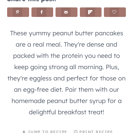
These yummy peanut butter pancakes
are a real meal. They're dense and
packed with the protein you need to
keep going strong all morning. Plus,
they're eggless and perfect for those on
an egg-free diet. Pair them with our
homemade peanut butter syrup for a
delightful breakfast treat!
JUMP TO RECIPE
PRINT RECIPE