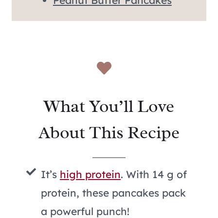
Peanut Butter Pancakes
What You’ll Love
About This Recipe
It’s
high protein
. With 14 g of
protein, these pancakes pack
a powerful punch!