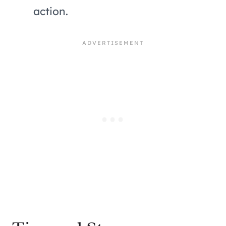
action.