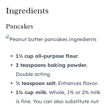
Ingredients
Pancakes
1½ cup all-purpose flour.
2 teaspoons baking powder.
Double acting.
½ teaspoon salt.
Enhances flavor.
1¾ cup milk.
Whole, 1% or 2% milk
is fine. You can also substitute nut