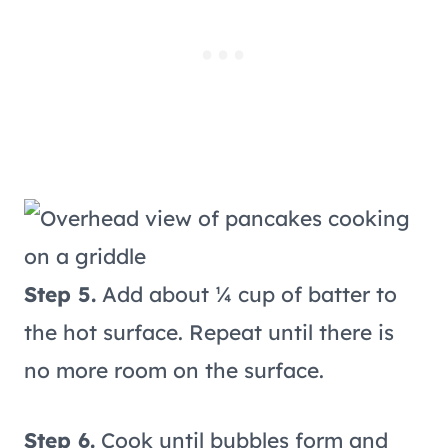
Step 5.
Add about ¼ cup of batter to
the hot surface. Repeat until there is
no more room on the surface.
Step 6.
Cook until bubbles form and