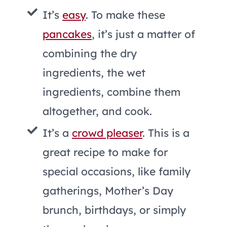
It’s
easy
. To make these
pancakes
, it’s just a matter of
combining the dry
ingredients, the wet
ingredients, combine them
altogether, and cook.
It’s a
crowd pleaser
. This is a
great recipe to make for
special occasions, like family
gatherings, Mother’s Day
brunch, birthdays, or simply