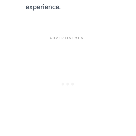
experience.