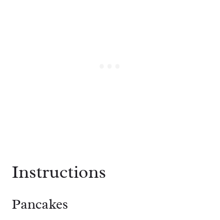
Instructions
Pancakes