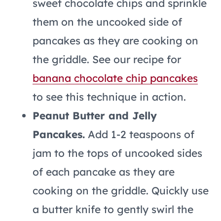
sweet chocolate chips and sprinkle
them on the uncooked side of
pancakes as they are cooking on
the griddle. See our recipe for
banana chocolate chip pancakes
to see this technique in action.
Peanut Butter and Jelly
Pancakes.
Add 1-2 teaspoons of
jam to the tops of uncooked sides
of each pancake as they are
cooking on the griddle. Quickly use
a butter knife to gently swirl the