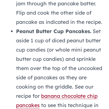
jam through the pancake batter.
Flip and cook the other side of
pancake as indicated in the recipe.
Peanut Butter Cup Pancakes.
Set
aside 1 cup of diced peanut butter
cup candies (or whole mini peanut
butter cup candies) and sprinkle
them over the top of the uncooked
side of pancakes as they are
cooking on the griddle. See our
recipe for
banana chocolate chip
pancakes
to see this technique in