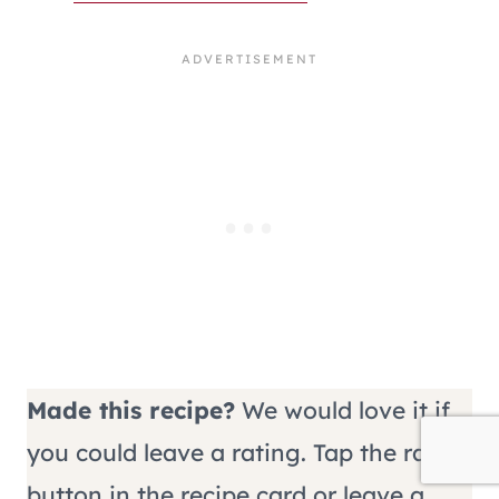
Made this recipe?
We would love it if
you could leave a rating. Tap the rate
button in the recipe card or leave a