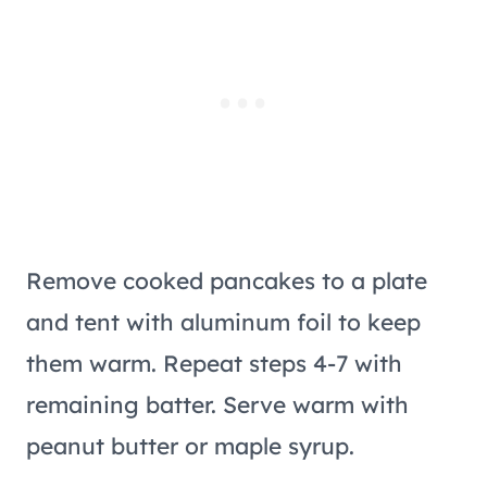
Remove cooked pancakes to a plate
and tent with aluminum foil to keep
them warm. Repeat steps 4-7 with
remaining batter. Serve warm with
peanut butter or maple syrup.