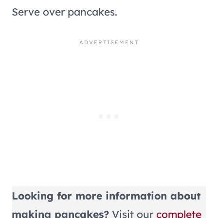
Serve over pancakes.
Looking for more information about
making pancakes?
Visit our
complete