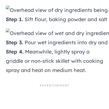
Step 1.
Sift flour, baking powder and salt 
Step 3.
Pour wet ingredients into dry and s
Step 4.
Meanwhile, lightly spray a
griddle or non-stick skillet with cooking
spray and heat on medium heat.