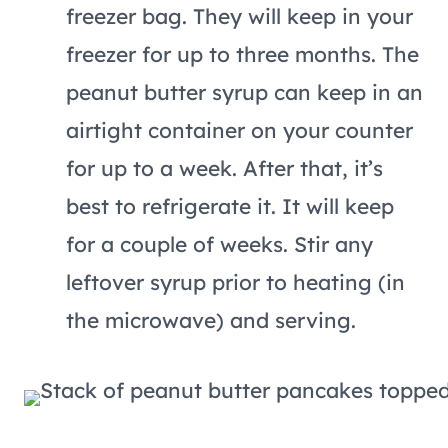
freezer bag. They will keep in your
freezer for up to three months. The
peanut butter syrup can keep in an
airtight container on your counter
for up to a week. After that, it’s
best to refrigerate it. It will keep
for a couple of weeks. Stir any
leftover syrup prior to heating (in
the microwave) and serving.