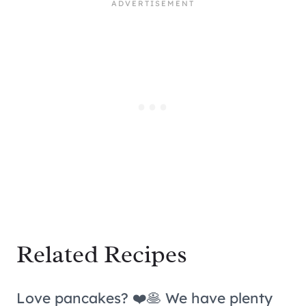
Related Recipes
Love pancakes? ❤️🥞 We have plenty