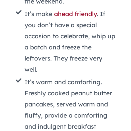
the weekend.
It’s make
ahead friendly
. If
you don’t have a special
occasion to celebrate, whip up
a batch and freeze the
leftovers. They freeze very
well.
It’s warm and comforting.
Freshly cooked peanut butter
pancakes, served warm and
fluffy, provide a comforting
and indulgent breakfast