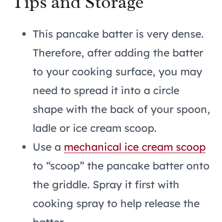
Tips and Storage
This pancake batter is very dense.
Therefore, after adding the batter
to your cooking surface, you may
need to spread it into a circle
shape with the back of your spoon,
ladle or ice cream scoop.
Use a
mechanical ice cream scoop
to “scoop” the pancake batter onto
the griddle. Spray it first with
cooking spray to help release the