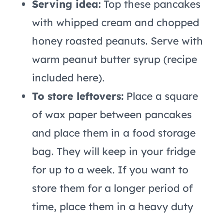
Serving idea:
Top these pancakes
with whipped cream and chopped
honey roasted peanuts. Serve with
warm peanut butter syrup (recipe
included here).
To store leftovers:
Place a square
of wax paper between pancakes
and place them in a food storage
bag. They will keep in your fridge
for up to a week. If you want to
store them for a longer period of
time, place them in a heavy duty