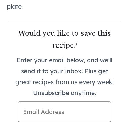
Would you like to save this
recipe?
Enter your email below, and we'll
send it to your inbox. Plus get
great recipes from us every week!
Unsubscribe anytime.