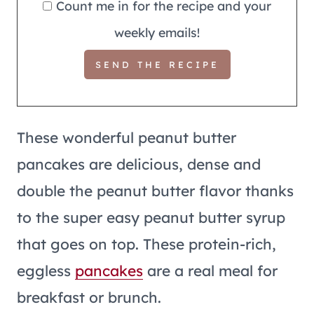
Count me in for the recipe and your
weekly emails!
These wonderful peanut butter
pancakes are delicious, dense and
double the peanut butter flavor thanks
to the super easy peanut butter syrup
that goes on top. These protein-rich,
eggless
pancakes
are a real meal for
breakfast or brunch.