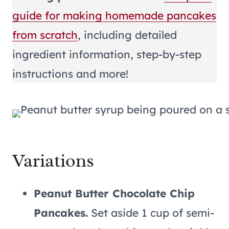
guide for making homemade pancakes
from scratch
, including detailed
ingredient information, step-by-step
instructions and more!
Variations
Peanut Butter Chocolate Chip
Pancakes.
Set aside 1 cup of semi-