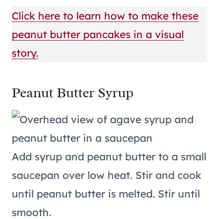
Click here to learn how to make these
peanut butter pancakes in a visual
story.
Peanut Butter Syrup
Add syrup and peanut butter to a small
saucepan over low heat. Stir and cook
until peanut butter is melted. Stir until
smooth.