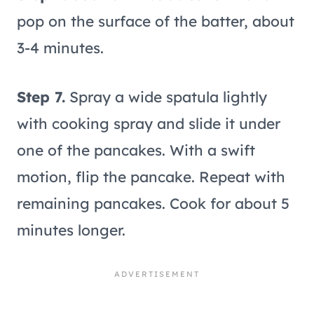
pop on the surface of the batter, about
3-4 minutes.
Step 7.
Spray a wide spatula lightly
with cooking spray and slide it under
one of the pancakes. With a swift
motion, flip the pancake. Repeat with
remaining pancakes. Cook for about 5
minutes longer.