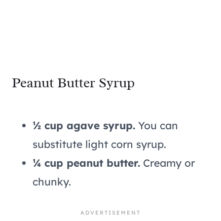
Peanut Butter Syrup
½ cup agave syrup.
You can
substitute light corn syrup.
¼ cup peanut butter.
Creamy or
chunky.