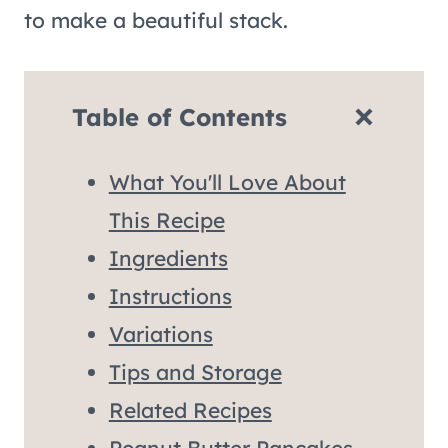
to make a beautiful stack.
Table of Contents
What You'll Love About
This Recipe
Ingredients
Instructions
Variations
Tips and Storage
Related Recipes