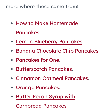
more where these came from!
How to Make Homemade
Pancakes
.
Lemon Blueberry Pancakes
.
Banana Chocolate Chip Pancakes
.
Pancakes for One
.
Butterscotch Pancakes
.
Cinnamon Oatmeal Pancakes
.
Orange Pancakes
.
Butter Pecan Syrup with
Cornbread Pancakes
.