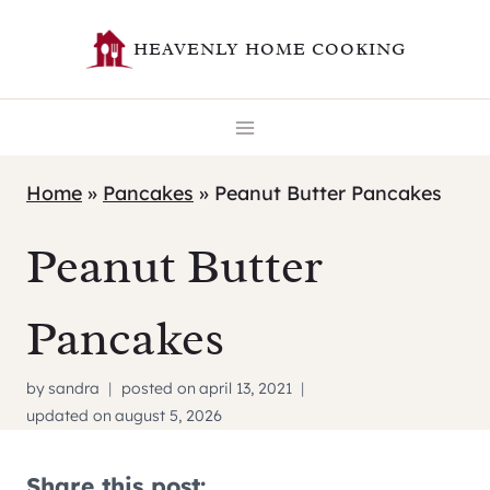
Skip
HEAVENLY HOME COOKING
to
content
Home
»
Pancakes
»
Peanut Butter Pancakes
Peanut Butter
Pancakes
by
sandra
posted on
april 13, 2021
updated on
august 5, 2026
Share this post: