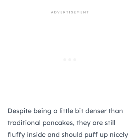
Despite being a little bit denser than
traditional pancakes, they are still
fluffy inside and should puff up nicely