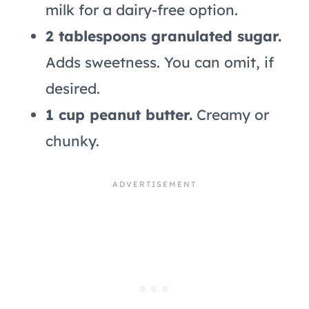
milk for a dairy-free option.
2 tablespoons granulated sugar.
Adds sweetness. You can omit, if
desired.
1 cup peanut butter.
Creamy or
chunky.