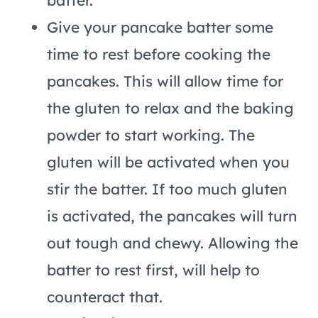
batter.
Give your pancake batter some
time to rest before cooking the
pancakes. This will allow time for
the gluten to relax and the baking
powder to start working. The
gluten will be activated when you
stir the batter. If too much gluten
is activated, the pancakes will turn
out tough and chewy. Allowing the
batter to rest first, will help to
counteract that.