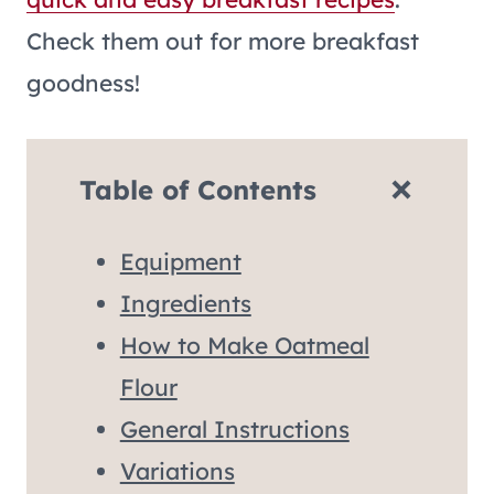
Check them out for more breakfast
goodness!
Table of Contents
Equipment
Ingredients
How to Make Oatmeal
Flour
General Instructions
Variations