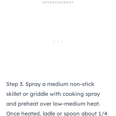
Step 3. Spray a medium non-stick
skillet or griddle with cooking spray
and preheat over low-medium heat.
Once heated, ladle or spoon about 1/4