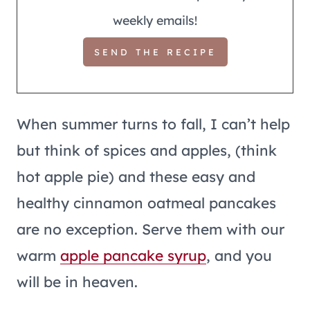
weekly emails!
When summer turns to fall, I can’t help
but think of spices and apples, (think
hot apple pie) and these easy and
healthy cinnamon oatmeal pancakes
are no exception. Serve them with our
warm
apple pancake
syrup
, and you
will be in heaven.