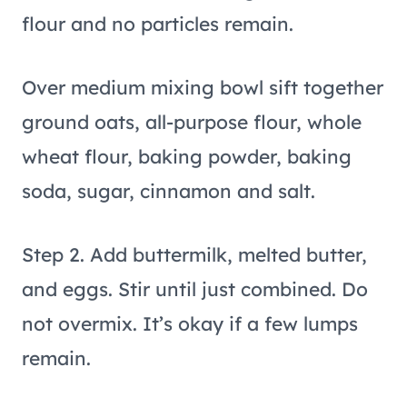
flour and no particles remain.
Over medium mixing bowl sift together
ground oats, all-purpose flour, whole
wheat flour, baking powder, baking
soda, sugar, cinnamon and salt.
Step 2. Add buttermilk, melted butter,
and eggs. Stir until just combined. Do
not overmix. It’s okay if a few lumps
remain.