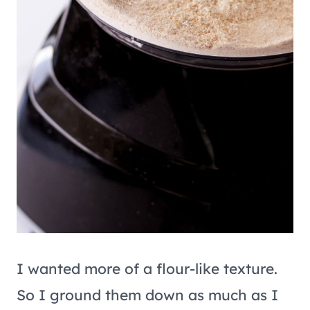
I wanted more of a flour-like texture.
So I ground them down as much as I