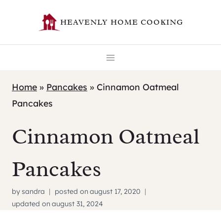
Skip
HEAVENLY HOME COOKING
to
content
Home
»
Pancakes
»
Cinnamon Oatmeal
Pancakes
Cinnamon Oatmeal
Pancakes
by
sandra
posted on
august 17, 2020
updated on
august 31, 2024