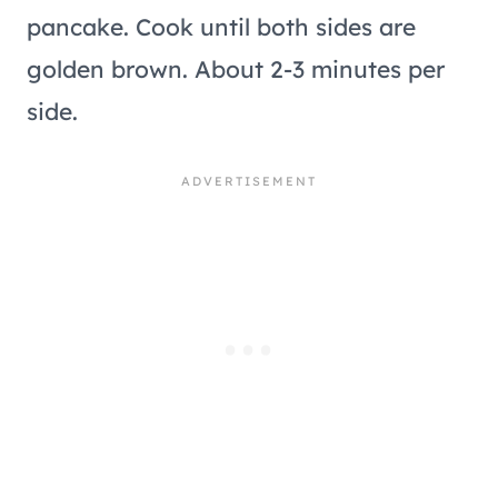
pancake. Cook until both sides are
golden brown. About 2-3 minutes per
side.