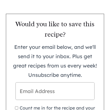
Would you like to save this
recipe?
Enter your email below, and we'll
send it to your inbox. Plus get
great recipes from us every week!
Unsubscribe anytime.
Count me in for the recipe and your