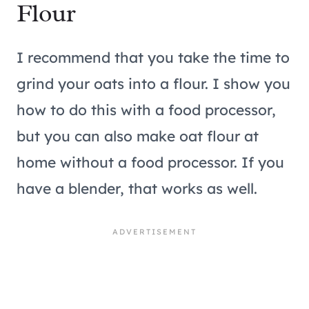
Flour
I recommend that you take the time to
grind your oats into a flour. I show you
how to do this with a food processor,
but you can also make oat flour at
home without a food processor. If you
have a blender, that works as well.