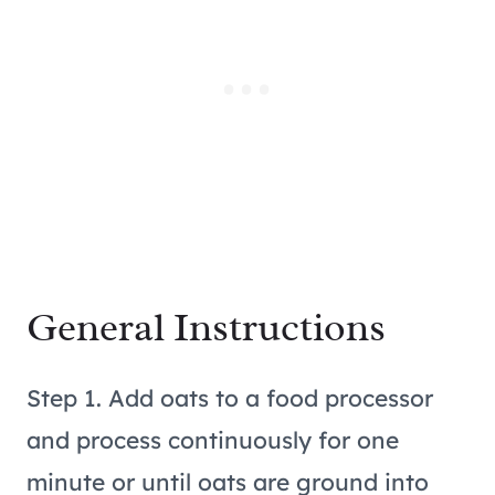
General Instructions
Step 1. Add oats to a food processor
and process continuously for one
minute or until oats are ground into