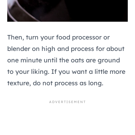
Then, turn your food processor or
blender on high and process for about
one minute until the oats are ground
to your liking. If you want a little more
texture, do not process as long.