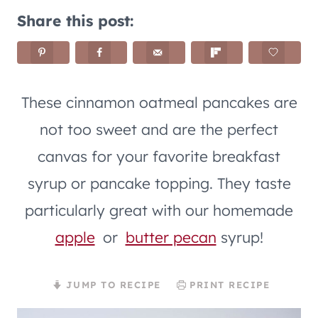
Share this post:
These cinnamon oatmeal pancakes are
not too sweet and are the perfect
canvas for your favorite breakfast
syrup or pancake topping. They taste
particularly great with our homemade
apple
or
butter pecan
syrup!
JUMP TO RECIPE
PRINT RECIPE