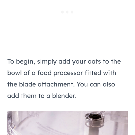
To begin, simply add your oats to the
bowl of a food processor fitted with
the blade attachment. You can also
add them to a blender.