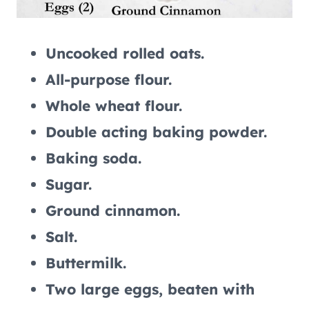
Uncooked rolled oats.
All-purpose flour.
Whole wheat flour.
Double acting baking powder.
Baking soda.
Sugar.
Ground cinnamon.
Salt.
Buttermilk.
Two large eggs, beaten with