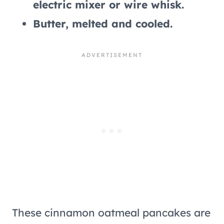
electric mixer or wire whisk.
Butter, melted and cooled.
These cinnamon oatmeal pancakes are