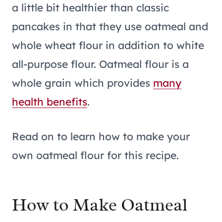
a little bit healthier than classic
pancakes in that they use oatmeal and
whole wheat flour in addition to white
all-purpose flour. Oatmeal flour is a
whole grain which provides
many
health benefits
.
Read on to learn how to make your
own oatmeal flour for this recipe.
How to Make Oatmeal