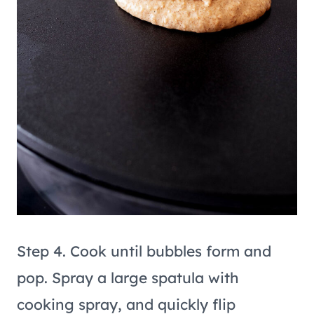
Step 4. Cook until bubbles form and
pop. Spray a large spatula with
cooking spray, and quickly flip