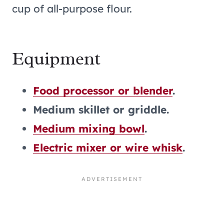
cup of all-purpose flour.
Equipment
Food processor or blender
.
Medium skillet or griddle.
Medium mixing bowl
.
Electric mixer or wire whisk
.