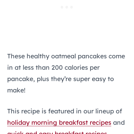
These healthy oatmeal pancakes come
in at less than 200 calories per
pancake, plus they’re super easy to
make!
This recipe is featured in our lineup of
holiday morning breakfast recipes
and
quick and easy breakfast recipes
.