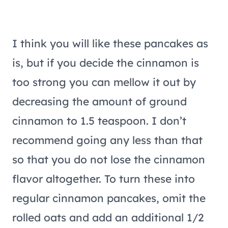
I think you will like these pancakes as
is, but if you decide the cinnamon is
too strong you can mellow it out by
decreasing the amount of ground
cinnamon to 1.5 teaspoon. I don’t
recommend going any less than that
so that you do not lose the cinnamon
flavor altogether. To turn these into
regular cinnamon pancakes, omit the
rolled oats and add an additional 1/2