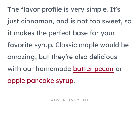
The flavor profile is very simple. It’s
just cinnamon, and is not too sweet, so
it makes the perfect base for your
favorite syrup. Classic maple would be
amazing, but they’re also delicious
with our homemade
butter pecan
or
apple pancake syrup
.