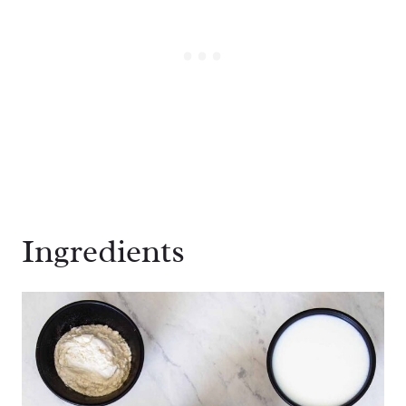
Ingredients