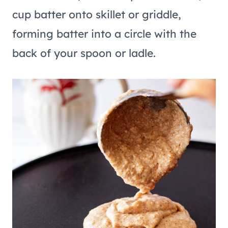
cup batter onto skillet or griddle,
forming batter into a circle with the
back of your spoon or ladle.