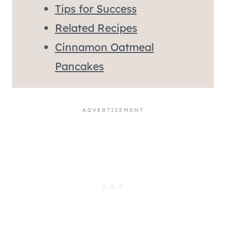
Tips for Success
Related Recipes
Cinnamon Oatmeal
Pancakes