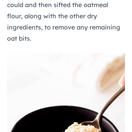
could and then sifted the oatmeal
flour, along with the other dry
ingredients, to remove any remaining
oat bits.