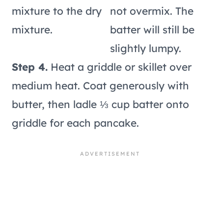
mixture to the dry
not overmix. The
mixture.
batter will still be
slightly lumpy.
Step 4.
Heat a griddle or skillet over
medium heat. Coat generously with
butter, then ladle ⅓ cup batter onto
griddle for each pancake.