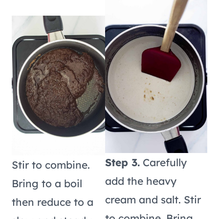
Step 3.
Carefully
Stir to combine.
add the heavy
Bring to a boil
cream and salt. Stir
then reduce to a
to combine. Bring