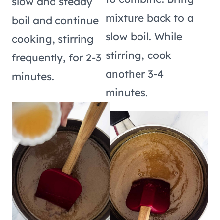
slow and steady
mixture back to a
boil and continue
slow boil. While
cooking, stirring
stirring, cook
frequently, for 2-3
another 3-4
minutes.
minutes.