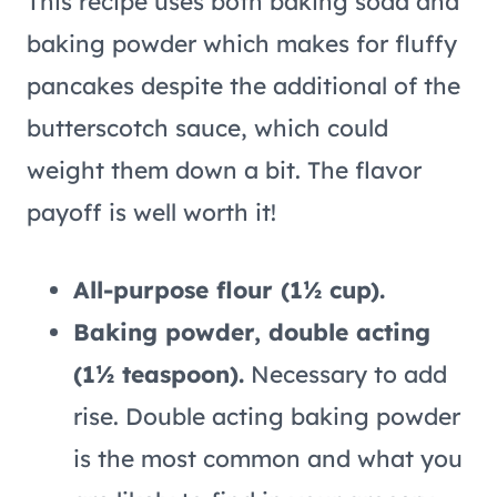
This recipe uses both baking soda and
baking powder which makes for fluffy
pancakes despite the additional of the
butterscotch sauce, which could
weight them down a bit. The flavor
payoff is well worth it!
All-purpose flour (1½ cup).
Baking powder, double acting
(1½ teaspoon).
Necessary to add
rise. Double acting baking powder
is the most common and what you