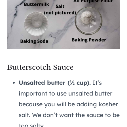
Butterscotch Sauce
Unsalted butter (½ cup).
It’s
important to use unsalted butter
because you will be adding kosher
salt. We don’t want the sauce to be
too salty.