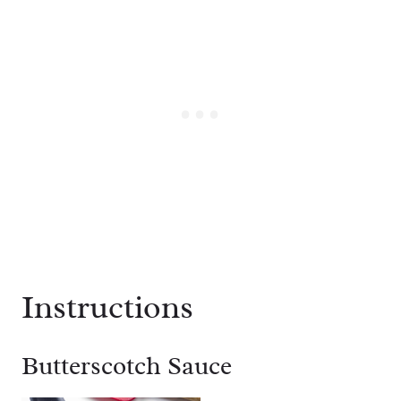
Instructions
Butterscotch Sauce