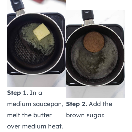
Step 1.
In a
medium saucepan,
Step 2.
Add the
melt the butter
brown sugar.
over medium heat.