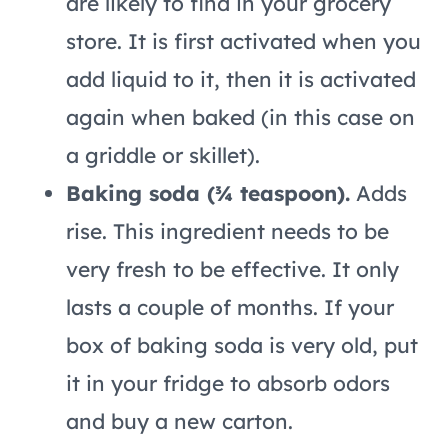
are likely to find in your grocery
store. It is first activated when you
add liquid to it, then it is activated
again when baked (in this case on
a griddle or skillet).
Baking soda (¾ teaspoon).
Adds
rise. This ingredient needs to be
very fresh to be effective. It only
lasts a couple of months. If your
box of baking soda is very old, put
it in your fridge to absorb odors
and buy a new carton.