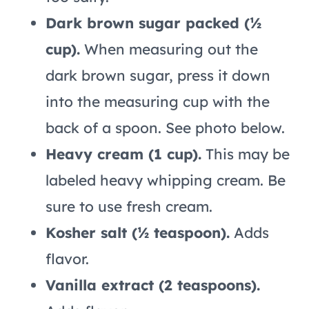
Dark brown sugar packed (½
cup).
When measuring out the
dark brown sugar, press it down
into the measuring cup with the
back of a spoon. See photo below.
Heavy cream (1 cup).
This may be
labeled heavy whipping cream. Be
sure to use fresh cream.
Kosher salt (½ teaspoon).
Adds
flavor.
Vanilla extract (2 teaspoons).