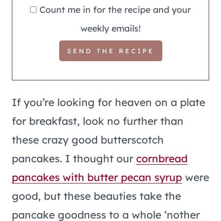
Count me in for the recipe and your
weekly emails!
If you’re looking for heaven on a plate
for breakfast, look no further than
these crazy good butterscotch
pancakes. I thought our
cornbread
pancakes with butter pecan syrup
were
good, but these beauties take the
pancake goodness to a whole ‘nother