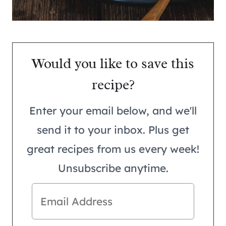
Would you like to save this
recipe?
Enter your email below, and we'll
send it to your inbox. Plus get
great recipes from us every week!
Unsubscribe anytime.