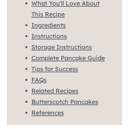
What You'll Love About
This Recipe
Ingredients
Instructions
Storage Instructions
Complete Pancake Guide
Tips for Success
FAQs
Related Recipes
Butterscotch Pancakes
References