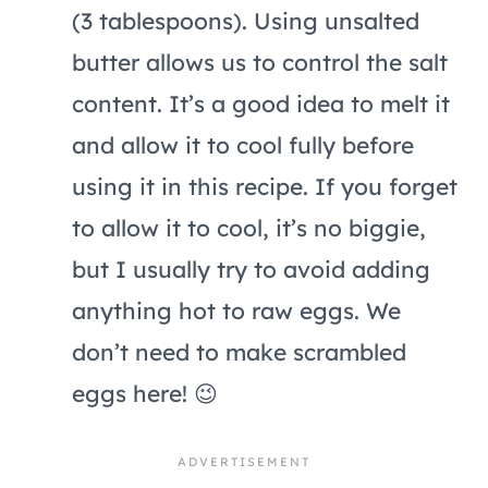
(3 tablespoons). Using unsalted
butter allows us to control the salt
content. It’s a good idea to melt it
and allow it to cool fully before
using it in this recipe. If you forget
to allow it to cool, it’s no biggie,
but I usually try to avoid adding
anything hot to raw eggs. We
don’t need to make scrambled
eggs here! 😉