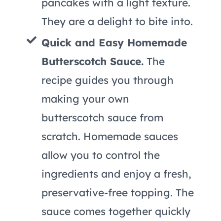
pancakes with a light texture.
They are a delight to bite into.
Quick and Easy Homemade
Butterscotch Sauce.
The
recipe guides you through
making your own
butterscotch sauce from
scratch. Homemade sauces
allow you to control the
ingredients and enjoy a fresh,
preservative-free topping. The
sauce comes together quickly