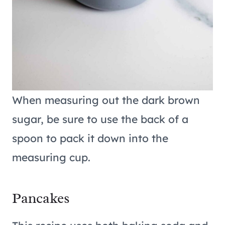
When measuring out the dark brown
sugar, be sure to use the back of a
spoon to pack it down into the
measuring cup.
Pancakes