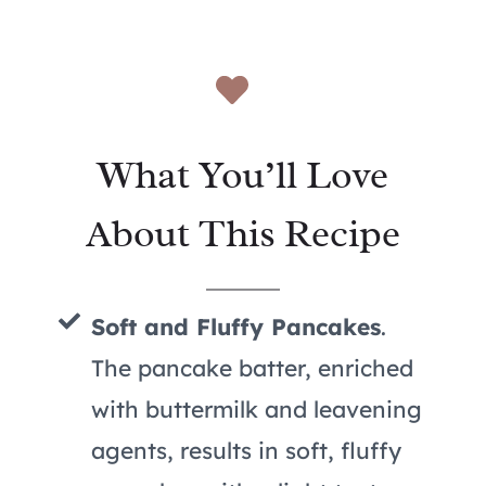
What You’ll Love
About This Recipe
Soft and Fluffy Pancakes
.
The pancake batter, enriched
with buttermilk and leavening
agents, results in soft, fluffy