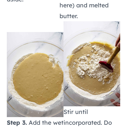
here) and melted
butter.
Stir until
Step 3.
Add the wet
incorporated. Do