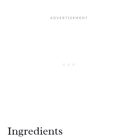
Ingredients