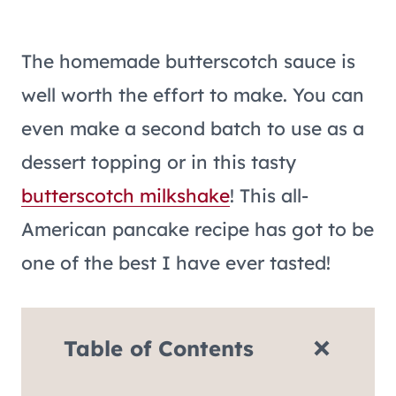
The homemade butterscotch sauce is
well worth the effort to make. You can
even make a second batch to use as a
dessert topping or in this tasty
butterscotch milkshake
! This all-
American pancake recipe has got to be
one of the best I have ever tasted!
Table of Contents