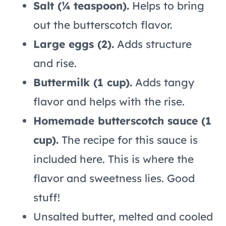
Salt (¼ teaspoon).
Helps to bring
out the butterscotch flavor.
Large eggs (2).
Adds structure
and rise.
Buttermilk (1 cup).
Adds tangy
flavor and helps with the rise.
Homemade butterscotch sauce (1
cup).
The recipe for this sauce is
included here. This is where the
flavor and sweetness lies. Good
stuff!
Unsalted butter, melted and cooled