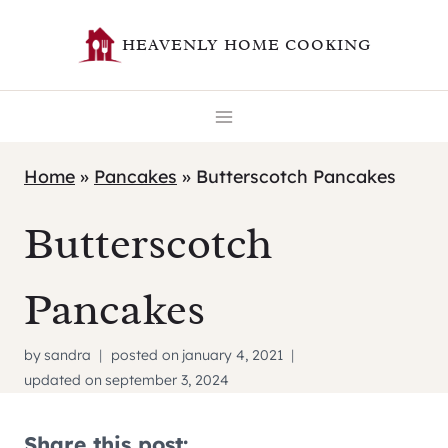
Skip
HEAVENLY HOME COOKING
to
content
Home
»
Pancakes
»
Butterscotch Pancakes
Butterscotch
Pancakes
by
sandra
posted on
january 4, 2021
updated on
september 3, 2024
Share this post: