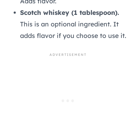
Adds flavor.
Scotch whiskey (1 tablespoon).
This is an optional ingredient. It
adds flavor if you choose to use it.