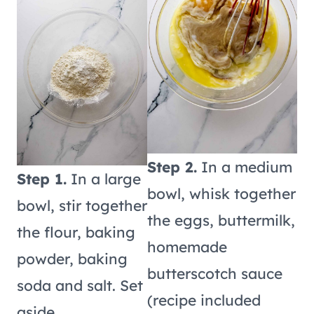
Step 2.
In a medium
Step 1.
In a large
bowl, whisk together
bowl, stir together
the eggs, buttermilk,
the flour, baking
homemade
powder, baking
butterscotch sauce
soda and salt. Set
(recipe included
aside.