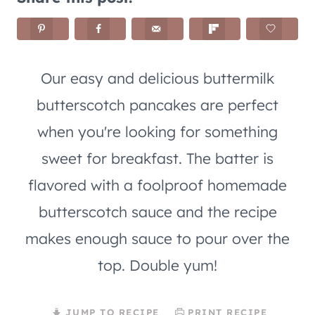
Our easy and delicious buttermilk
butterscotch pancakes are perfect
when you're looking for something
sweet for breakfast. The batter is
flavored with a foolproof homemade
butterscotch sauce and the recipe
makes enough sauce to pour over the
top. Double yum!
JUMP TO RECIPE
PRINT RECIPE