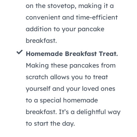
on the stovetop, making it a
convenient and time-efficient
addition to your pancake
breakfast.
Homemade Breakfast Treat.
Making these pancakes from
scratch allows you to treat
yourself and your loved ones
to a special homemade
breakfast. It’s a delightful way
to start the day.