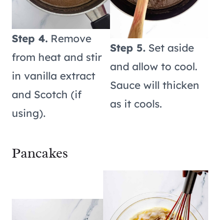
Step 4.
Remove
Step 5.
Set aside
from heat and stir
and allow to cool.
in vanilla extract
Sauce will thicken
and Scotch (if
as it cools.
using).
Pancakes