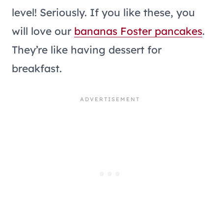
level! Seriously. If you like these, you
will love our
bananas Foster pancakes
.
They’re like having dessert for
breakfast.