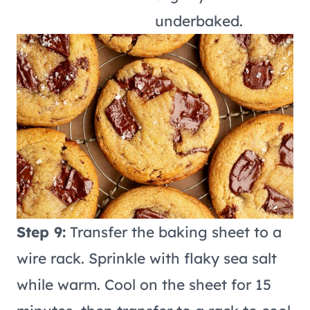
underbaked.
Step 9:
Transfer the baking sheet to a
wire rack. Sprinkle with flaky sea salt
while warm. Cool on the sheet for 15