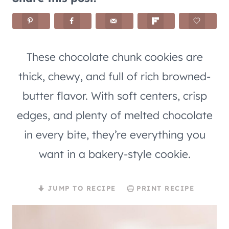
These chocolate chunk cookies are
thick, chewy, and full of rich browned-
butter flavor. With soft centers, crisp
edges, and plenty of melted chocolate
in every bite, they’re everything you
want in a bakery-style cookie.
JUMP TO RECIPE
PRINT RECIPE