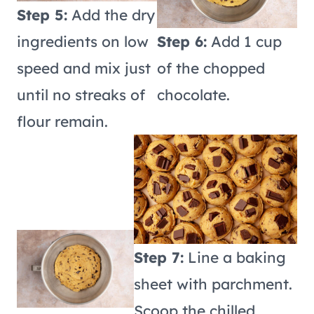
Step 5:
Add the dry
ingredients on low
Step 6:
Add 1 cup
speed and mix just
of the chopped
until no streaks of
chocolate.
flour remain.
Step 7:
Line a baking
sheet with parchment.
Scoop the chilled