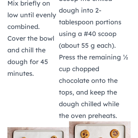
Mix briefly on
dough into 2-
low until evenly
tablespoon portions
combined.
using a #40 scoop
Cover the bowl
(about 55 g each).
and chill the
Press the remaining ½
dough for 45
cup chopped
minutes.
chocolate onto the
tops, and keep the
dough chilled while
the oven preheats.