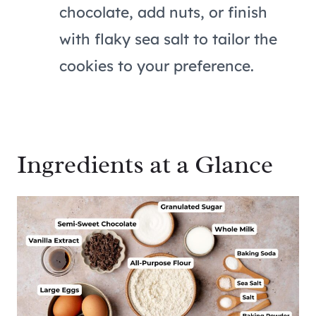
chocolate, add nuts, or finish
with flaky sea salt to tailor the
cookies to your preference.
Ingredients at a Glance