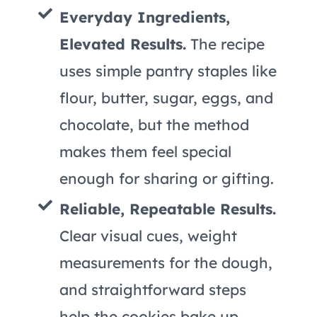
Everyday Ingredients,
Elevated Results.
The recipe
uses simple pantry staples like
flour, butter, sugar, eggs, and
chocolate, but the method
makes them feel special
enough for sharing or gifting.
Reliable, Repeatable Results.
Clear visual cues, weight
measurements for the dough,
and straightforward steps
help the cookies bake up