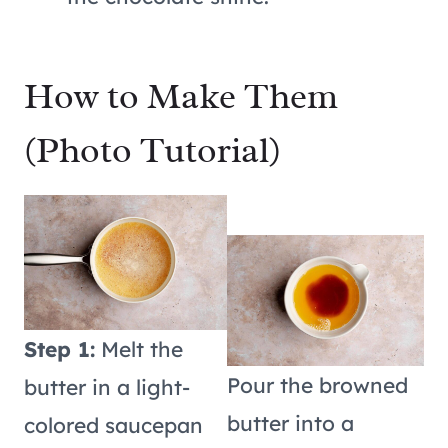
How to Make Them
(Photo Tutorial)
Step 1:
Melt the
Pour the browned
butter in a light-
butter into a
colored saucepan