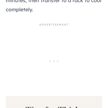
minutes, then transfer to a rack to cool
completely.