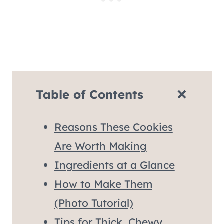
Table of Contents
Reasons These Cookies
Are Worth Making
Ingredients at a Glance
How to Make Them
(Photo Tutorial)
Tips for Thick, Chewy