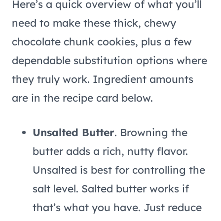
Here’s a quick overview of what you’ll
need to make these thick, chewy
chocolate chunk cookies, plus a few
dependable substitution options where
they truly work. Ingredient amounts
are in the recipe card below.
Unsalted Butter
. Browning the
butter adds a rich, nutty flavor.
Unsalted is best for controlling the
salt level. Salted butter works if
that’s what you have. Just reduce