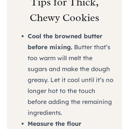
Tips for Thick,
Chewy Cookies
Cool the browned butter
before mixing.
Butter that’s
too warm will melt the
sugars and make the dough
greasy. Let it cool until it’s no
longer hot to the touch
before adding the remaining
ingredients.
Measure the flour