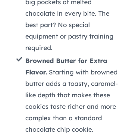
big pockets of melted
chocolate in every bite. The
best part? No special
equipment or pastry training
required.
Browned Butter for Extra
Flavor.
Starting with browned
butter adds a toasty, caramel-
like depth that makes these
cookies taste richer and more
complex than a standard
chocolate chip cookie.