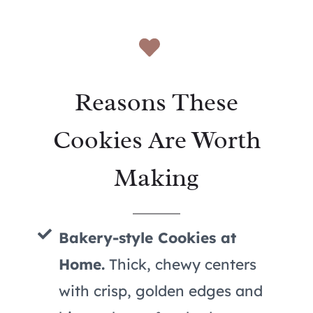
Reasons These
Cookies Are Worth
Making
Bakery-style Cookies at
Home.
Thick, chewy centers
with crisp, golden edges and