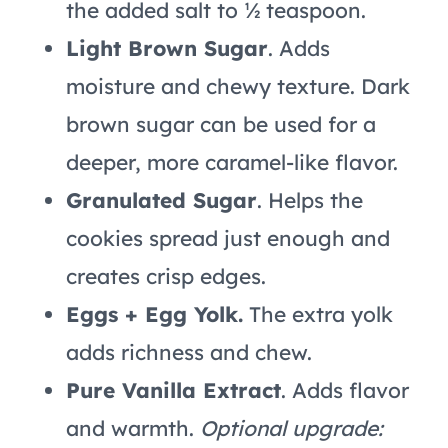
the added salt to ½ teaspoon.
Light Brown Sugar
. Adds
moisture and chewy texture. Dark
brown sugar can be used for a
deeper, more caramel-like flavor.
Granulated Sugar
. Helps the
cookies spread just enough and
creates crisp edges.
Eggs + Egg Yolk.
The extra yolk
adds richness and chew.
Pure Vanilla Extract
. Adds flavor
and warmth.
Optional upgrade: