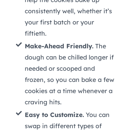
consistently well, whether it’s
your first batch or your
fiftieth.
Make-Ahead Friendly.
The
dough can be chilled longer if
needed or scooped and
frozen, so you can bake a few
cookies at a time whenever a
craving hits.
Easy to Customize.
You can
swap in different types of