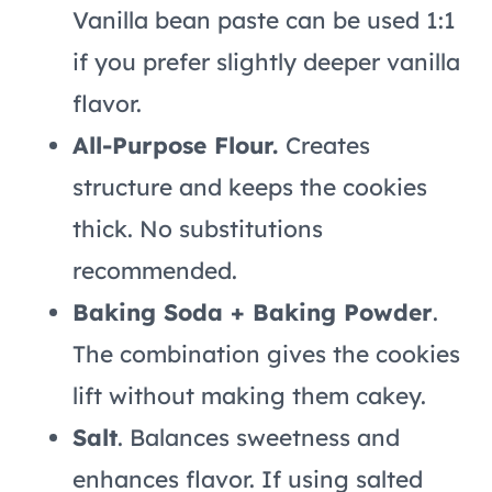
Vanilla bean paste can be used 1:1
if you prefer slightly deeper vanilla
flavor.
All-Purpose Flour.
Creates
structure and keeps the cookies
thick. No substitutions
recommended.
Baking Soda + Baking Powder
.
The combination gives the cookies
lift without making them cakey.
Salt
. Balances sweetness and
enhances flavor. If using salted