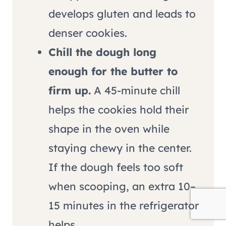
develops gluten and leads to
denser cookies.
Chill the dough long
enough for the butter to
firm up.
A 45-minute chill
helps the cookies hold their
shape in the oven while
staying chewy in the center.
If the dough feels too soft
when scooping, an extra 10–
15 minutes in the refrigerator
helps.