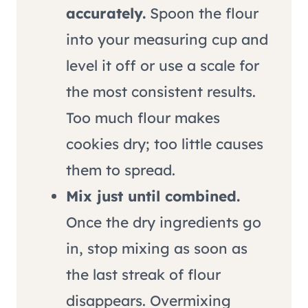
accurately.
Spoon the flour
into your measuring cup and
level it off or use a scale for
the most consistent results.
Too much flour makes
cookies dry; too little causes
them to spread.
Mix just until combined.
Once the dry ingredients go
in, stop mixing as soon as
the last streak of flour
disappears. Overmixing