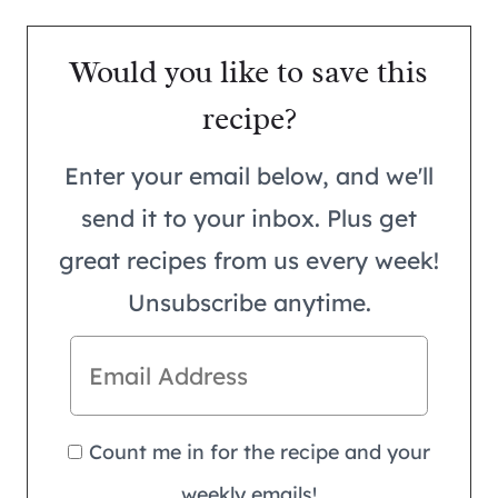
Would you like to save this
recipe?
Enter your email below, and we'll
send it to your inbox. Plus get
great recipes from us every week!
Unsubscribe anytime.
Count me in for the recipe and your
weekly emails!