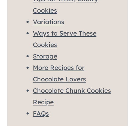
Cookies
Variations
Ways to Serve These
Cookies
Storage
More Recipes for
Chocolate Lovers
Chocolate Chunk Cookies
Recipe
FAQs