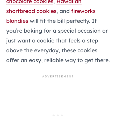
chocolate cookies
,
Hawaiian
shortbread cookies
, and
fireworks
blondies
will fit the bill perfectly. If
you’re baking for a special occasion or
just want a cookie that feels a step
above the everyday, these cookies
offer an easy, reliable way to get there.