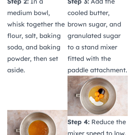
Step 2:
In a
Step 3:
Add the
medium bowl,
cooled butter,
whisk together the
brown sugar, and
flour, salt, baking
granulated sugar
soda, and baking
to a stand mixer
powder, then set
fitted with the
aside.
paddle attachment.
Step 4:
Reduce the
mixer speed to low.