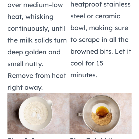
heatproof stainless
over medium–low
steel or ceramic
heat, whisking
bowl, making sure
continuously, until
to scrape in all the
the milk solids turn
browned bits. Let it
deep golden and
cool for 15
smell nutty.
minutes.
Remove from heat
right away.