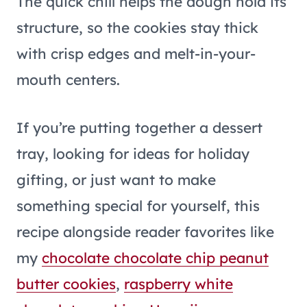
The quick chill helps the dough hold its
structure, so the cookies stay thick
with crisp edges and melt-in-your-
mouth centers.
If you’re putting together a dessert
tray, looking for ideas for holiday
gifting, or just want to make
something special for yourself, this
recipe alongside reader favorites like
my
chocolate chocolate chip peanut
butter cookies
,
raspberry white