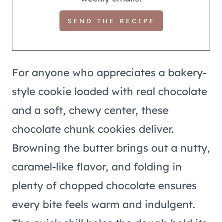
For anyone who appreciates a bakery-
style cookie loaded with real chocolate
and a soft, chewy center, these
chocolate chunk cookies deliver.
Browning the butter brings out a nutty,
caramel-like flavor, and folding in
plenty of chopped chocolate ensures
every bite feels warm and indulgent.