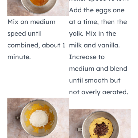
Add the eggs one
Mix on medium
at a time, then the
speed until
yolk. Mix in the
combined, about 1
milk and vanilla.
minute.
Increase to
medium and blend
until smooth but
not overly aerated.