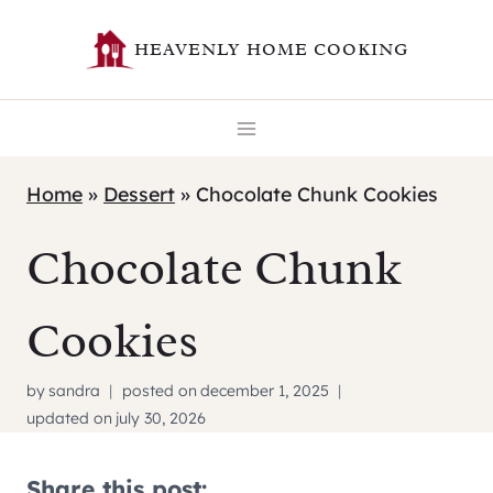
Skip
HEAVENLY HOME COOKING
to
content
Home
»
Dessert
»
Chocolate Chunk Cookies
Chocolate Chunk
Cookies
by
sandra
posted on
december 1, 2025
updated on
july 30, 2026
Share this post: