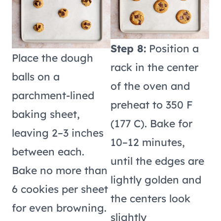
Step 8:
Position a
Place the dough
rack in the center
balls on a
of the oven and
parchment-lined
preheat to 350 F
baking sheet,
(177 C). Bake for
leaving 2–3 inches
10–12 minutes,
between each.
until the edges are
Bake no more than
lightly golden and
6 cookies per sheet
the centers look
for even browning.
slightly