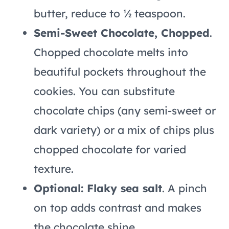
butter, reduce to ½ teaspoon.
Semi-Sweet Chocolate, Chopped
.
Chopped chocolate melts into
beautiful pockets throughout the
cookies. You can substitute
chocolate chips (any semi-sweet or
dark variety) or a mix of chips plus
chopped chocolate for varied
texture.
Optional: Flaky sea salt
. A pinch
on top adds contrast and makes
the chocolate shine.