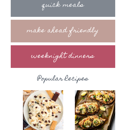
quick meals
make ahead friendly
weeknight dinners
Popular Recipes