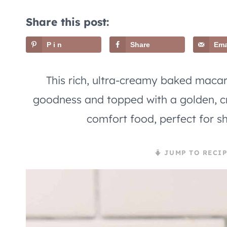
Share this post:
Pin
Share
Ema
This rich, ultra-creamy baked maca
goodness and topped with a golden, cr
comfort food, perfect for sh
JUMP TO RECIP