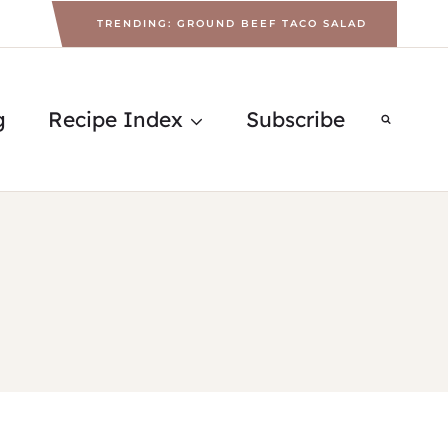
TRENDING: GROUND BEEF TACO SALAD
g
Recipe Index
Subscribe