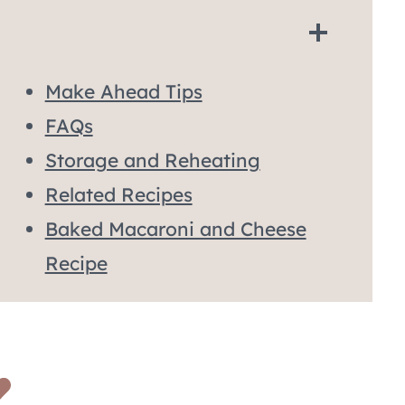
Make Ahead Tips
FAQs
Storage and Reheating
Related Recipes
Baked Macaroni and Cheese
Recipe