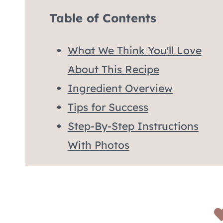
Table of Contents
What We Think You'll Love
About This Recipe
Ingredient Overview
Tips for Success
Step-By-Step Instructions
With Photos