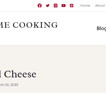
Home
About
ME COOKING
Blo
 Cheese
ch 22, 2025