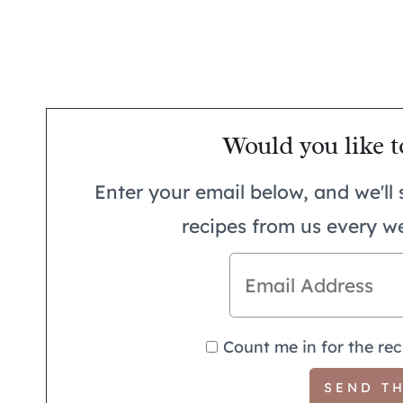
Would you like t
Enter your email below, and we'll 
recipes from us every w
Count me in for the rec