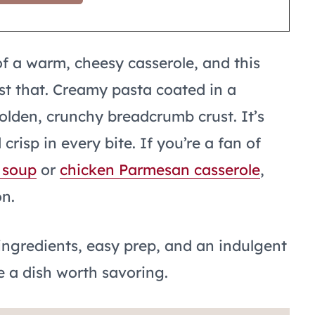
of a warm, cheesy casserole, and this
st that. Creamy pasta coated in a
olden, crunchy breadcrumb crust. It’s
risp in every bite. If you’re a fan of
 soup
or
chicken Parmesan casserole
,
on.
 ingredients, easy prep, and an indulgent
 a dish worth savoring.