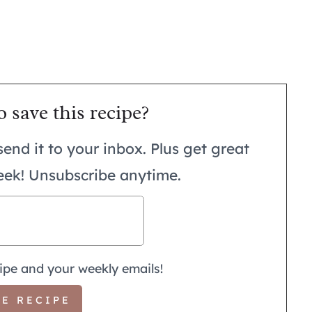
o save this recipe?
send it to your inbox. Plus get great
eek! Unsubscribe anytime.
ipe and your weekly emails!