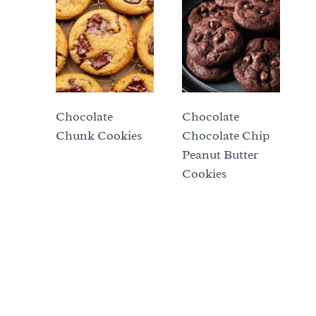
Chocolate
Chocolate
Chunk Cookies
Chocolate Chip
Peanut Butter
Cookies