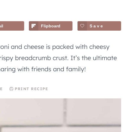
il
Flipboard
Save
roni and cheese is packed with cheesy
ispy breadcrumb crust. It’s the ultimate
aring with friends and family!
E
PRINT RECIPE