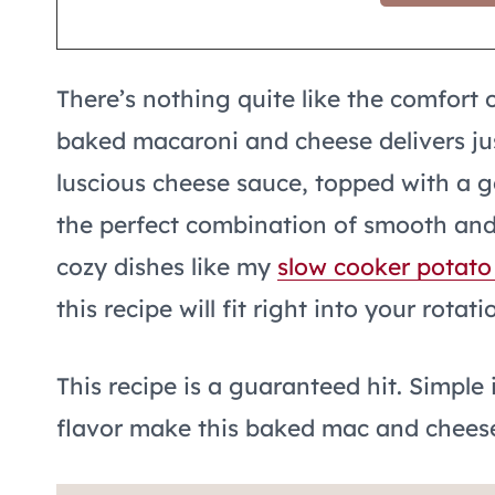
There’s nothing quite like the comfort 
baked macaroni and cheese delivers ju
luscious cheese sauce, topped with a g
the perfect combination of smooth and c
cozy dishes like my
slow cooker potato
this recipe will fit right into your rotati
This recipe is a guaranteed hit. Simple
flavor make this baked mac and cheese