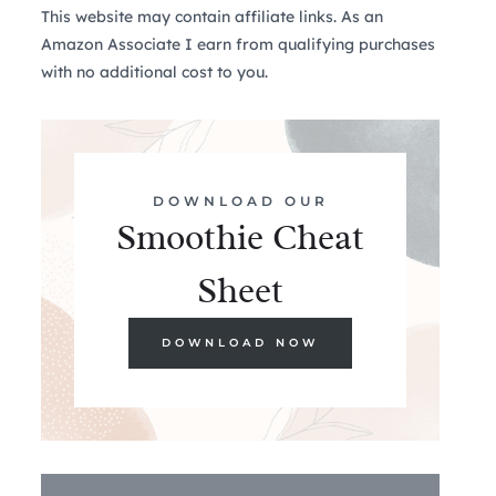
This website may contain affiliate links. As an
Amazon Associate I earn from qualifying purchases
with no additional cost to you.
DOWNLOAD OUR
Smoothie Cheat
Sheet
DOWNLOAD NOW