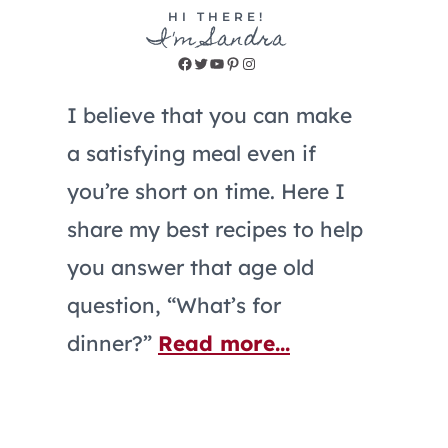
HI THERE!
I'm Sandra
Facebook
Twitter
YouTube
Pinterest
Instagram
I believe that you can make
a satisfying meal even if
you’re short on time. Here I
share my best recipes to help
you answer that age old
question, “What’s for
dinner?”
Read more...