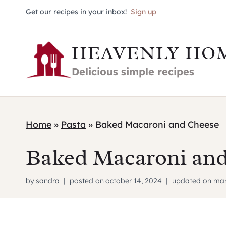
Skip
Get our recipes in your inbox!
Sign up
to
HEAVENLY HO
content
Delicious simple recipes
Home
»
Pasta
»
Baked Macaroni and Cheese
Baked Macaroni and
by
sandra
posted on
october 14, 2024
updated on
mar