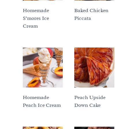
Homemade
Baked Chicken
S’mores Ice
Piccata
Cream
Homemade
Peach Upside
Peach Ice Cream
Down Cake