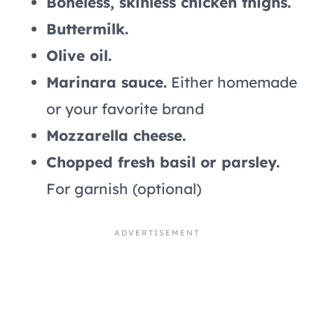
Boneless, skinless chicken thighs.
Buttermilk.
Olive oil.
Marinara sauce.
Either homemade
or your favorite brand
Mozzarella cheese.
Chopped fresh basil or parsley.
For garnish (optional)