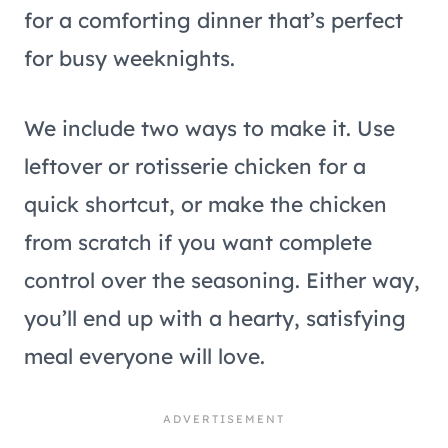
for a comforting dinner that’s perfect
for busy weeknights.
We include two ways to make it. Use
leftover or rotisserie chicken for a
quick shortcut, or make the chicken
from scratch if you want complete
control over the seasoning. Either way,
you’ll end up with a hearty, satisfying
meal everyone will love.