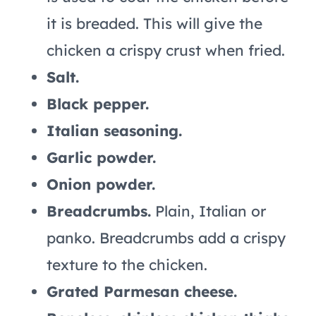
it is breaded. This will give the
chicken a crispy crust when fried.
Salt.
Black pepper.
Italian seasoning.
Garlic powder.
Onion powder.
Breadcrumbs.
Plain, Italian or
panko. Breadcrumbs add a crispy
texture to the chicken.
Grated Parmesan cheese.