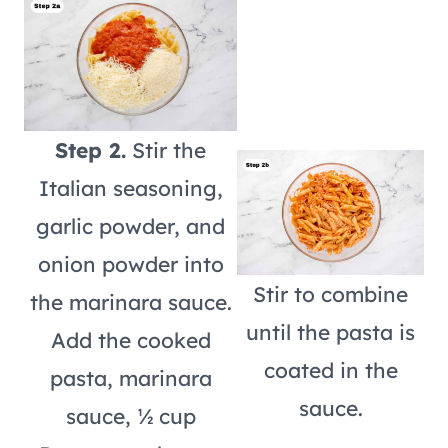
Step 2.
Stir the
Italian seasoning,
garlic powder, and
onion powder into
Stir to combine
the marinara sauce.
until the pasta is
Add the cooked
coated in the
pasta, marinara
sauce.
sauce, ½ cup