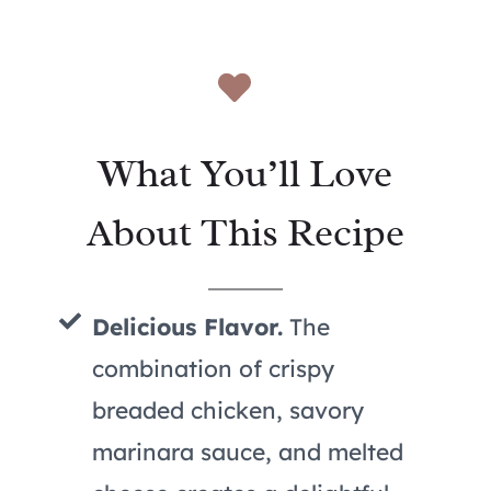
What You’ll Love
About This Recipe
Delicious Flavor.
The
combination of crispy
breaded chicken, savory
marinara sauce, and melted