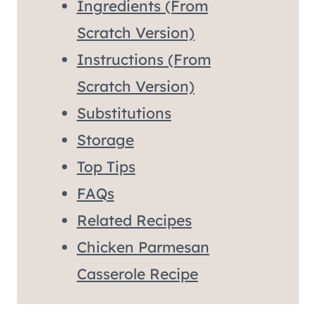
Ingredients (From
Scratch Version)
Instructions (From
Scratch Version)
Substitutions
Storage
Top Tips
FAQs
Related Recipes
Chicken Parmesan
Casserole Recipe