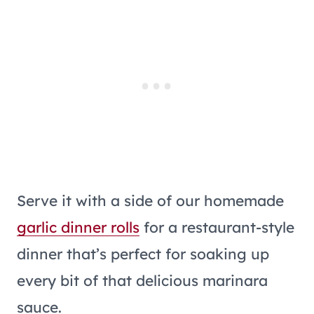
Serve it with a side of our homemade
garlic dinner rolls
for a restaurant-style
dinner that’s perfect for soaking up
every bit of that delicious marinara
sauce.