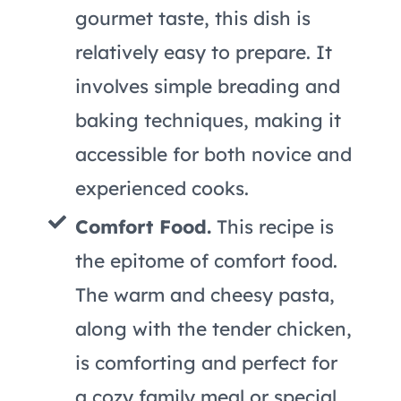
gourmet taste, this dish is
relatively easy to prepare. It
involves simple breading and
baking techniques, making it
accessible for both novice and
experienced cooks.
Comfort Food.
This recipe is
the epitome of comfort food.
The warm and cheesy pasta,
along with the tender chicken,
is comforting and perfect for
a cozy family meal or special