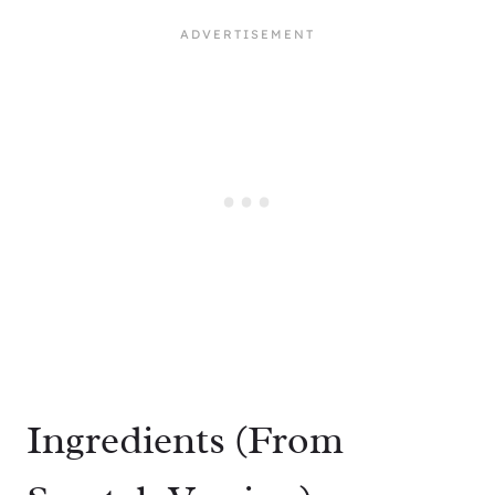
Ingredients (From