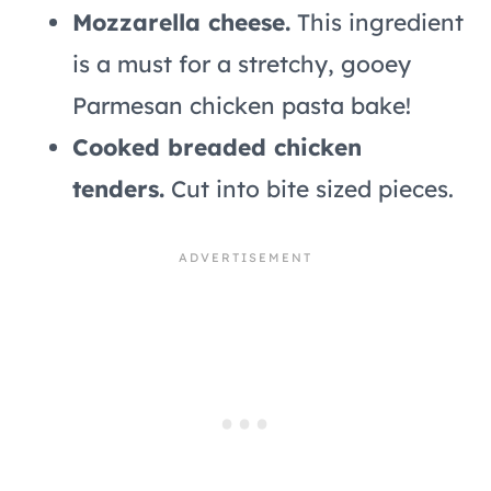
Mozzarella cheese.
This ingredient
is a must for a stretchy, gooey
Parmesan chicken pasta bake!
Cooked breaded chicken
tenders.
Cut into bite sized pieces.