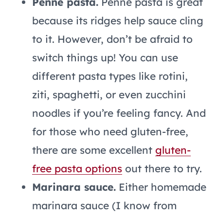
Penne pasta.
Penne pasta is great
because its ridges help sauce cling
to it. However, don’t be afraid to
switch things up! You can use
different pasta types like rotini,
ziti, spaghetti, or even zucchini
noodles if you’re feeling fancy. And
for those who need gluten-free,
there are some excellent
gluten-
free pasta options
out there to try.
Marinara sauce.
Either homemade
marinara sauce (I know from