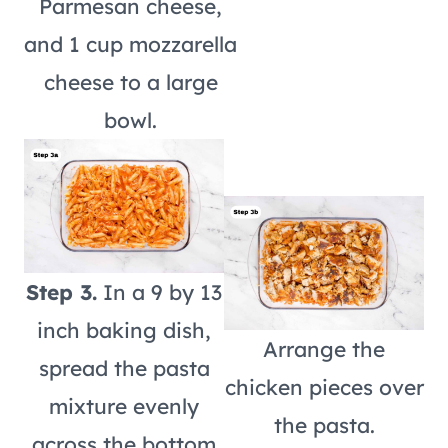
Parmesan cheese,
and 1 cup mozzarella
cheese to a large
bowl.
Step 3.
In a 9 by 13
inch baking dish,
Arrange the
spread the pasta
chicken pieces over
mixture evenly
the pasta.
across the bottom