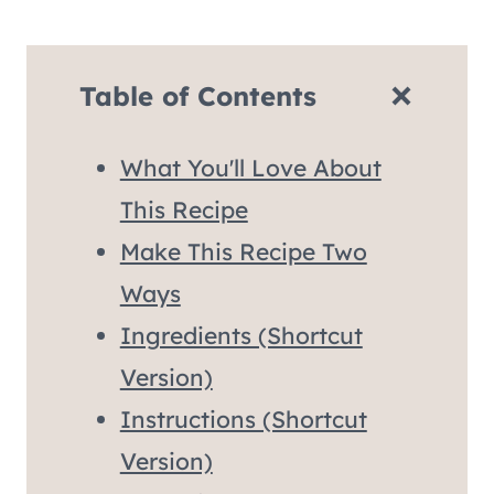
Table of Contents
What You'll Love About
This Recipe
Make This Recipe Two
Ways
Ingredients (Shortcut
Version)
Instructions (Shortcut
Version)