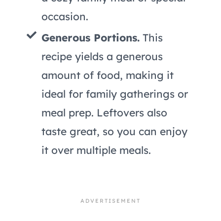
occasion.
Generous Portions.
This
recipe yields a generous
amount of food, making it
ideal for family gatherings or
meal prep. Leftovers also
taste great, so you can enjoy
it over multiple meals.