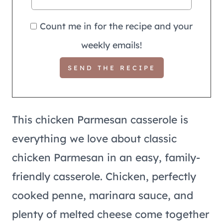
Count me in for the recipe and your
weekly emails!
This chicken Parmesan casserole is
everything we love about classic
chicken Parmesan in an easy, family-
friendly casserole. Chicken, perfectly
cooked penne, marinara sauce, and
plenty of melted cheese come together