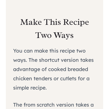
Make This Recipe
Two Ways
You can make this recipe two
ways. The shortcut version takes
advantage of cooked breaded
chicken tenders or cutlets for a
simple recipe.
The from scratch version takes a