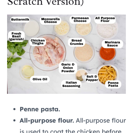
Scratch Version)
Penne pasta.
All-purpose flour.
All-purpose flour
is used to coat the chicken before