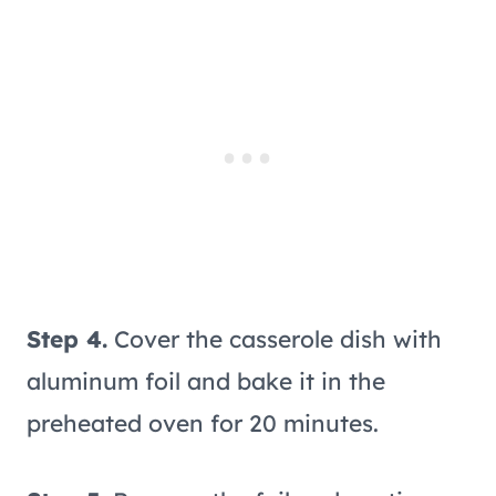
Step 4.
Cover the casserole dish with
aluminum foil and bake it in the
preheated oven for 20 minutes.