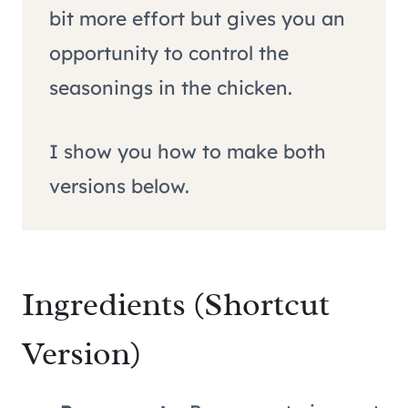
bit more effort but gives you an
opportunity to control the
seasonings in the chicken.
I show you how to make both
versions below.
Ingredients (Shortcut
Version)