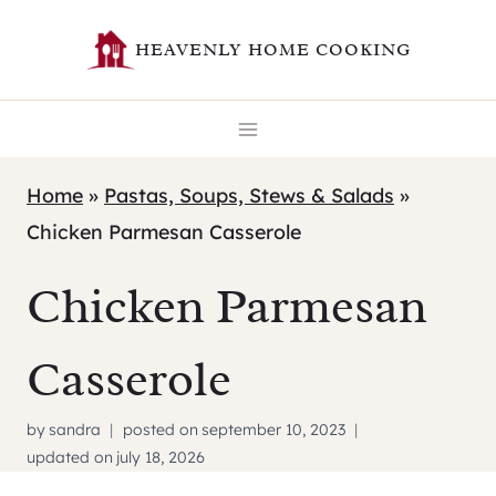
Skip
HEAVENLY HOME COOKING
to
content
Home
»
Pastas, Soups, Stews & Salads
»
Chicken Parmesan Casserole
Chicken Parmesan
Casserole
by
sandra
posted on
september 10, 2023
updated on
july 18, 2026