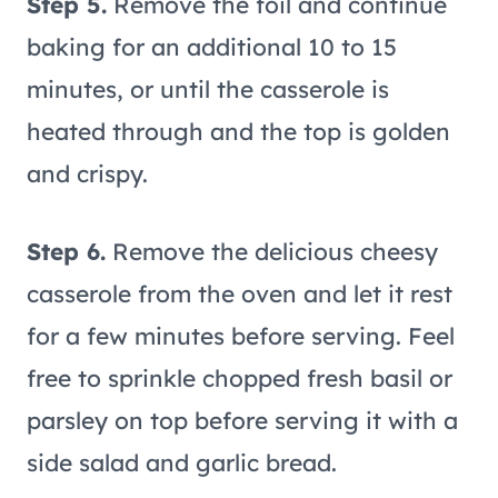
Step 5.
Remove the foil and continue
baking for an additional 10 to 15
minutes, or until the casserole is
heated through and the top is golden
and crispy.
Step 6.
Remove the delicious cheesy
casserole from the oven and let it rest
for a few minutes before serving. Feel
free to sprinkle chopped fresh basil or
parsley on top before serving it with a
side salad and garlic bread.