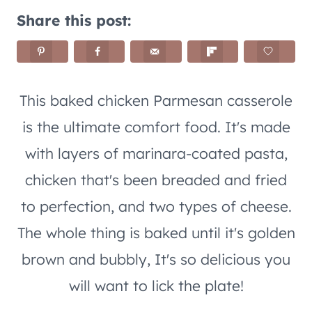
Share this post:
This baked chicken Parmesan casserole
is the ultimate comfort food. It's made
with layers of marinara-coated pasta,
chicken that's been breaded and fried
to perfection, and two types of cheese.
The whole thing is baked until it's golden
brown and bubbly, It's so delicious you
will want to lick the plate!