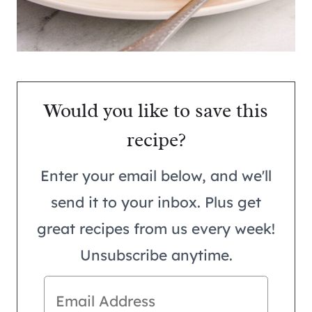
Would you like to save this
recipe?
Enter your email below, and we'll
send it to your inbox. Plus get
great recipes from us every week!
Unsubscribe anytime.