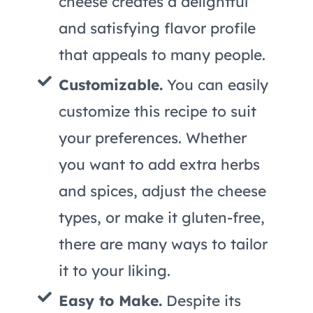
cheese creates a delightful
and satisfying flavor profile
that appeals to many people.
Customizable.
You can easily
customize this recipe to suit
your preferences. Whether
you want to add extra herbs
and spices, adjust the cheese
types, or make it gluten-free,
there are many ways to tailor
it to your liking.
Easy to Make.
Despite its