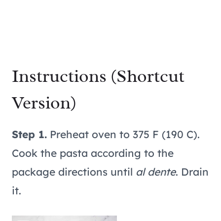
Instructions (Shortcut
Version)
Step 1.
Preheat oven to 375 F (190 C).
Cook the pasta according to the
package directions until
al dente
. Drain
it.