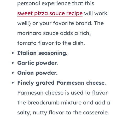
personal experience that this
sweet pizza sauce recipe
will work
well!) or your favorite brand. The
marinara sauce adds a rich,
tomato flavor to the dish.
Italian seasoning.
Garlic powder.
Onion powder.
Finely grated Parmesan cheese.
Parmesan cheese is used to flavor
the breadcrumb mixture and add a
salty, nutty flavor to the casserole.