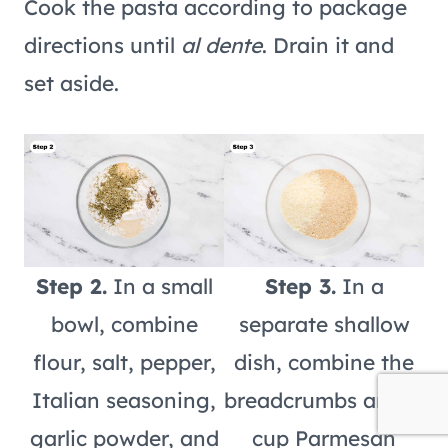
Cook the pasta according to package
directions until
al dente
. Drain it and
set aside.
Step 2.
In a small
Step 3.
In a
bowl, combine
separate shallow
flour, salt, pepper,
dish, combine the
Italian seasoning,
breadcrumbs and ½
garlic powder, and
cup Parmesan