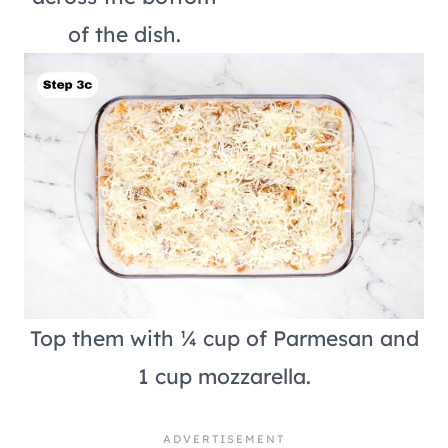
of the dish.
Top them with ¼ cup of Parmesan and
1 cup mozzarella.