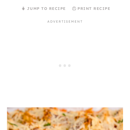
JUMP TO RECIPE
PRINT RECIPE