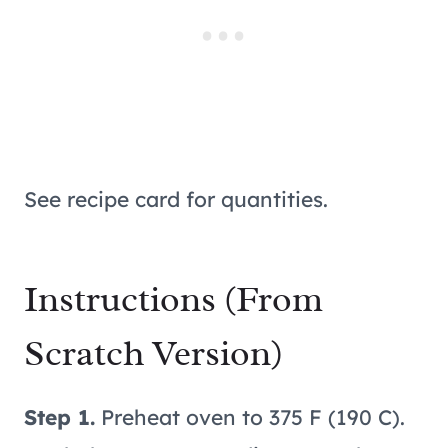
See recipe card for quantities.
Instructions (From
Scratch Version)
Step 1.
Preheat oven to 375 F (190 C).