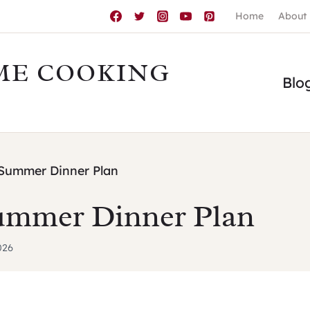
Home
About
ME COOKING
Blo
Summer Dinner Plan
ummer Dinner Plan
026