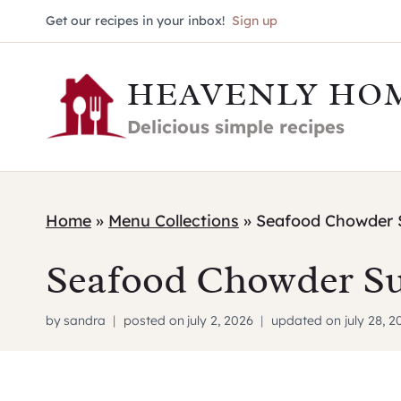
Skip
Get our recipes in your inbox!
Sign up
to
HEAVENLY HO
content
Delicious simple recipes
Home
»
Menu Collections
»
Seafood Chowder 
Seafood Chowder S
by
sandra
posted on
july 2, 2026
updated on
july 28, 2