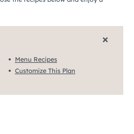
Menu Recipes
Customize This Plan