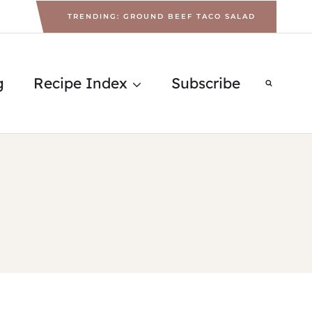
TRENDING: GROUND BEEF TACO SALAD
g
Recipe Index
Subscribe