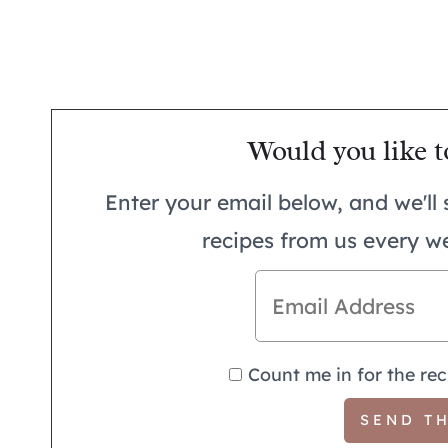
Would you like t
Enter your email below, and we'll 
recipes from us every w
Count me in for the rec