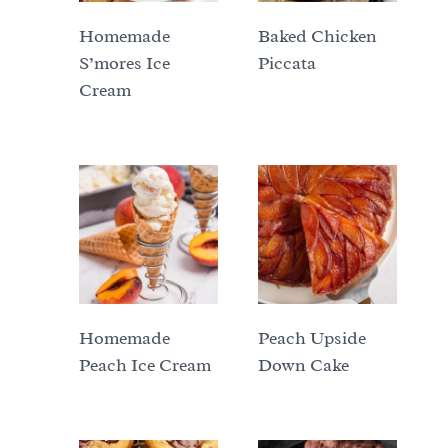
Homemade
Baked Chicken
S’mores Ice
Piccata
Cream
Homemade
Peach Upside
Peach Ice Cream
Down Cake