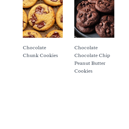
Chocolate
Chocolate
Chunk Cookies
Chocolate Chip
Peanut Butter
Cookies