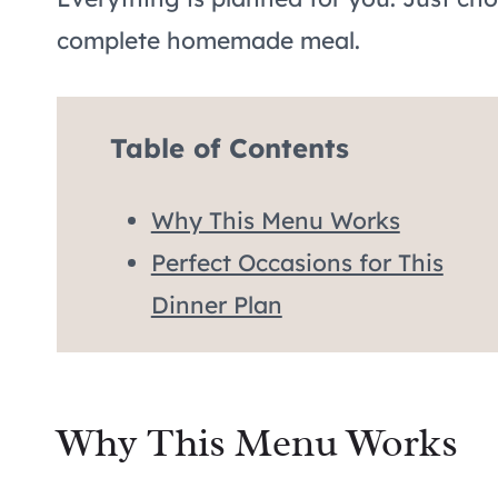
complete homemade meal.
Table of Contents
Why This Menu Works
Perfect Occasions for This
Dinner Plan
Why This Menu Works