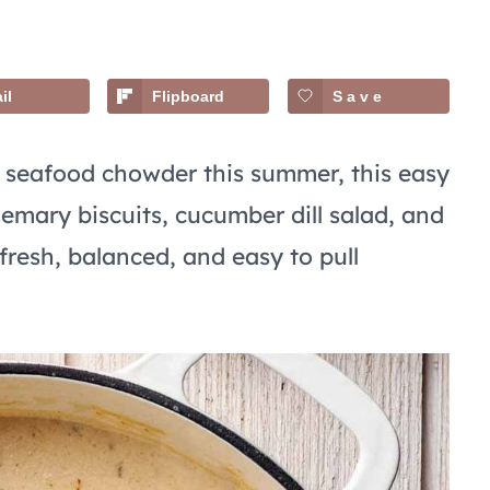
il
Flipboard
Save
h seafood chowder this summer, this easy
emary biscuits, cucumber dill salad, and
 fresh, balanced, and easy to pull