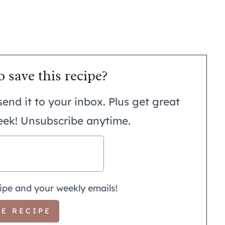
o save this recipe?
send it to your inbox. Plus get great
eek! Unsubscribe anytime.
ipe and your weekly emails!