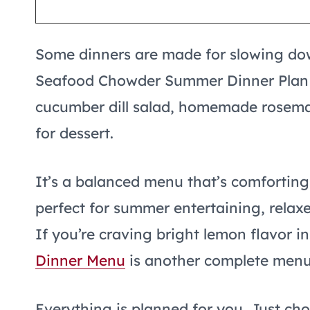
Some dinners are made for slowing dow
Seafood Chowder Summer Dinner Plan 
cucumber dill salad, homemade rosemar
for dessert.
It’s a balanced menu that’s comforting
perfect for summer entertaining, relax
If you’re craving bright lemon flavor i
Dinner Menu
is another complete menu 
Everything is planned for you. Just ch