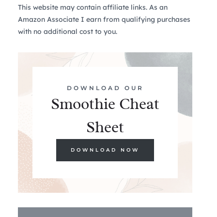
This website may contain affiliate links. As an
Amazon Associate I earn from qualifying purchases
with no additional cost to you.
DOWNLOAD OUR
Smoothie Cheat
Sheet
DOWNLOAD NOW