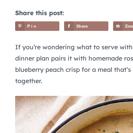
Share this post:
Pin
Share
Ema
If you’re wondering what to serve wit
dinner plan pairs it with homemade ros
blueberry peach crisp for a meal that’s
together.