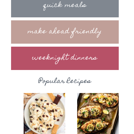
quick meals
make ahead friendly
weeknight dinners
Popular Recipes