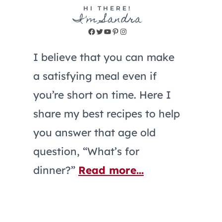
HI THERE!
I'm Sandra
Facebook
Twitter
YouTube
Pinterest
Instagram
I believe that you can make
a satisfying meal even if
you’re short on time. Here I
share my best recipes to help
you answer that age old
question, “What’s for
dinner?”
Read more...