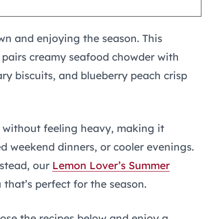
n and enjoying the season. This
pairs creamy seafood chowder with
y biscuits, and blueberry peach crisp
 without feeling heavy, making it
ed weekend dinners, or cooler evenings.
nstead, our
Lemon Lover’s Summer
that’s perfect for the season.
oose the recipes below and enjoy a