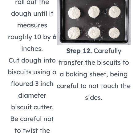
roll out the
dough until it
measures
roughly 10 by 6
inches.
Step 12.
Carefully
Cut dough into
transfer the biscuits to
biscuits using a
a baking sheet, being
floured 3 inch
careful to not touch the
diameter
sides.
biscuit cutter.
Be careful not
to twist the