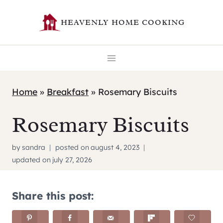
Skip
HEAVENLY HOME COOKING
to
content
Home
»
Breakfast
»
Rosemary Biscuits
Rosemary Biscuits
by
sandra
posted on
august 4, 2023
updated on
july 27, 2026
Share this post: