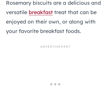
Rosemary biscuits are a delicious and
versatile
breakfast
treat that can be
enjoyed on their own, or along with
your favorite breakfast foods.