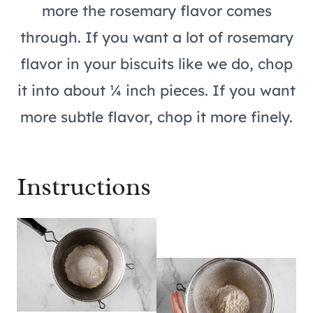
more the rosemary flavor comes
through. If you want a lot of rosemary
flavor in your biscuits like we do, chop
it into about ¼ inch pieces. If you want
more subtle flavor, chop it more finely.
Instructions