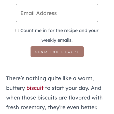
Count me in for the recipe and your
weekly emails!
There’s nothing quite like a warm,
buttery
biscuit
to start your day. And
when those biscuits are flavored with
fresh rosemary, they’re even better.