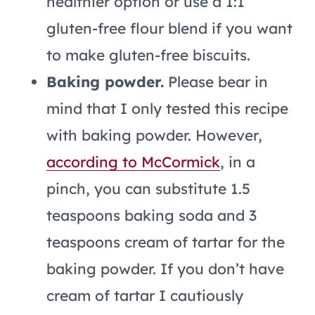
healthier option or use a 1:1
gluten-free flour blend if you want
to make gluten-free biscuits.
Baking powder.
Please bear in
mind that I only tested this recipe
with baking powder. However,
according to McCormick
, in a
pinch, you can substitute 1.5
teaspoons baking soda and 3
teaspoons cream of tartar for the
baking powder. If you don’t have
cream of tartar I cautiously