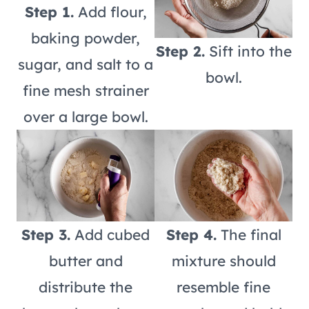
Step 1.
Add flour,
baking powder,
Step 2.
Sift into the
sugar, and salt to a
bowl.
fine mesh strainer
over a large bowl.
Step 3.
Add cubed
Step 4.
The final
butter and
mixture should
distribute the
resemble fine