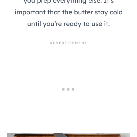
you prep everything else. It’s
important that the butter stay cold
until you’re ready to use it.