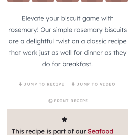
Elevate your biscuit game with
rosemary! Our simple rosemary biscuits
are a delightful twist on a classic recipe
that work just as well for dinner as they
do for breakfast.
JUMP TO RECIPE
JUMP TO VIDEO
PRINT RECIPE
This recipe is part of our
Seafood