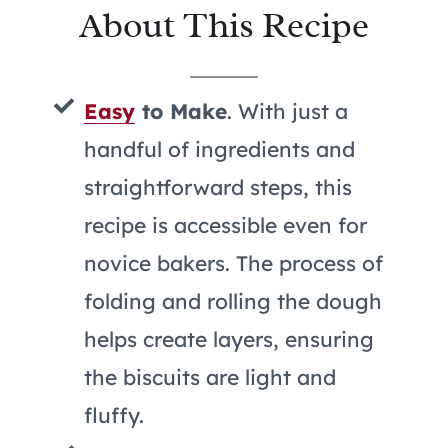
About This Recipe
Easy
to Make
. With just a
handful of ingredients and
straightforward steps, this
recipe is accessible even for
novice bakers. The process of
folding and rolling the dough
helps create layers, ensuring
the biscuits are light and
fluffy.