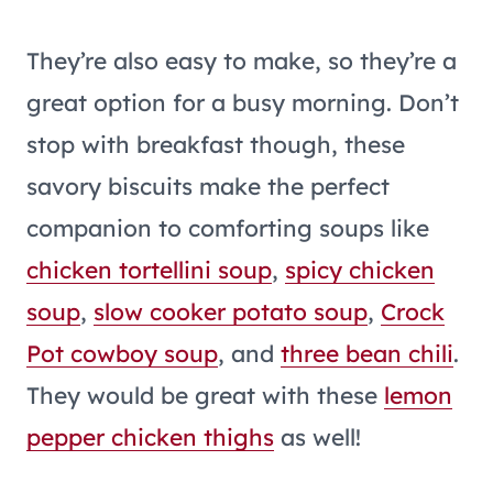
They’re also easy to make, so they’re a
great option for a busy morning. Don’t
stop with breakfast though, these
savory biscuits make the perfect
companion to comforting soups like
chicken tortellini soup
,
spicy chicken
soup
,
slow cooker potato soup
,
Crock
Pot cowboy soup
, and
three bean chili
.
They would be great with these
lemon
pepper chicken thighs
as well!