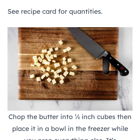
See recipe card for quantities.
Chop the butter into ½ inch cubes then
place it in a bowl in the freezer while