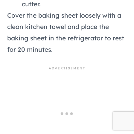
cutter.
Cover the baking sheet loosely with a
clean kitchen towel and place the
baking sheet in the refrigerator to rest
for 20 minutes.