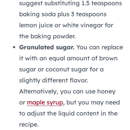
suggest substituting 1.5 teaspoons
baking soda plus 3 teaspoons
lemon juice or white vinegar for
the baking powder.
Granulated sugar.
You can replace
it with an equal amount of brown
sugar or coconut sugar for a
slightly different flavor.
Alternatively, you can use honey
or
maple syrup
, but you may need
to adjust the liquid content in the
recipe.