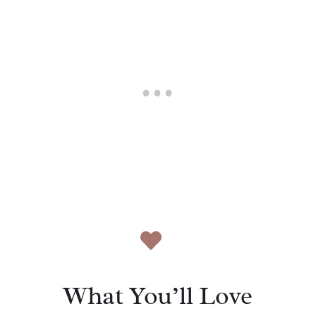
What You’ll Love