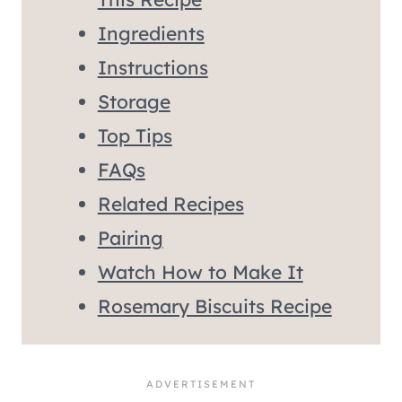
Ingredients
Instructions
Storage
Top Tips
FAQs
Related Recipes
Pairing
Watch How to Make It
Rosemary Biscuits Recipe