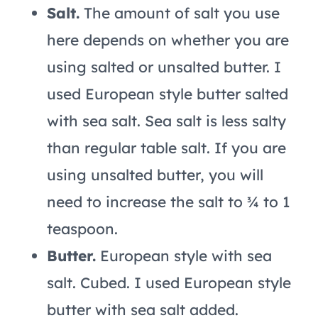
Salt.
The amount of salt you use
here depends on whether you are
using salted or unsalted butter. I
used European style butter salted
with sea salt. Sea salt is less salty
than regular table salt. If you are
using unsalted butter, you will
need to increase the salt to ¾ to 1
teaspoon.
Butter.
European style with sea
salt. Cubed. I used European style
butter with sea salt added.