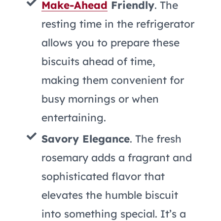
Make-Ahead
Friendly
. The
resting time in the refrigerator
allows you to prepare these
biscuits ahead of time,
making them convenient for
busy mornings or when
entertaining.
Savory Elegance
. The fresh
rosemary adds a fragrant and
sophisticated flavor that
elevates the humble biscuit
into something special. It’s a