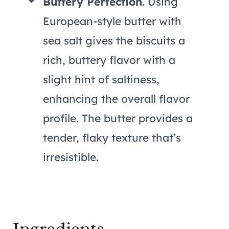
Buttery Perfection
. Using
European-style butter with
sea salt gives the biscuits a
rich, buttery flavor with a
slight hint of saltiness,
enhancing the overall flavor
profile. The butter provides a
tender, flaky texture that’s
irresistible.
Ingredients