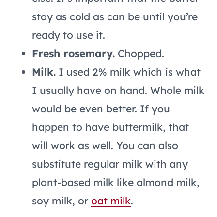
stay as cold as can be until you’re
ready to use it.
Fresh rosemary.
Chopped.
Milk.
I used 2% milk which is what
I usually have on hand. Whole milk
would be even better. If you
happen to have buttermilk, that
will work as well. You can also
substitute regular milk with any
plant-based milk like almond milk,
soy milk, or
oat milk
.