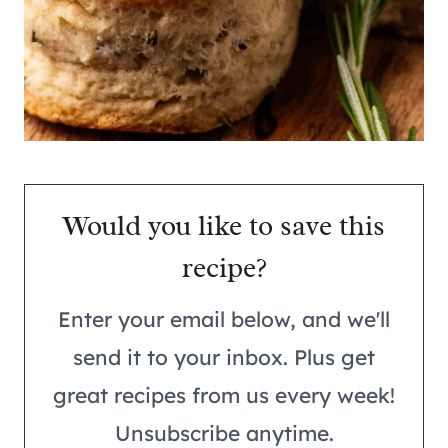
Would you like to save this
recipe?
Enter your email below, and we'll
send it to your inbox. Plus get
great recipes from us every week!
Unsubscribe anytime.