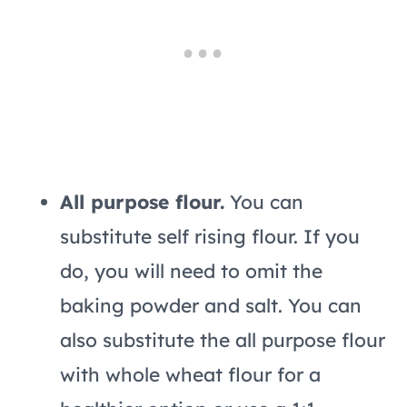
All purpose flour.
You can
substitute self rising flour. If you
do, you will need to omit the
baking powder and salt. You can
also substitute the all purpose flour
with whole wheat flour for a