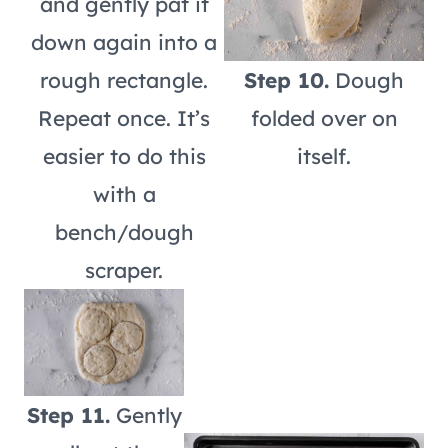
and gently pat it
down again into a
rough rectangle.
Step 10.
Dough
Repeat once. It’s
folded over on
easier to do this
itself.
with a
bench/dough
scraper.
Step 11.
Gently