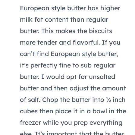
European style butter has higher
milk fat content than regular
butter. This makes the biscuits
more tender and flavorful. If you
can’t find European style butter,
it’s perfectly fine to sub regular
butter. I would opt for unsalted
butter and then adjust the amount
of salt. Chop the butter into ½ inch
cubes then place it in a bowl in the
freezer while you prep everything
else. It’s important that the butter