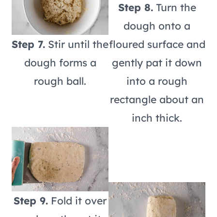
Step 8.
Turn the
dough onto a
Step 7.
Stir until the
floured surface and
dough forms a
gently pat it down
rough ball.
into a rough
rectangle about an
inch thick.
Step 9.
Fold it over