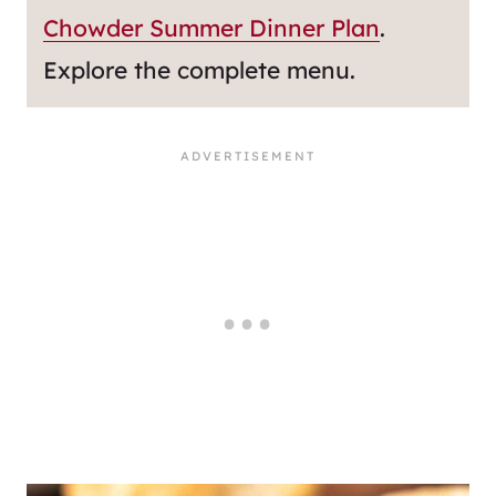
Chowder Summer Dinner Plan
.
Explore the complete menu.