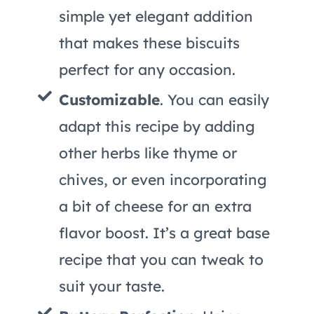
simple yet elegant addition
that makes these biscuits
perfect for any occasion.
Customizable
. You can easily
adapt this recipe by adding
other herbs like thyme or
chives, or even incorporating
a bit of cheese for an extra
flavor boost. It’s a great base
recipe that you can tweak to
suit your taste.