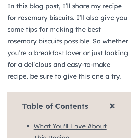
In this blog post, I’ll share my recipe
for rosemary biscuits. I’ll also give you
some tips for making the best
rosemary biscuits possible. So whether
you’re a breakfast lover or just looking
for a delicious and easy-to-make
recipe, be sure to give this one a try.
Table of Contents
What You'll Love About
This Recipe