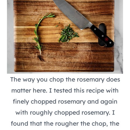
The way you chop the rosemary does
matter here. I tested this recipe with
finely chopped rosemary and again
with roughly chopped rosemary. I
found that the rougher the chop, the