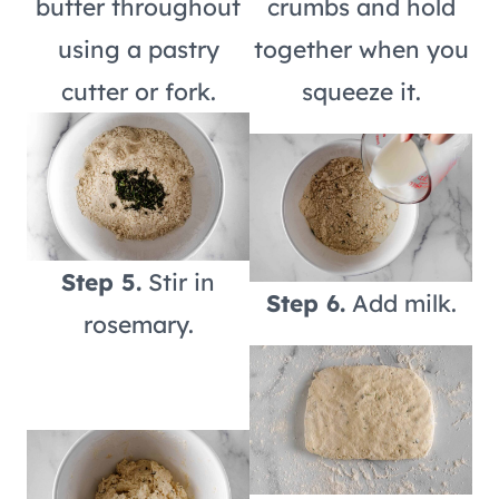
butter throughout
crumbs and hold
using a pastry
together when you
cutter or fork.
squeeze it.
Step 5.
Stir in
Step 6.
Add milk.
rosemary.