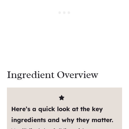
Ingredient Overview
Here’s a quick look at the key
ingredients and why they matter.