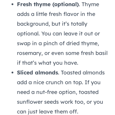
Fresh thyme (optional)
. Thyme
adds a little fresh flavor in the
background, but it’s totally
optional. You can leave it out or
swap in a pinch of dried thyme,
rosemary, or even some fresh basil
if that’s what you have.
Sliced almonds
. Toasted almonds
add a nice crunch on top. If you
need a nut-free option, toasted
sunflower seeds work too, or you
can just leave them off.