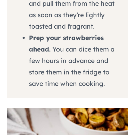
and pull them from the heat
as soon as they’re lightly
toasted and fragrant.
Prep your strawberries
ahead.
You can dice them a
few hours in advance and
store them in the fridge to
save time when cooking.