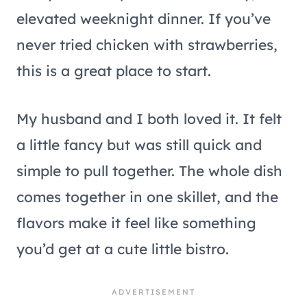
elevated weeknight dinner. If you’ve
never tried chicken with strawberries,
this is a great place to start.
My husband and I both loved it. It felt
a little fancy but was still quick and
simple to pull together. The whole dish
comes together in one skillet, and the
flavors make it feel like something
you’d get at a cute little bistro.