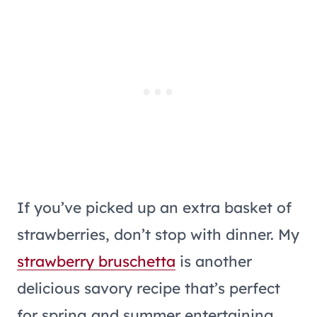
If you’ve picked up an extra basket of
strawberries, don’t stop with dinner. My
strawberry bruschetta
is another
delicious savory recipe that’s perfect
for spring and summer entertaining.