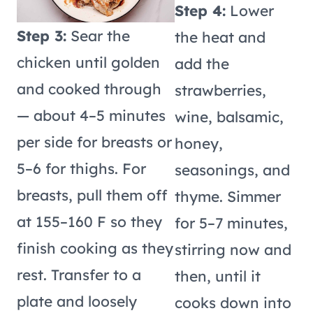
Step 4:
Lower
Step 3:
Sear the
the heat and
chicken until golden
add the
and cooked through
strawberries,
— about 4–5 minutes
wine, balsamic,
per side for breasts or
honey,
5–6 for thighs. For
seasonings, and
breasts, pull them off
thyme. Simmer
at 155–160 F so they
for 5–7 minutes,
finish cooking as they
stirring now and
rest. Transfer to a
then, until it
plate and loosely
cooks down into