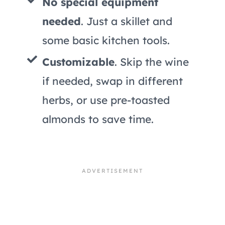
No special equipment
needed
. Just a skillet and
some basic kitchen tools.
Customizable
. Skip the wine
if needed, swap in different
herbs, or use pre-toasted
almonds to save time.