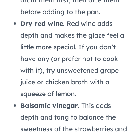
drain them first, then dice them
before adding to the pan.
Dry red wine
. Red wine adds
depth and makes the glaze feel a
little more special. If you don’t
have any (or prefer not to cook
with it), try unsweetened grape
juice or chicken broth with a
squeeze of lemon.
Balsamic vinegar
. This adds
depth and tang to balance the
sweetness of the strawberries and