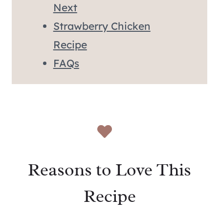
Next
Strawberry Chicken
Recipe
FAQs
Reasons to Love This
Recipe