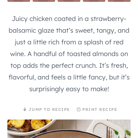
Juicy chicken coated in a strawberry-
balsamic glaze that’s sweet, tangy, and
just a little rich from a splash of red
wine. A handful of toasted almonds on
top adds the perfect crunch. It’s fresh,
flavorful, and feels a little fancy, but it’s
surprisingly easy to make!
JUMP TO RECIPE
PRINT RECIPE