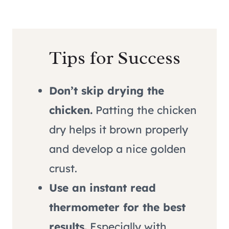
Tips for Success
Don’t skip drying the
chicken.
Patting the chicken
dry helps it brown properly
and develop a nice golden
crust.
Use an instant read
thermometer for the best
results.
Especially with