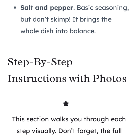
Salt and pepper
. Basic seasoning,
but don’t skimp! It brings the
whole dish into balance.
Step-By-Step
Instructions with Photos
This section walks you through each
step visually. Don’t forget, the full