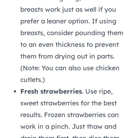
breasts work just as well if you
prefer a leaner option. If using
breasts, consider pounding them
to an even thickness to prevent
them from drying out in parts.
(Note: You can also use chicken
cutlets.)
Fresh strawberries
. Use ripe,
sweet strawberries for the best
results. Frozen strawberries can
work in a pinch. Just thaw and