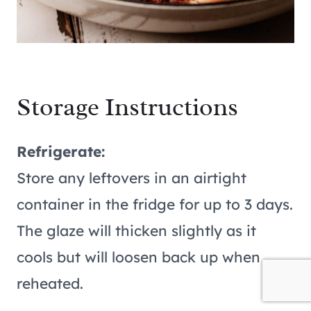
Storage Instructions
Refrigerate:
Store any leftovers in an airtight
container in the fridge for up to 3 days.
The glaze will thicken slightly as it
cools but will loosen back up when
reheated.