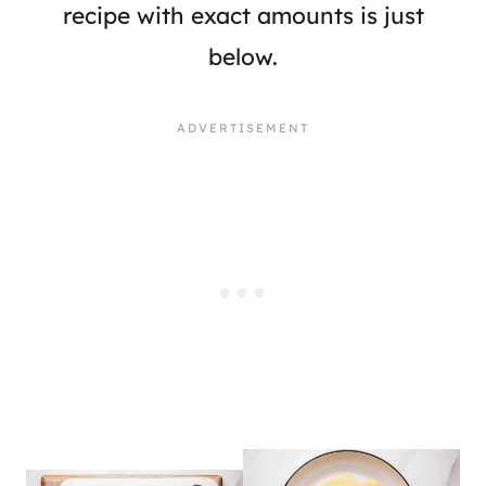
recipe with exact amounts is just
below.