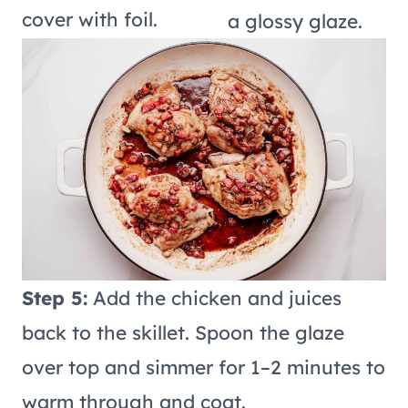
cover with foil.
a glossy glaze.
Step 5:
Add the chicken and juices
back to the skillet. Spoon the glaze
over top and simmer for 1–2 minutes to
warm through and coat.