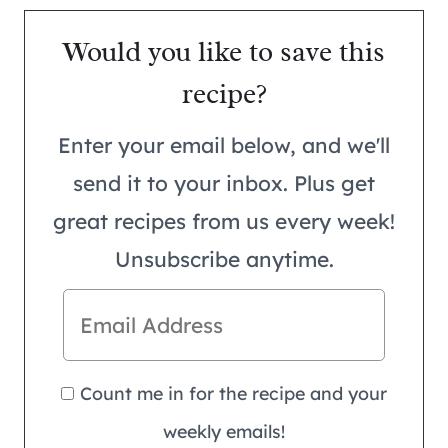
Would you like to save this
recipe?
Enter your email below, and we'll
send it to your inbox. Plus get
great recipes from us every week!
Unsubscribe anytime.
Count me in for the recipe and your
weekly emails!