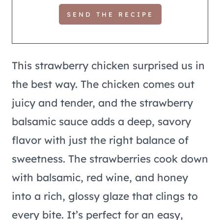
This strawberry chicken surprised us in
the best way. The chicken comes out
juicy and tender, and the strawberry
balsamic sauce adds a deep, savory
flavor with just the right balance of
sweetness. The strawberries cook down
with balsamic, red wine, and honey
into a rich, glossy glaze that clings to
every bite. It’s perfect for an easy,