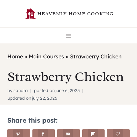
Skip
HEAVENLY HOME COOKING
to
content
Home
»
Main Courses
»
Strawberry Chicken
Strawberry Chicken
by
sandra
posted on
june 6, 2025
updated on
july 22, 2026
Share this post: