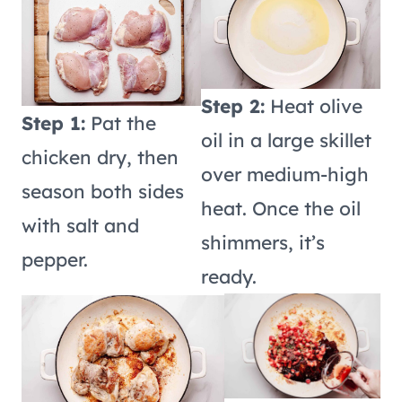
Step 2:
Heat olive
Step 1:
Pat the
oil in a large skillet
chicken dry, then
over medium-high
season both sides
heat. Once the oil
with salt and
shimmers, it’s
pepper.
ready.