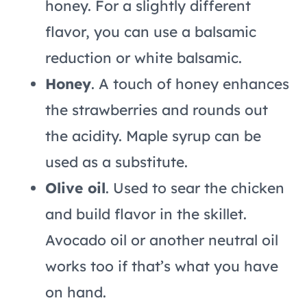
honey. For a slightly different
flavor, you can use a balsamic
reduction or white balsamic.
Honey
. A touch of honey enhances
the strawberries and rounds out
the acidity. Maple syrup can be
used as a substitute.
Olive oil
. Used to sear the chicken
and build flavor in the skillet.
Avocado oil or another neutral oil
works too if that’s what you have
on hand.