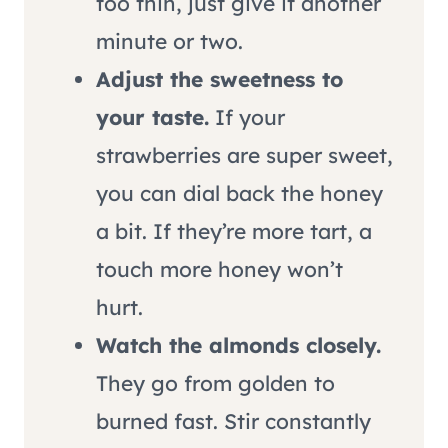
too thin, just give it another
minute or two.
Adjust the sweetness to
your taste.
If your
strawberries are super sweet,
you can dial back the honey
a bit. If they’re more tart, a
touch more honey won’t
hurt.
Watch the almonds closely.
They go from golden to
burned fast. Stir constantly