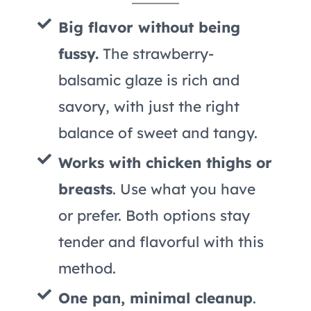
Big flavor without being
fussy.
The strawberry-
balsamic glaze is rich and
savory, with just the right
balance of sweet and tangy.
Works with chicken thighs or
breasts
. Use what you have
or prefer. Both options stay
tender and flavorful with this
method.
One pan, minimal cleanup
.