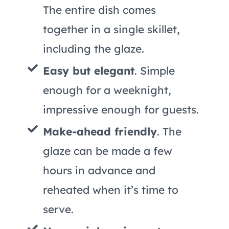
The entire dish comes
together in a single skillet,
including the glaze.
Easy but elegant
. Simple
enough for a weeknight,
impressive enough for guests.
Make-ahead friendly
. The
glaze can be made a few
hours in advance and
reheated when it’s time to
serve.