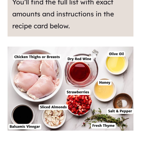
You’ll find the full list with exact
amounts and instructions in the
recipe card below.