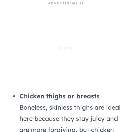
Chicken thighs or breasts
.
Boneless, skinless thighs are ideal
here because they stay juicy and
are more forgiving, but chicken