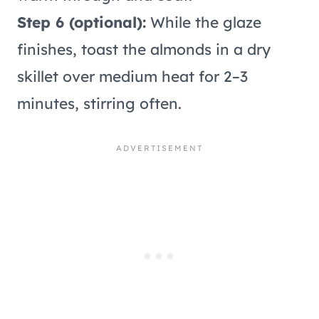
Step 6 (optional):
While the glaze
finishes, toast the almonds in a dry
skillet over medium heat for 2–3
minutes, stirring often.