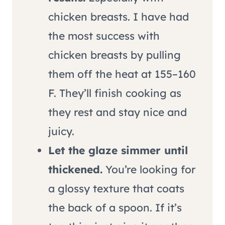
chicken breasts. I have had
the most success with
chicken breasts by pulling
them off the heat at 155–160
F. They’ll finish cooking as
they rest and stay nice and
juicy.
Let the glaze simmer until
thickened.
You’re looking for
a glossy texture that coats
the back of a spoon. If it’s