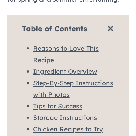
Table of Contents
Reasons to Love This
Recipe
Ingredient Overview
Step-By-Step Instructions
with Photos
Tips for Success
Storage Instructions
Chicken Recipes to Try