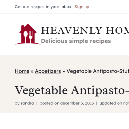
Skip
Get our recipes in your inbox!
Sign up
to
HEAVENLY HO
content
Delicious simple recipes
Home
»
Appetizers
»
Vegetable Antipasto-Stu
Vegetable Antipasto
by
sandra
posted on
december 5, 2015
updated on
no