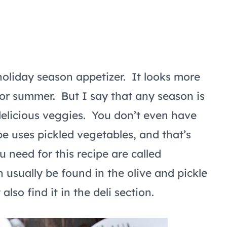
 holiday season appetizer. It looks more
 or summer. But I say that any season is
delicious veggies. You don’t even have
pe uses pickled vegetables, and that’s
 need for this recipe are called
 usually be found in the olive and pickle
lso find it in the deli section.