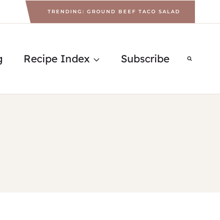
TRENDING: GROUND BEEF TACO SALAD
g
Recipe Index
Subscribe