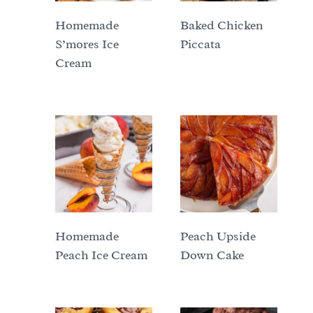
Homemade
Baked Chicken
S’mores Ice
Piccata
Cream
Homemade
Peach Upside
Peach Ice Cream
Down Cake