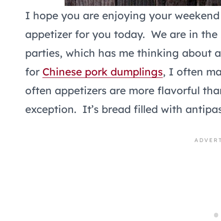
I hope you are enjoying your weekend 
appetizer for you today. We are in the
parties, which has me thinking about 
for
Chinese pork dumplings
, I often m
often appetizers are more flavorful tha
exception. It’s bread filled with anti