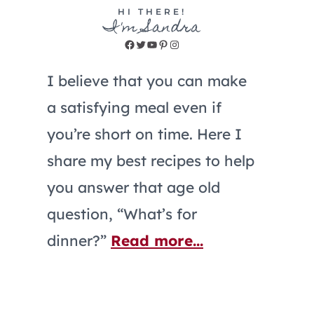
HI THERE!
I'm Sandra
Facebook
Twitter
YouTube
Pinterest
Instagram
I believe that you can make
a satisfying meal even if
you’re short on time. Here I
share my best recipes to help
you answer that age old
question, “What’s for
dinner?”
Read more...