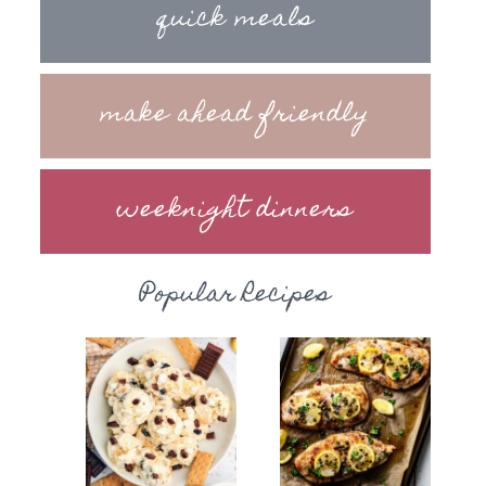
quick meals
make ahead friendly
weeknight dinners
Popular Recipes