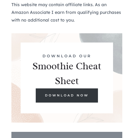
This website may contain affiliate links. As an
Amazon Associate I earn from qualifying purchases
with no additional cost to you.
DOWNLOAD OUR
Smoothie Cheat
Sheet
DOWNLOAD NOW