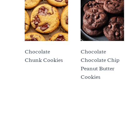
Chocolate
Chocolate
Chunk Cookies
Chocolate Chip
Peanut Butter
Cookies