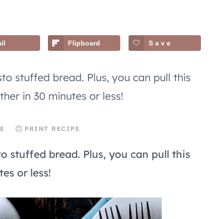
il
Flipboard
Save
to stuffed bread. Plus, you can pull this
ther in 30 minutes or less!
E
PRINT RECIPE
o stuffed bread. Plus, you can pull this
es or less!