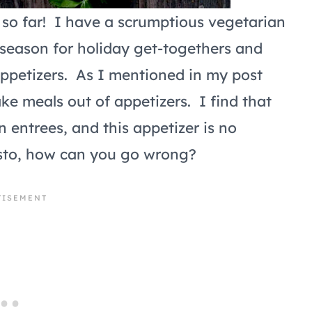
so far! I have a scrumptious vegetarian
 season for holiday get-togethers and
appetizers. As I mentioned in my post
ake meals out of appetizers. I find that
n entrees, and this appetizer is no
pasto, how can you go wrong?