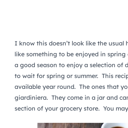
I know this doesn’t look like the usual
like something to be enjoyed in spring
a good season to enjoy a selection of 
to wait for spring or summer. This reci
available year round. The ones that you
giardiniera. They come in a jar and can
section of your grocery store. You may a