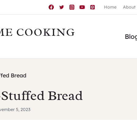
Home
About
ME COOKING
Blo
ffed Bread
-Stuffed Bread
vember 5, 2023