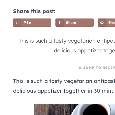
Share this post:
Pin
Share
Ema
This is such a tasty vegetarian antipas
delicious appetizer toge
JUMP TO RECIP
This is such a tasty vegetarian antipast
delicious appetizer together in 30 minut