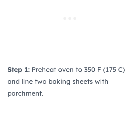
Step 1:
Preheat oven to 350 F (175 C)
and line two baking sheets with
parchment.