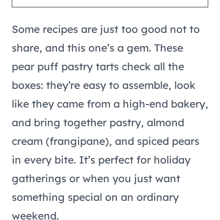
Some recipes are just too good not to
share, and this one’s a gem. These
pear puff pastry tarts check all the
boxes: they’re easy to assemble, look
like they came from a high-end bakery,
and bring together pastry, almond
cream (frangipane), and spiced pears
in every bite. It’s perfect for holiday
gatherings or when you just want
something special on an ordinary
weekend.