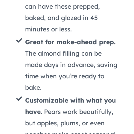
can have these prepped,
baked, and glazed in 45
minutes or less.
Great for make-ahead prep.
The almond filling can be
made days in advance, saving
time when you’re ready to
bake.
Customizable with what you
have.
Pears work beautifully,
but apples, plums, or even