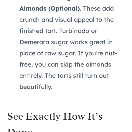
Almonds (Optional)
. These add
crunch and visual appeal to the
finished tart. Turbinado or
Demerara sugar works great in
place of raw sugar. If you’re nut-
free, you can skip the almonds
entirely. The tarts still turn out
beautifully.
See Exactly How It’s