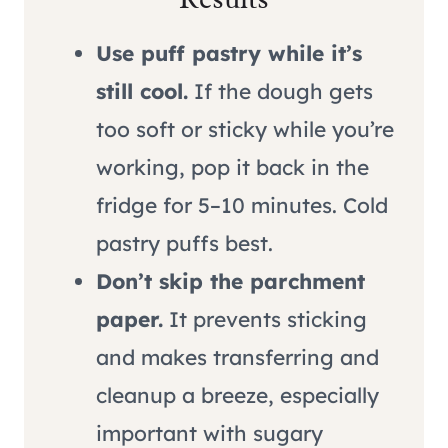
Use puff pastry while it’s
still cool.
If the dough gets
too soft or sticky while you’re
working, pop it back in the
fridge for 5–10 minutes. Cold
pastry puffs best.
Don’t skip the parchment
paper.
It prevents sticking
and makes transferring and
cleanup a breeze, especially
important with sugary