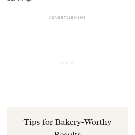
Tips for Bakery-Worthy
Results