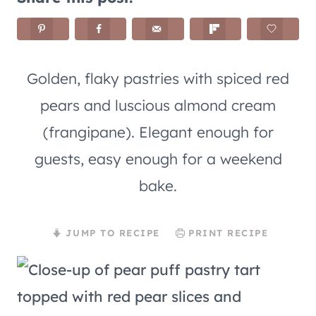
Golden, flaky pastries with spiced red
pears and luscious almond cream
(frangipane). Elegant enough for
guests, easy enough for a weekend
bake.
JUMP TO RECIPE
PRINT RECIPE