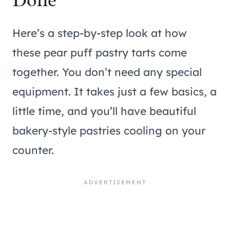
Done
Here’s a step-by-step look at how
these pear puff pastry tarts come
together. You don’t need any special
equipment. It takes just a few basics, a
little time, and you’ll have beautiful
bakery-style pastries cooling on your
counter.