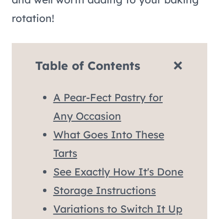
rotation!
Table of Contents
A Pear-Fect Pastry for
Any Occasion
What Goes Into These
Tarts
See Exactly How It's Done
Storage Instructions
Variations to Switch It Up