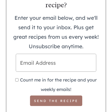
recipe?
Enter your email below, and we'll
send it to your inbox. Plus get
great recipes from us every week!
Unsubscribe anytime.
Count me in for the recipe and your
weekly emails!