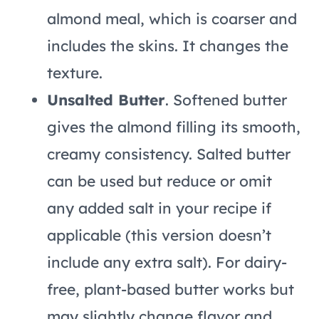
almond meal, which is coarser and
includes the skins. It changes the
texture.
Unsalted Butter
. Softened butter
gives the almond filling its smooth,
creamy consistency. Salted butter
can be used but reduce or omit
any added salt in your recipe if
applicable (this version doesn’t
include any extra salt). For dairy-
free, plant-based butter works but
may slightly change flavor and