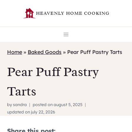
Skip
HEAVENLY HOME COOKING
to
content
Home
»
Baked Goods
»
Pear Puff Pastry Tarts
Pear Puff Pastry
Tarts
by
sandra
posted on
august 5, 2025
updated on
july 22, 2026
Share this post: