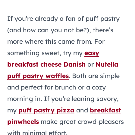
If you’re already a fan of puff pastry
(and how can you not be?), there’s
more where this came from. For
something sweet, try my
easy
breakfast cheese Danish
or
Nutella
puff pastry waffles
. Both are simple
and perfect for brunch or a cozy
morning in. If you’re leaning savory,
my
puff pastry pizza
and
breakfast
pinwheels
make great crowd-pleasers
with minimal effort.