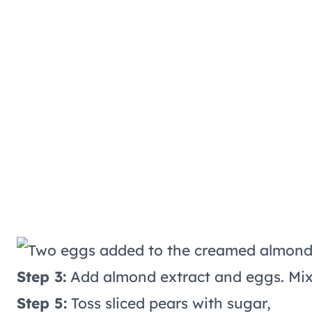
Step 3:
Add almond extract and eggs. Mix u
Step 5:
Toss sliced pears with sugar,