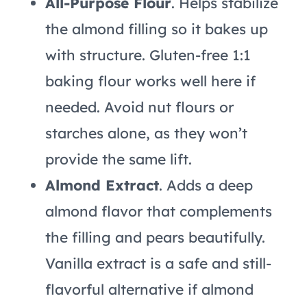
All-Purpose Flour
. Helps stabilize
the almond filling so it bakes up
with structure. Gluten-free 1:1
baking flour works well here if
needed. Avoid nut flours or
starches alone, as they won’t
provide the same lift.
Almond Extract
. Adds a deep
almond flavor that complements
the filling and pears beautifully.
Vanilla extract is a safe and still-
flavorful alternative if almond