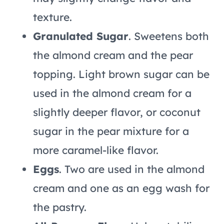
texture.
Granulated Sugar
. Sweetens both
the almond cream and the pear
topping. Light brown sugar can be
used in the almond cream for a
slightly deeper flavor, or coconut
sugar in the pear mixture for a
more caramel-like flavor.
Eggs
. Two are used in the almond
cream and one as an egg wash for
the pastry.