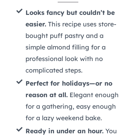
Looks fancy but couldn’t be
easier.
This recipe uses store-
bought puff pastry and a
simple almond filling for a
professional look with no
complicated steps.
Perfect for holidays—or no
reason at all.
Elegant enough
for a gathering, easy enough
for a lazy weekend bake.
Ready in under an hour.
You