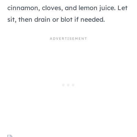
cinnamon, cloves, and lemon juice. Let
sit, then drain or blot if needed.