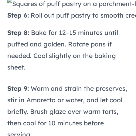
Step 6:
Roll out puff pastry to smooth cre
Step 8:
Bake for 12–15 minutes until
puffed and golden. Rotate pans if
needed. Cool slightly on the baking
sheet.
Step 9:
Warm and strain the preserves,
stir in Amaretto or water, and let cool
briefly. Brush glaze over warm tarts,
then cool for 10 minutes before
serving.