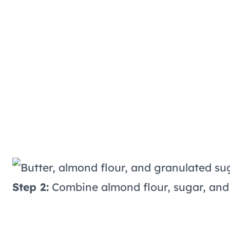
Step 2:
Combine almond flour, sugar, and 