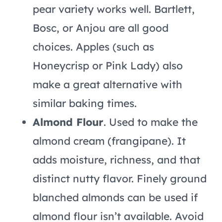
pear variety works well. Bartlett,
Bosc, or Anjou are all good
choices. Apples (such as
Honeycrisp or Pink Lady) also
make a great alternative with
similar baking times.
Almond Flour
. Used to make the
almond cream (frangipane). It
adds moisture, richness, and that
distinct nutty flavor. Finely ground
blanched almonds can be used if
almond flour isn’t available. Avoid