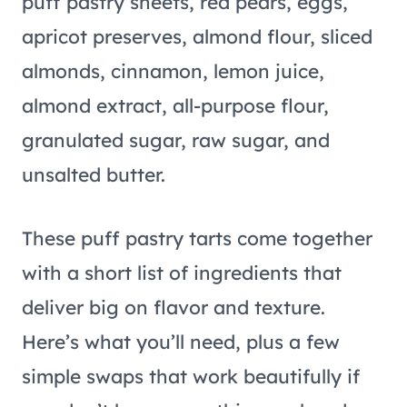
These puff pastry tarts come together
with a short list of ingredients that
deliver big on flavor and texture.
Here’s what you’ll need, plus a few
simple swaps that work beautifully if