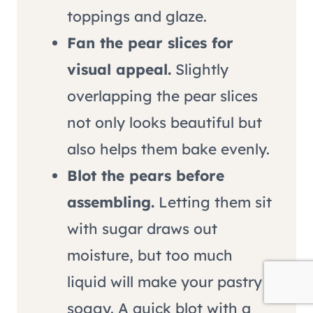
toppings and glaze.
Fan the pear slices for
visual appeal.
Slightly
overlapping the pear slices
not only looks beautiful but
also helps them bake evenly.
Blot the pears before
assembling.
Letting them sit
with sugar draws out
moisture, but too much
liquid will make your pastry
soggy. A quick blot with a