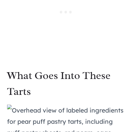
What Goes Into These
Tarts