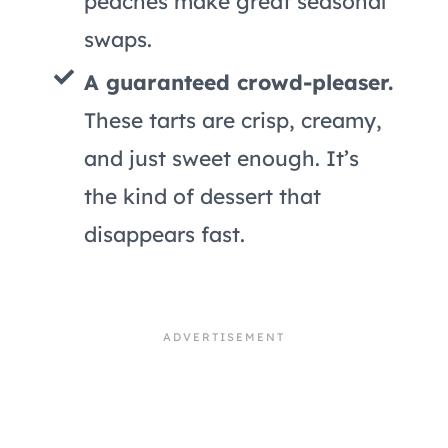
peaches make great seasonal
swaps.
A guaranteed crowd-pleaser.
These tarts are crisp, creamy,
and just sweet enough. It’s
the kind of dessert that
disappears fast.