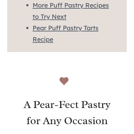
More Puff Pastry Recipes
to Try Next
Pear Puff Pastry Tarts
Recipe
A Pear-Fect Pastry
for Any Occasion