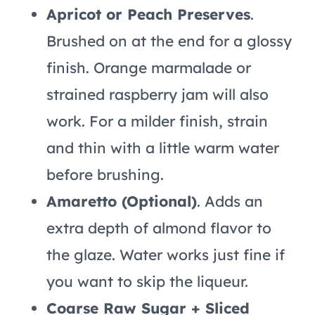
Apricot or Peach Preserves
.
Brushed on at the end for a glossy
finish. Orange marmalade or
strained raspberry jam will also
work. For a milder finish, strain
and thin with a little warm water
before brushing.
Amaretto (Optional)
. Adds an
extra depth of almond flavor to
the glaze. Water works just fine if
you want to skip the liqueur.
Coarse Raw Sugar + Sliced