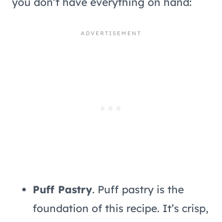
you don’t have everything on hand:
Puff Pastry
. Puff pastry is the
foundation of this recipe. It’s crisp,