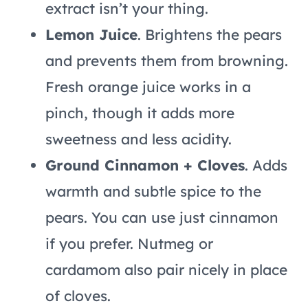
extract isn’t your thing.
Lemon Juice
. Brightens the pears
and prevents them from browning.
Fresh orange juice works in a
pinch, though it adds more
sweetness and less acidity.
Ground Cinnamon + Cloves
. Adds
warmth and subtle spice to the
pears. You can use just cinnamon
if you prefer. Nutmeg or
cardamom also pair nicely in place
of cloves.