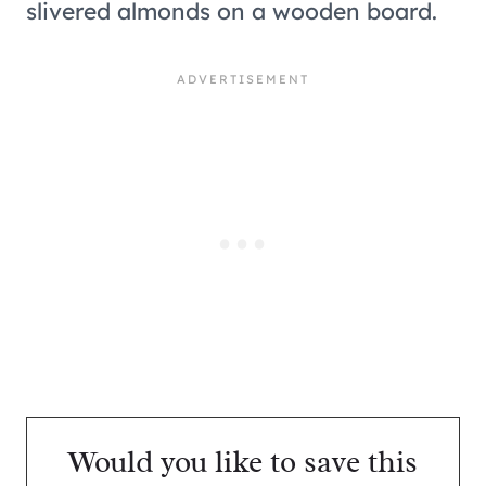
Would you like to save this