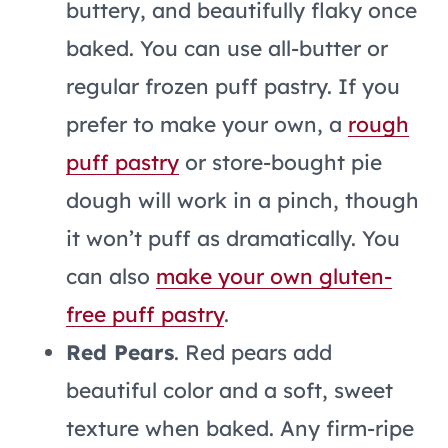
buttery, and beautifully flaky once
baked. You can use all-butter or
regular frozen puff pastry. If you
prefer to make your own, a
rough
puff pastry
or store-bought pie
dough will work in a pinch, though
it won’t puff as dramatically. You
can also
make your own gluten-
free puff pastry
.
Red Pears
. Red pears add
beautiful color and a soft, sweet
texture when baked. Any firm-ripe