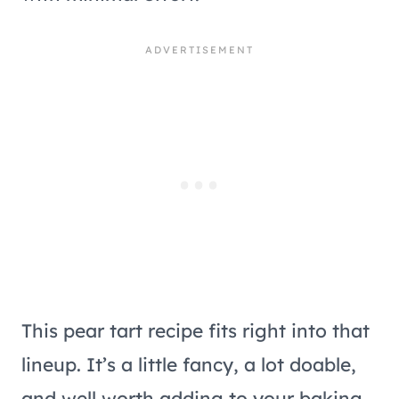
This pear tart recipe fits right into that
lineup. It’s a little fancy, a lot doable,
and well worth adding to your baking