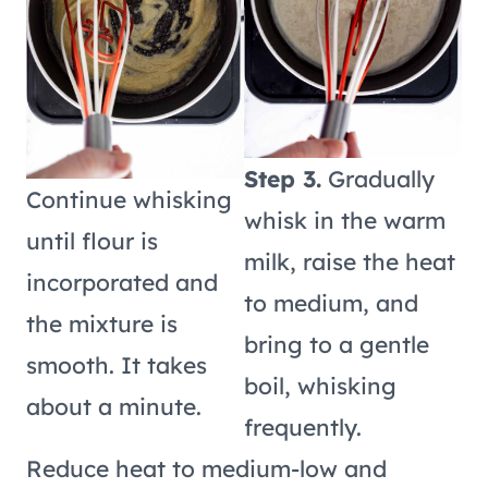
Step 3.
Gradually
Continue whisking
whisk in the warm
until flour is
milk, raise the heat
incorporated and
to medium, and
the mixture is
bring to a gentle
smooth. It takes
boil, whisking
about a minute.
frequently.
Reduce heat to medium-low and