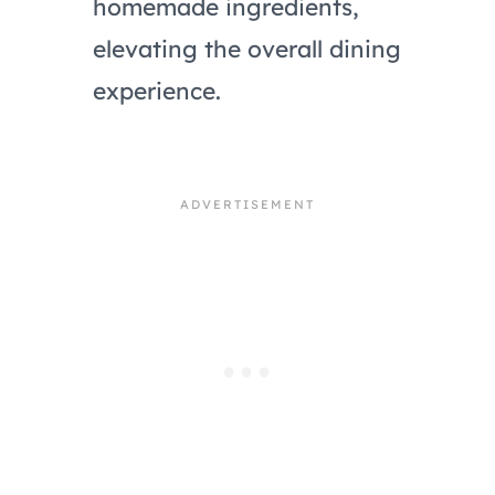
homemade ingredients,
elevating the overall dining
experience.