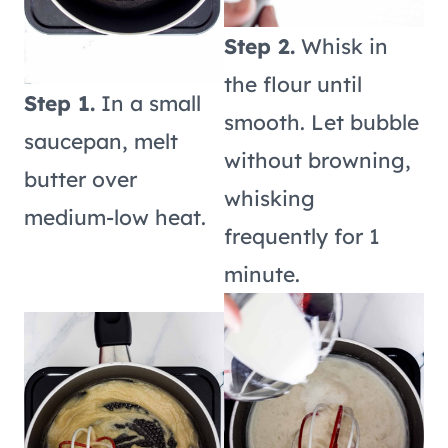
Step 2.
Whisk in
the flour until
Step 1.
In a small
smooth. Let bubble
saucepan, melt
without browning,
butter over
whisking
medium-low heat.
frequently for 1
minute.