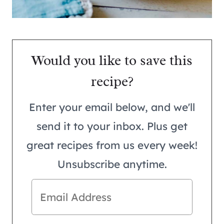
Would you like to save this
recipe?
Enter your email below, and we'll
send it to your inbox. Plus get
great recipes from us every week!
Unsubscribe anytime.