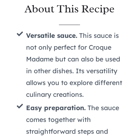
About This Recipe
Versatile sauce.
This sauce is
not only perfect for Croque
Madame but can also be used
in other dishes. Its versatility
allows you to explore different
culinary creations.
Easy preparation.
The sauce
comes together with
straightforward steps and