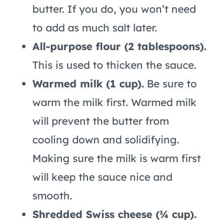
butter. If you do, you won’t need
to add as much salt later.
All-purpose flour (2 tablespoons).
This is used to thicken the sauce.
Warmed milk (1 cup).
Be sure to
warm the milk first. Warmed milk
will prevent the butter from
cooling down and solidifying.
Making sure the milk is warm first
will keep the sauce nice and
smooth.
Shredded Swiss cheese (¾ cup).