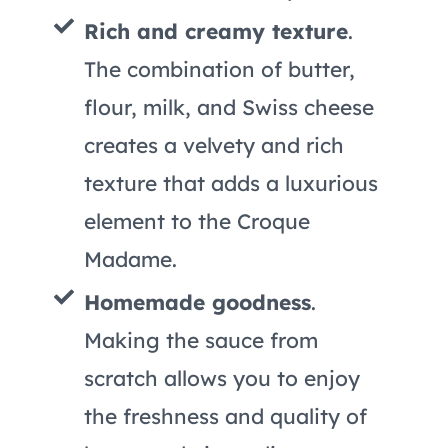
Rich and creamy texture
.
The combination of butter,
flour, milk, and Swiss cheese
creates a velvety and rich
texture that adds a luxurious
element to the Croque
Madame.
Homemade goodness
.
Making the sauce from
scratch allows you to enjoy
the freshness and quality of