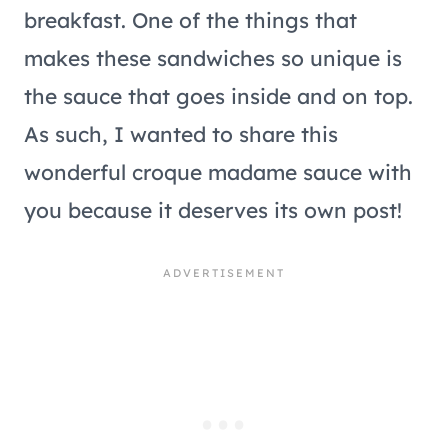
breakfast. One of the things that
makes these sandwiches so unique is
the sauce that goes inside and on top.
As such, I wanted to share this
wonderful croque madame sauce with
you because it deserves its own post!