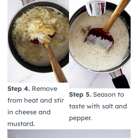
Step 4.
Remove
Step 5.
Season to
from heat and stir
taste with salt and
in cheese and
pepper.
mustard.