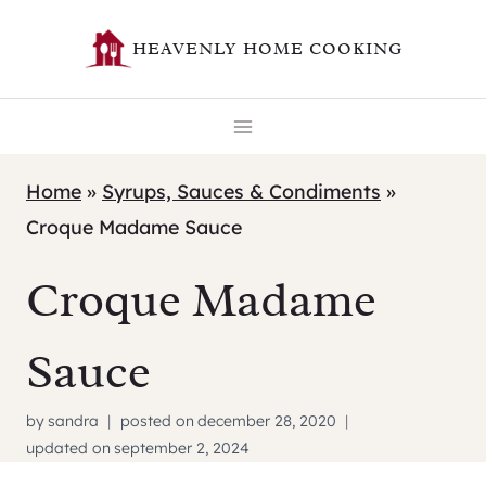
Skip
HEAVENLY HOME COOKING
to
content
Home
»
Syrups, Sauces & Condiments
»
Croque Madame Sauce
Croque Madame
Sauce
by
sandra
posted on
december 28, 2020
updated on
september 2, 2024