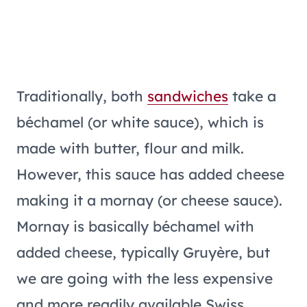
Traditionally, both
sandwiches
take a
béchamel (or white sauce), which is
made with butter, flour and milk.
However, this sauce has added cheese
making it a mornay (or cheese sauce).
Mornay is basically béchamel with
added cheese, typically Gruyère, but
we are going with the less expensive
and more readily available Swiss