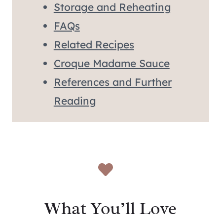
Storage and Reheating
FAQs
Related Recipes
Croque Madame Sauce
References and Further
Reading
What You’ll Love