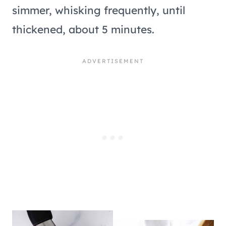
simmer, whisking frequently, until
thickened, about 5 minutes.