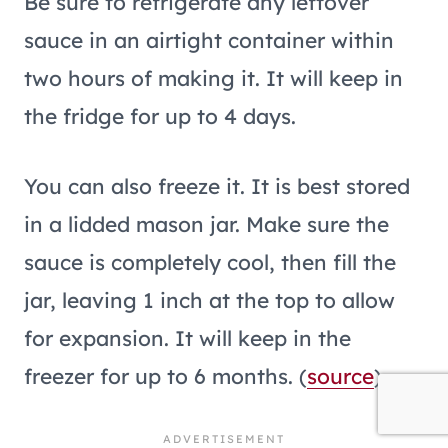
Be sure to refrigerate any leftover
sauce in an airtight container within
two hours of making it. It will keep in
the fridge for up to 4 days.
You can also freeze it. It is best stored
in a lidded mason jar. Make sure the
sauce is completely cool, then fill the
jar, leaving 1 inch at the top to allow
for expansion. It will keep in the
freezer for up to 6 months. (
source
).