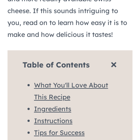
cheese. If this sounds intriguing to
you, read on to learn how easy it is to
make and how delicious it tastes!
Table of Contents
What You'll Love About
This Recipe
Ingredients
Instructions
Tips for Success