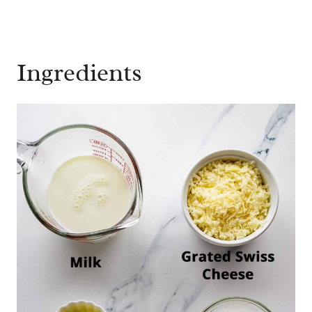
Ingredients