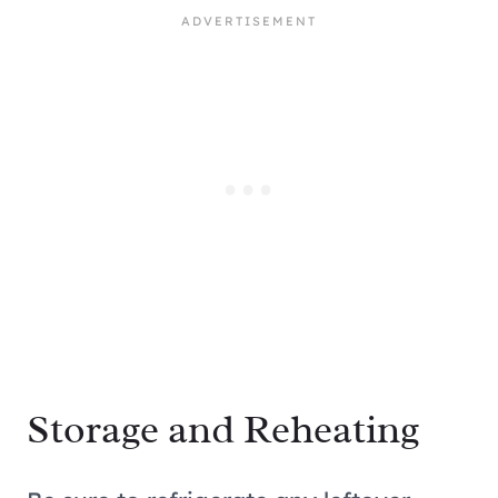
Storage and Reheating