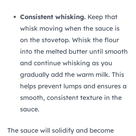
Consistent whisking.
Keep that
whisk moving when the sauce is
on the stovetop. Whisk the flour
into the melted butter until smooth
and continue whisking as you
gradually add the warm milk. This
helps prevent lumps and ensures a
smooth, consistent texture in the
sauce.
The sauce will solidify and become