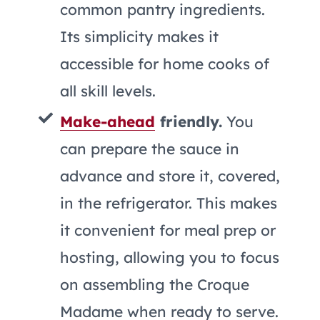
common pantry ingredients.
Its simplicity makes it
accessible for home cooks of
all skill levels.
Make-ahead
friendly.
You
can prepare the sauce in
advance and store it, covered,
in the refrigerator. This makes
it convenient for meal prep or
hosting, allowing you to focus
on assembling the Croque
Madame when ready to serve.