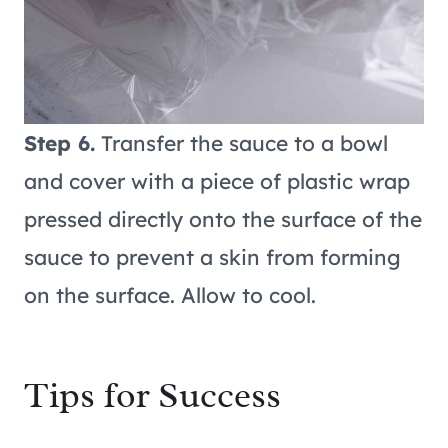
Step 6.
Transfer the sauce to a bowl
and cover with a piece of plastic wrap
pressed directly onto the surface of the
sauce to prevent a skin from forming
on the surface. Allow to cool.
Tips for Success