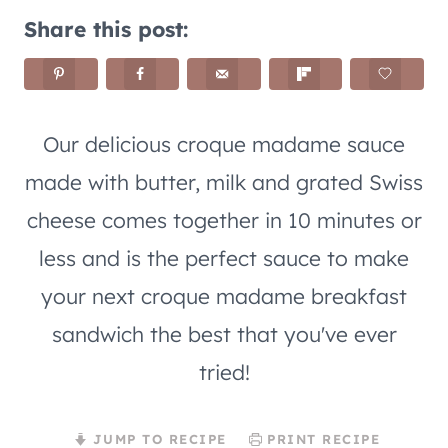
Share this post:
Our delicious croque madame sauce
made with butter, milk and grated Swiss
cheese comes together in 10 minutes or
less and is the perfect sauce to make
your next croque madame breakfast
sandwich the best that you've ever
tried!
JUMP TO RECIPE
PRINT RECIPE