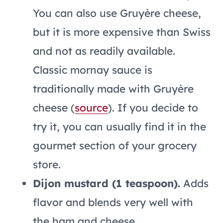
You can also use Gruyère cheese,
but it is more expensive than Swiss
and not as readily available.
Classic mornay sauce is
traditionally made with Gruyère
cheese (
source
). If you decide to
try it, you can usually find it in the
gourmet section of your grocery
store.
Dijon mustard (1 teaspoon).
Adds
flavor and blends very well with
the ham and cheese.