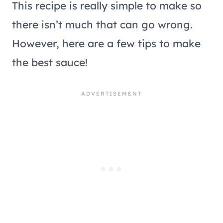
This recipe is really simple to make so
there isn’t much that can go wrong.
However, here are a few tips to make
the best sauce!