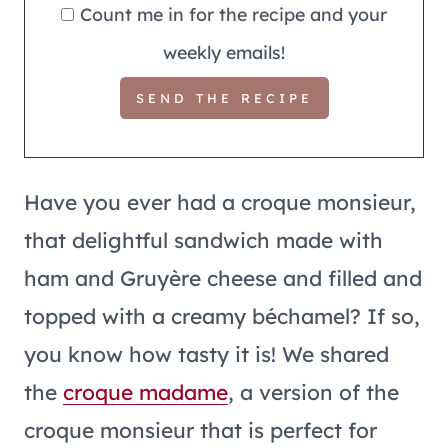
Count me in for the recipe and your
weekly emails!
Have you ever had a croque monsieur,
that delightful sandwich made with
ham and Gruyère cheese and filled and
topped with a creamy béchamel? If so,
you know how tasty it is! We shared
the
croque madame
, a version of the
croque monsieur that is perfect for