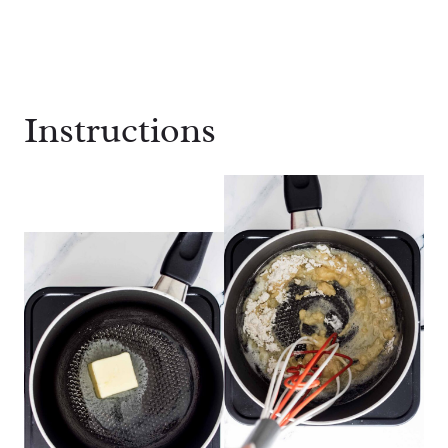
Instructions