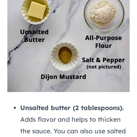
Unsalted butter (2 tablespoons).
Adds flavor and helps to thicken
the sauce. You can also use salted