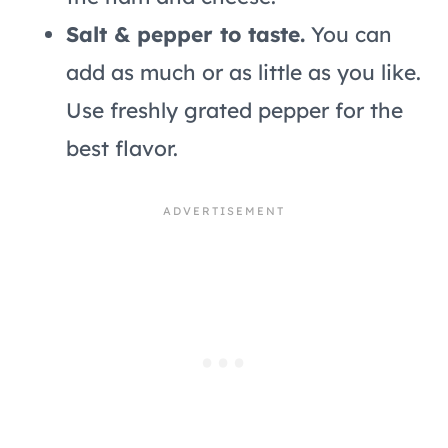
Salt & pepper to taste.
You can
add as much or as little as you like.
Use freshly grated pepper for the
best flavor.