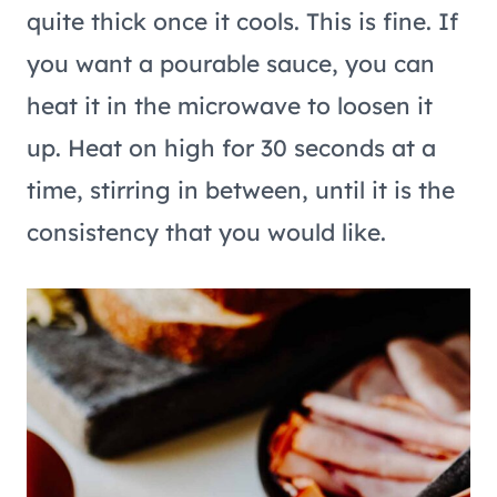
quite thick once it cools. This is fine. If
you want a pourable sauce, you can
heat it in the microwave to loosen it
up. Heat on high for 30 seconds at a
time, stirring in between, until it is the
consistency that you would like.