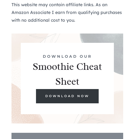
This website may contain affiliate links. As an
Amazon Associate I earn from qualifying purchases
with no additional cost to you.
DOWNLOAD OUR
Smoothie Cheat
Sheet
DOWNLOAD NOW