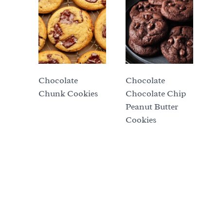
Chocolate
Chocolate
Chunk Cookies
Chocolate Chip
Peanut Butter
Cookies