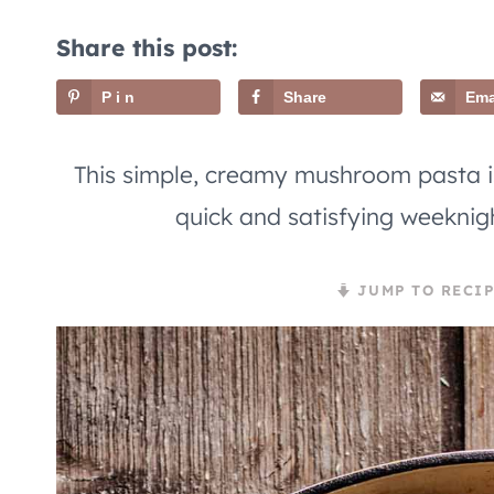
Share this post:
Pin
Share
Ema
This simple, creamy mushroom pasta is
quick and satisfying weeknig
JUMP TO RECIP