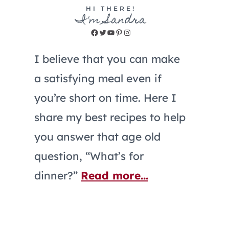
HI THERE!
I'm Sandra
Facebook
Twitter
YouTube
Pinterest
Instagram
I believe that you can make
a satisfying meal even if
you’re short on time. Here I
share my best recipes to help
you answer that age old
question, “What’s for
dinner?”
Read more...