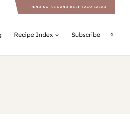
TRENDING: GROUND BEEF TACO SALAD
g
Recipe Index
Subscribe