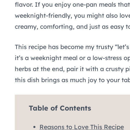
flavor. If you enjoy one-pan meals that f
weeknight-friendly, you might also lo
creamy, comforting, and just as easy to 
This recipe has become my trusty “let’s
it’s a weeknight meal or a low-stress op
herbs at the end, pair it with a crusty p
this dish brings as much joy to your tab
Table of Contents
Reasons to Love This Recipe