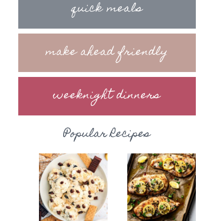
quick meals
make ahead friendly
weeknight dinners
Popular Recipes