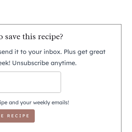
o save this recipe?
send it to your inbox. Plus get great
eek! Unsubscribe anytime.
ipe and your weekly emails!