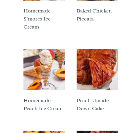
Homemade
Baked Chicken
S’mores Ice
Piccata
Cream
Homemade
Peach Upside
Peach Ice Cream
Down Cake