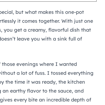
pecial, but what makes this one-pot
lessly it comes together. With just one
, you get a creamy, flavorful dish that
doesn’t leave you with a sink full of
 of those evenings where I wanted
thout a lot of fuss. I tossed everything
by the time it was ready, the kitchen
an earthy flavor to the sauce, and
 gives every bite an incredible depth of