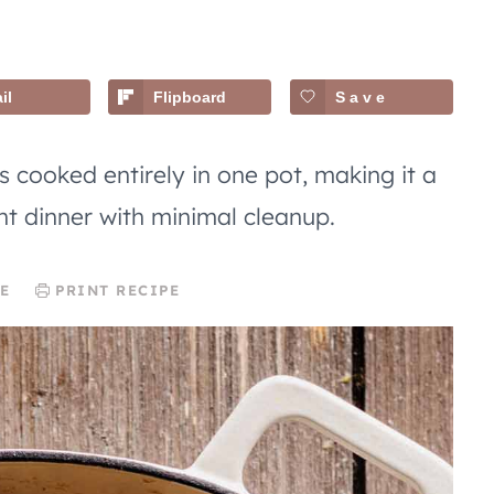
il
Flipboard
Save
 cooked entirely in one pot, making it a
ht dinner with minimal cleanup.
E
PRINT RECIPE