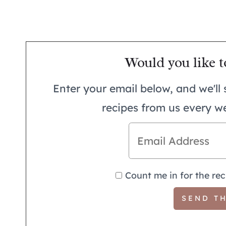
Would you like t
Enter your email below, and we'll 
recipes from us every w
Count me in for the rec