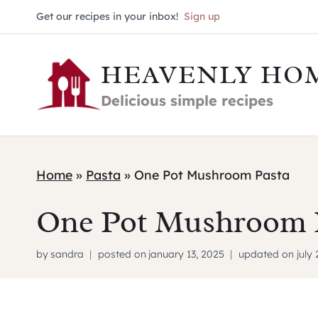
Skip
Get our recipes in your inbox!
Sign up
to
HEAVENLY HO
content
Delicious simple recipes
Home
»
Pasta
»
One Pot Mushroom Pasta
One Pot Mushroom 
by
sandra
posted on
january 13, 2025
updated on
july