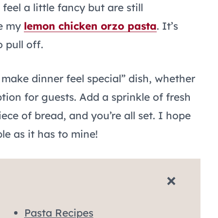
eel a little fancy but are still
ve my
lemon chicken orzo pasta
. It’s
pull off.
 make dinner feel special” dish, whether
tion for guests. Add a sprinkle of fresh
iece of bread, and you’re all set. I hope
le as it has to mine!
Pasta Recipes