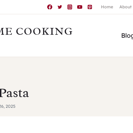
Home
About
ME COOKING
Blo
Pasta
 26, 2025