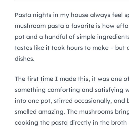
Pasta nights in my house always feel s
mushroom pasta a favorite is how effort
pot and a handful of simple ingredients
tastes like it took hours to make – but 
dishes.
The first time I made this, it was one
something comforting and satisfying wi
into one pot, stirred occasionally, and 
smelled amazing. The mushrooms bring 
cooking the pasta directly in the broth