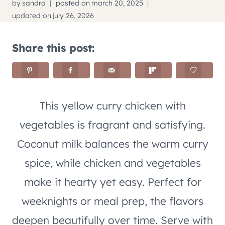
by
sandra
posted on
march 20, 2025
updated on
july 26, 2026
Share this post:
This yellow curry chicken with
vegetables is fragrant and satisfying.
Coconut milk balances the warm curry
spice, while chicken and vegetables
make it hearty yet easy. Perfect for
weeknights or meal prep, the flavors
deepen beautifully over time. Serve with