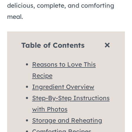
delicious, complete, and comforting
meal.
Table of Contents
Reasons to Love This
Recipe
Ingredient Overview
Step-By-Step Instructions
with Photos
Storage and Reheating
Comforting Recipes