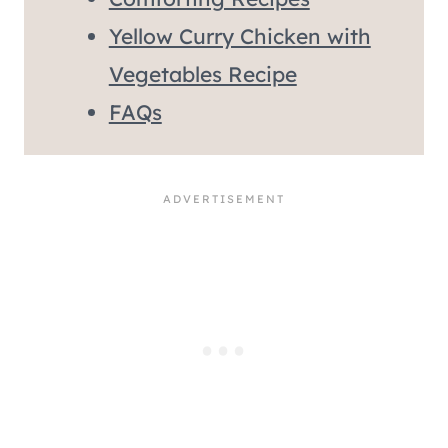
Yellow Curry Chicken with
Vegetables Recipe
FAQs