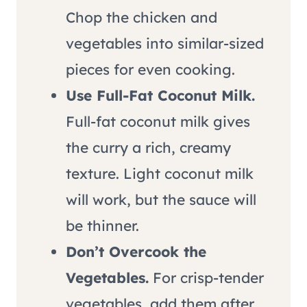
Chop the chicken and
vegetables into similar-sized
pieces for even cooking.
Use Full-Fat Coconut Milk.
Full-fat coconut milk gives
the curry a rich, creamy
texture. Light coconut milk
will work, but the sauce will
be thinner.
Don’t Overcook the
Vegetables.
For crisp-tender
vegetables, add them after