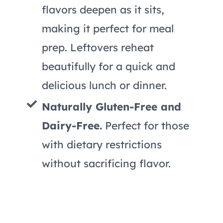
flavors deepen as it sits,
making it perfect for meal
prep. Leftovers reheat
beautifully for a quick and
delicious lunch or dinner.
Naturally Gluten-Free and
Dairy-Free.
Perfect for those
with dietary restrictions
without sacrificing flavor.