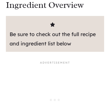
Ingredient Overview
Be sure to check out the full recipe
and ingredient list below