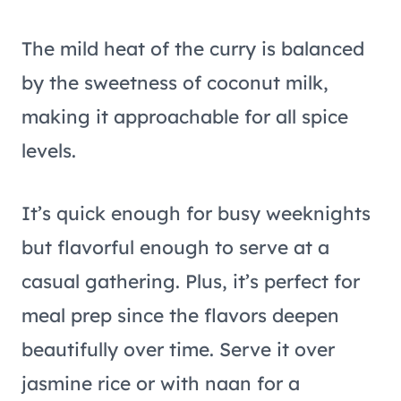
The mild heat of the curry is balanced
by the sweetness of coconut milk,
making it approachable for all spice
levels.
It’s quick enough for busy weeknights
but flavorful enough to serve at a
casual gathering. Plus, it’s perfect for
meal prep since the flavors deepen
beautifully over time. Serve it over
jasmine rice or with naan for a