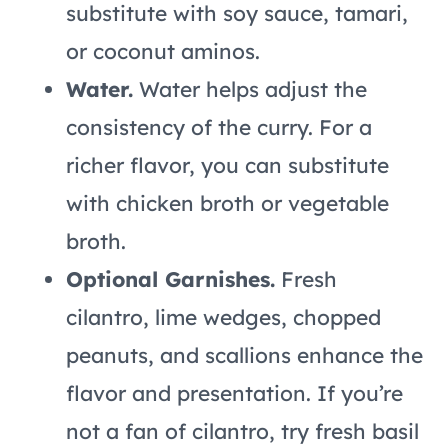
substitute with soy sauce, tamari,
or coconut aminos.
Water.
Water helps adjust the
consistency of the curry. For a
richer flavor, you can substitute
with chicken broth or vegetable
broth.
Optional Garnishes.
Fresh
cilantro, lime wedges, chopped
peanuts, and scallions enhance the
flavor and presentation. If you’re
not a fan of cilantro, try fresh basil