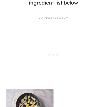
ingredient list below