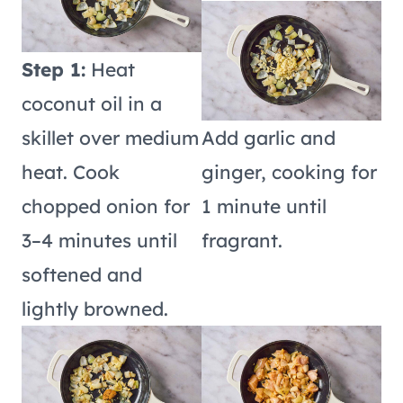
Step 1:
Heat
coconut oil in a
skillet over medium
Add garlic and
heat. Cook
ginger, cooking for
chopped onion for
1 minute until
3–4 minutes until
fragrant.
softened and
lightly browned.