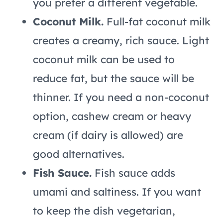
you prefer a different vegetable.
Coconut Milk.
Full-fat coconut milk
creates a creamy, rich sauce. Light
coconut milk can be used to
reduce fat, but the sauce will be
thinner. If you need a non-coconut
option, cashew cream or heavy
cream (if dairy is allowed) are
good alternatives.
Fish Sauce.
Fish sauce adds
umami and saltiness. If you want
to keep the dish vegetarian,