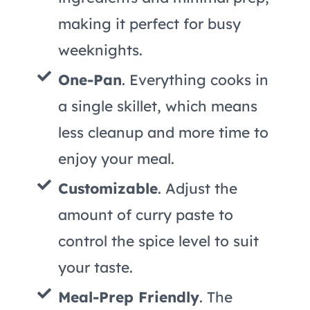
making it perfect for busy
weeknights.
One-Pan
. Everything cooks in
a single skillet, which means
less cleanup and more time to
enjoy your meal.
Customizable
. Adjust the
amount of curry paste to
control the spice level to suit
your taste.
Meal-Prep Friendly
. The