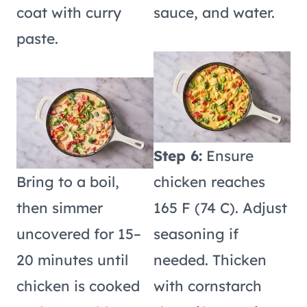
coat with curry
sauce, and water.
paste.
Step 6:
Ensure
Bring to a boil,
chicken reaches
then simmer
165 F (74 C). Adjust
uncovered for 15–
seasoning if
20 minutes until
needed. Thicken
chicken is cooked
with cornstarch