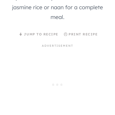
jasmine rice or naan for a complete
meal.
JUMP TO RECIPE
PRINT RECIPE