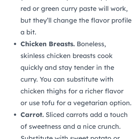
red or green curry paste will work,
but they’ll change the flavor profile
a bit.
Chicken Breasts.
Boneless,
skinless chicken breasts cook
quickly and stay tender in the
curry. You can substitute with
chicken thighs for a richer flavor
or use tofu for a vegetarian option.
Carrot.
Sliced carrots add a touch
of sweetness and a nice crunch.
Substitute with sweet potato or