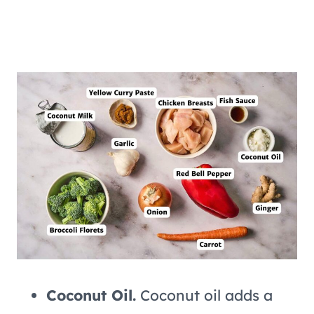
Coconut Oil.
Coconut oil adds a