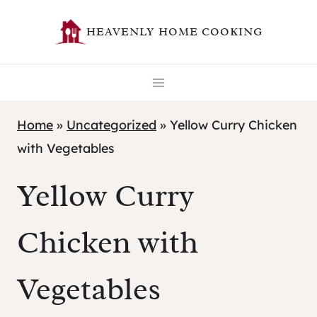
Skip
HEAVENLY HOME COOKING
to
content
Home
»
Uncategorized
»
Yellow Curry Chicken
with Vegetables
Yellow Curry
Chicken with
Vegetables