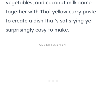
vegetables, and coconut milk come
together with Thai yellow curry paste
to create a dish that’s satisfying yet
surprisingly easy to make.