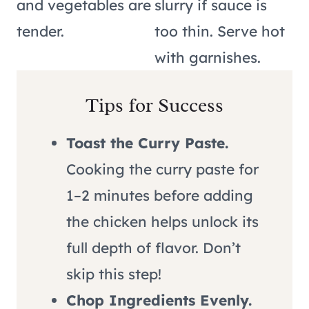
and vegetables are
slurry if sauce is
tender.
too thin. Serve hot
with garnishes.
Tips for Success
Toast the Curry Paste.
Cooking the curry paste for
1–2 minutes before adding
the chicken helps unlock its
full depth of flavor. Don’t
skip this step!
Chop Ingredients Evenly.