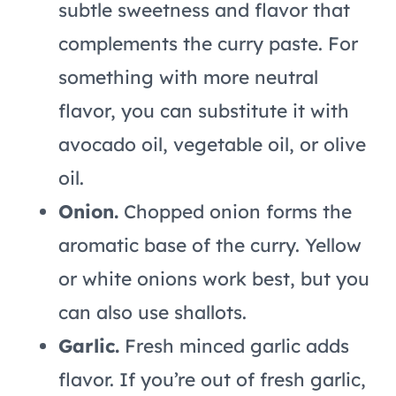
subtle sweetness and flavor that
complements the curry paste. For
something with more neutral
flavor, you can substitute it with
avocado oil, vegetable oil, or olive
oil.
Onion.
Chopped onion forms the
aromatic base of the curry. Yellow
or white onions work best, but you
can also use shallots.
Garlic.
Fresh minced garlic adds
flavor. If you’re out of fresh garlic,