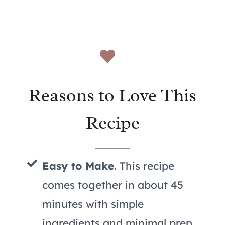
Reasons to Love This
Recipe
Easy to Make
. This recipe
comes together in about 45
minutes with simple
ingredients and minimal prep,