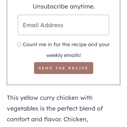
Unsubscribe anytime.
Count me in for the recipe and your
weekly emails!
This yellow curry chicken with
vegetables is the perfect blend of
comfort and flavor. Chicken,