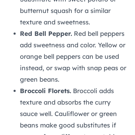
butternut squash for a similar
texture and sweetness.
Red Bell Pepper.
Red bell peppers
add sweetness and color. Yellow or
orange bell peppers can be used
instead, or swap with snap peas or
green beans.
Broccoli Florets.
Broccoli adds
texture and absorbs the curry
sauce well. Cauliflower or green
beans make good substitutes if