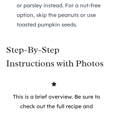
or parsley instead. For a nut-free
option, skip the peanuts or use
toasted pumpkin seeds.
Step-By-Step
Instructions with Photos
This is a brief overview. Be sure to
check out the full recipe and