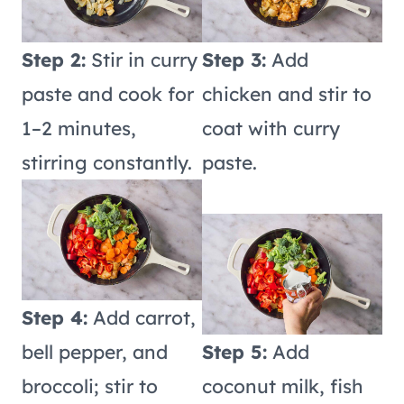
Step 2:
Stir in curry
Step 3:
Add
paste and cook for
chicken and stir to
1–2 minutes,
coat with curry
stirring constantly.
paste.
Step 4:
Add carrot,
bell pepper, and
Step 5:
Add
broccoli; stir to
coconut milk, fish