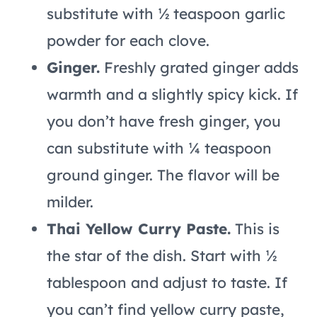
substitute with ½ teaspoon garlic
powder for each clove.
Ginger.
Freshly grated ginger adds
warmth and a slightly spicy kick. If
you don’t have fresh ginger, you
can substitute with ¼ teaspoon
ground ginger. The flavor will be
milder.
Thai Yellow Curry Paste.
This is
the star of the dish. Start with ½
tablespoon and adjust to taste. If
you can’t find yellow curry paste,