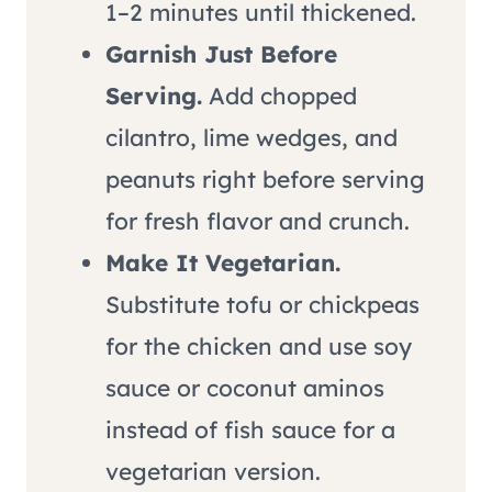
1–2 minutes until thickened.
Garnish Just Before
Serving.
Add chopped
cilantro, lime wedges, and
peanuts right before serving
for fresh flavor and crunch.
Make It Vegetarian.
Substitute tofu or chickpeas
for the chicken and use soy
sauce or coconut aminos
instead of fish sauce for a
vegetarian version.