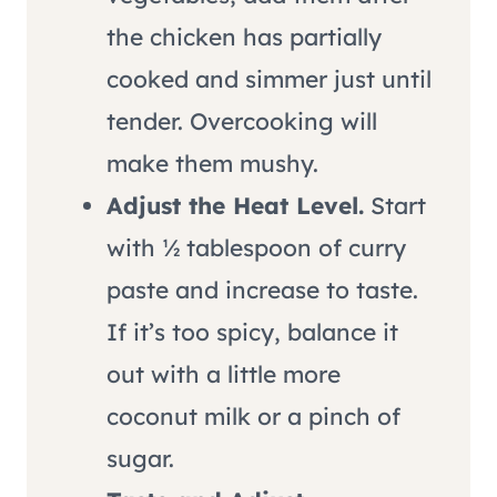
the chicken has partially
cooked and simmer just until
tender. Overcooking will
make them mushy.
Adjust the Heat Level.
Start
with ½ tablespoon of curry
paste and increase to taste.
If it’s too spicy, balance it
out with a little more
coconut milk or a pinch of
sugar.