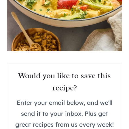
Would you like to save this
recipe?
Enter your email below, and we'll
send it to your inbox. Plus get
great recipes from us every week!