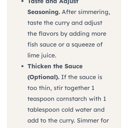
Taste and Adjust
Seasoning.
After simmering,
taste the curry and adjust
the flavors by adding more
fish sauce or a squeeze of
lime juice.
Thicken the Sauce
(Optional).
If the sauce is
too thin, stir together 1
teaspoon cornstarch with 1
tablespoon cold water and
add to the curry. Simmer for