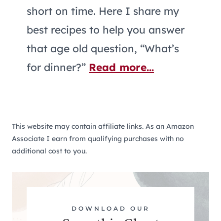
short on time. Here I share my
best recipes to help you answer
that age old question, “What’s
for dinner?”
Read more...
This website may contain affiliate links. As an Amazon
Associate I earn from qualifying purchases with no
additional cost to you.
DOWNLOAD OUR