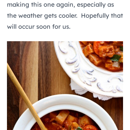
making this one again, especially as
the weather gets cooler. Hopefully that
will occur soon for us.