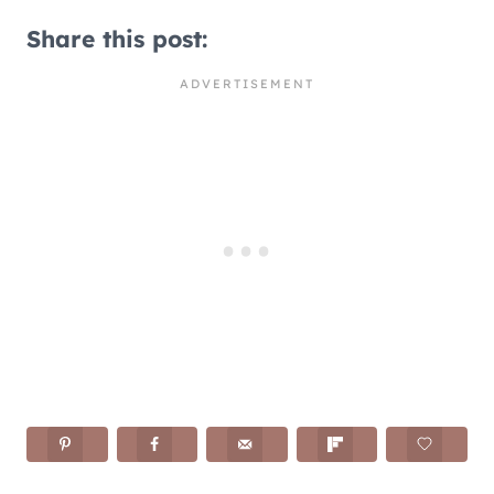
Share this post: