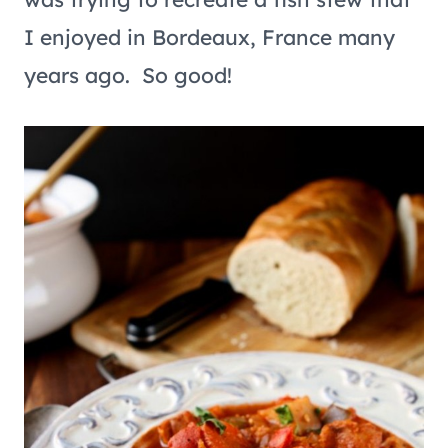
I enjoyed in Bordeaux, France many
years ago. So good!