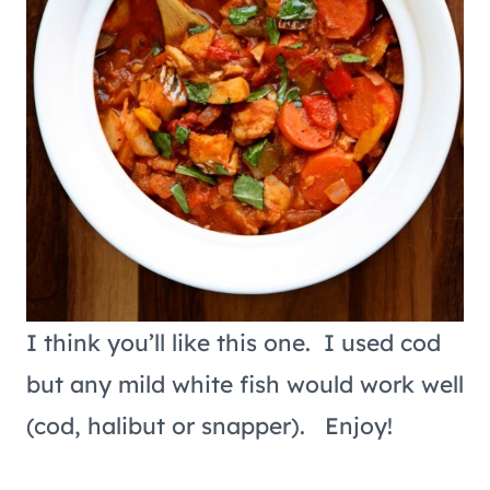
I think you’ll like this one. I used cod
but any mild white fish would work well
(cod, halibut or snapper). Enjoy!