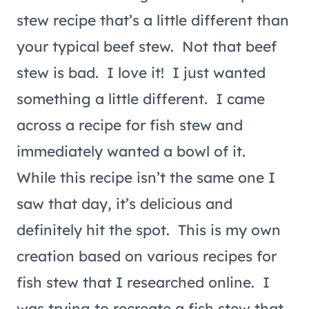
stew recipe that’s a little different than
your typical beef stew. Not that beef
stew is bad. I love it! I just wanted
something a little different. I came
across a recipe for fish stew and
immediately wanted a bowl of it.
While this recipe isn’t the same one I
saw that day, it’s delicious and
definitely hit the spot. This is my own
creation based on various recipes for
fish stew that I researched online. I
was trying to recreate a fish stew that