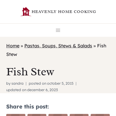
Skip
HEAVENLY HOME COOKING
to
content
Home
»
Pastas, Soups, Stews & Salads
»
Fish
Stew
Fish Stew
by
sandra
posted on
october 5, 2015
updated on
december 6, 2023
Share this post: