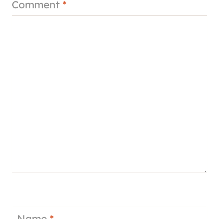
Comment
*
Name
*