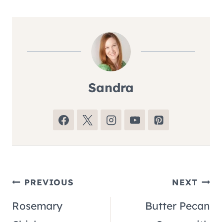
Sandra
Post
PREVIOUS
NEXT
Rosemary
Butter Pecan
navigation