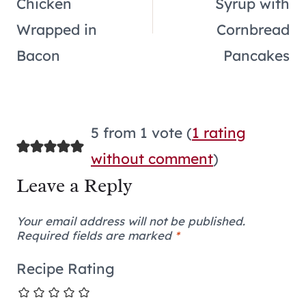
Chicken
Syrup with
Wrapped in
Cornbread
Bacon
Pancakes
5 from 1 vote (
1 rating
without comment
)
Leave a Reply
Your email address will not be published.
Required fields are marked
*
Recipe Rating