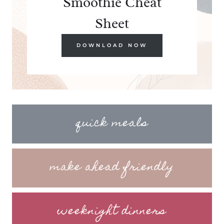
Smoothie Cheat
Sheet
DOWNLOAD NOW
quick meals
make ahead friendly
weeknight dinners