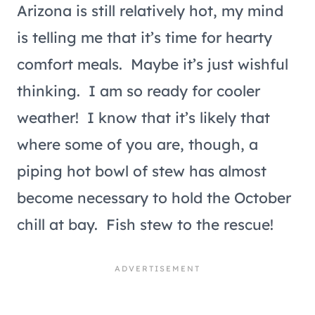
Arizona is still relatively hot, my mind
is telling me that it’s time for hearty
comfort meals. Maybe it’s just wishful
thinking. I am so ready for cooler
weather! I know that it’s likely that
where some of you are, though, a
piping hot bowl of stew has almost
become necessary to hold the October
chill at bay. Fish stew to the rescue!