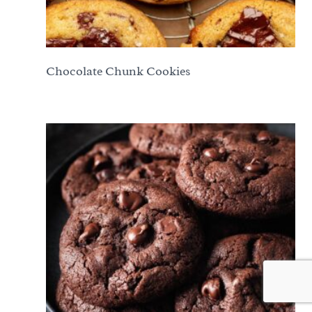
Chocolate Chunk Cookies