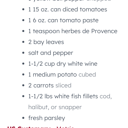
1
15 oz. can
diced tomatoes
1
6 oz. can
tomato paste
1
teaspoon
herbes de Provence
2
bay leaves
salt and pepper
1-1/2
cup
dry white wine
1
medium potato
cubed
2
carrots
sliced
1-1/2
lbs
white fish fillets
cod,
halibut, or snapper
fresh parsley