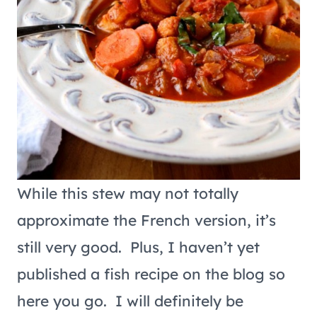
While this stew may not totally
approximate the French version, it’s
still very good. Plus, I haven’t yet
published a fish recipe on the blog so
here you go. I will definitely be