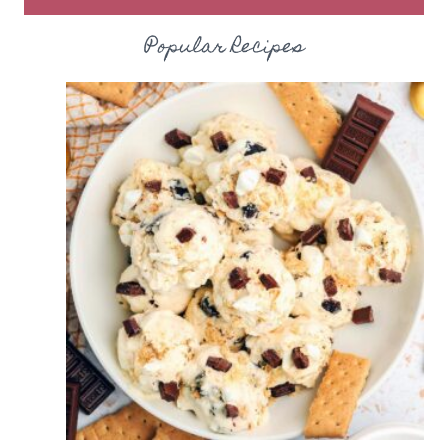
Popular Recipes