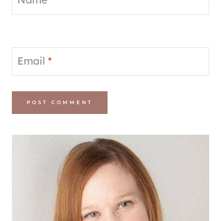
Email
*