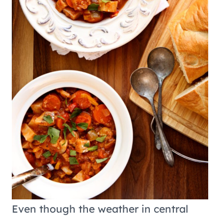
Even though the weather in central