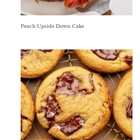
Peach Upside Down Cake