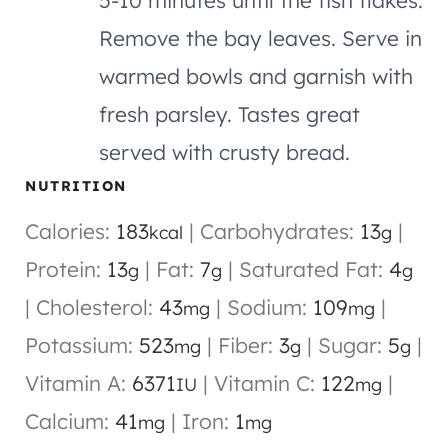
Remove the bay leaves. Serve in
warmed bowls and garnish with
fresh parsley. Tastes great
served with crusty bread.
NUTRITION
Calories:
183
|
Carbohydrates:
13
|
kcal
g
Protein:
13
|
Fat:
7
|
Saturated Fat:
4
g
g
g
|
Cholesterol:
43
|
Sodium:
109
|
mg
mg
Potassium:
523
|
Fiber:
3
|
Sugar:
5
|
mg
g
g
Vitamin A:
6371
|
Vitamin C:
122
|
IU
mg
Calcium:
41
|
Iron:
1
mg
mg