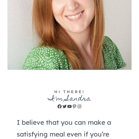
HI THERE!
I'm Sandra
Facebook
Twitter
YouTube
Pinterest
Instagram
I believe that you can make a
satisfying meal even if you’re