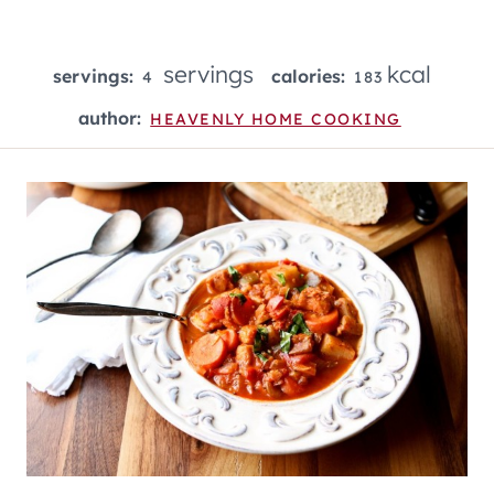
servings
kcal
servings:
calories:
4
183
author:
HEAVENLY HOME COOKING