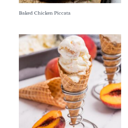
Baked Chicken Piccata