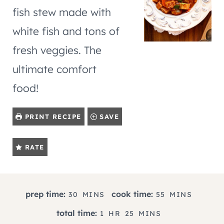
fish stew made with
white fish and tons of
fresh veggies. The
ultimate comfort
food!
PRINT RECIPE
SAVE
RATE
M
M
prep time:
cook time:
30
MINS
55
MINS
I
I
H
M
total time:
1
HR
25
MINS
N
N
O
I