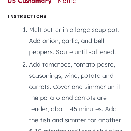
US Customary
-
Metric
INSTRUCTIONS
Melt butter in a large soup pot.
Add onion, garlic, and bell
peppers. Saute until softened.
Add tomatoes, tomato paste,
seasonings, wine, potato and
carrots. Cover and simmer until
the potato and carrots are
tender, about 45 minutes. Add
the fish and simmer for another
5-10 minutes until the fish flakes.