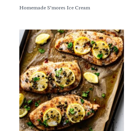
Homemade S’mores Ice Cream