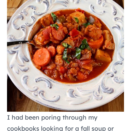
I had been poring through my
cookbooks looking for a fall soup or