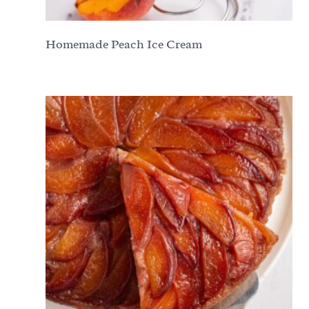
Homemade Peach Ice Cream