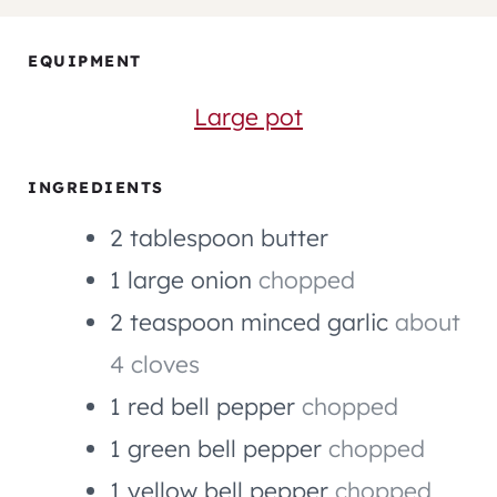
U
U
U
N
T
T
R
U
EQUIPMENT
E
E
T
S
S
E
Large pot
S
INGREDIENTS
2
tablespoon
butter
1
large
onion
chopped
2
teaspoon
minced garlic
about
4 cloves
1
red bell pepper
chopped
1
green bell pepper
chopped
1
yellow bell pepper
chopped