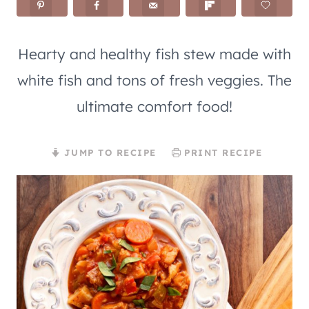
Hearty and healthy fish stew made with
white fish and tons of fresh veggies. The
ultimate comfort food!
JUMP TO RECIPE
PRINT RECIPE