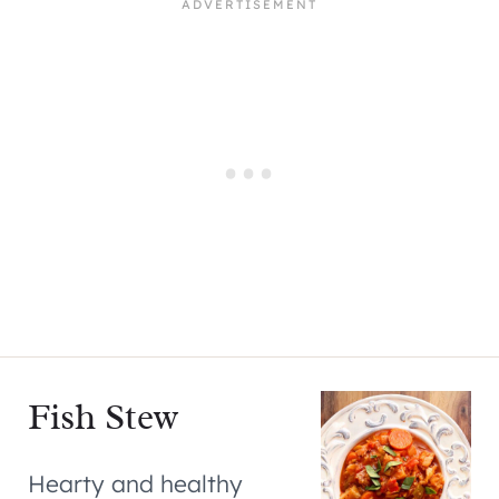
Fish Stew
Hearty and healthy