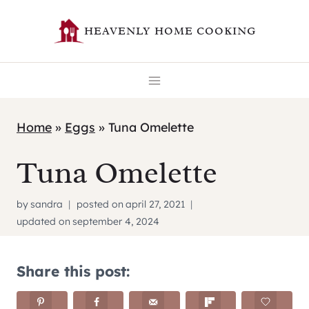
Skip
HEAVENLY HOME COOKING
to
content
Home
»
Eggs
»
Tuna Omelette
Tuna Omelette
by
sandra
posted on
april 27, 2021
updated on
september 4, 2024
Share this post: