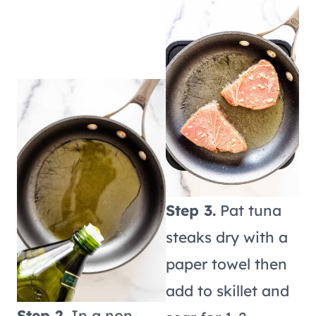
Step 3.
Pat tuna
steaks dry with a
paper towel then
add to skillet and
Step 2.
In a non-