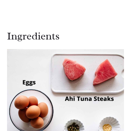
Ingredients