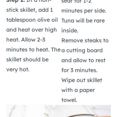
sear for 1-2
stick skillet, add 1
minutes per side.
tablespoon olive oil
Tuna will be rare
and heat over high
inside.
heat. Allow 2-3
Remove steaks to
minutes to heat. The
a cutting board
skillet should be
and allow to rest
very hot.
for 3 minutes.
Wipe out skillet
with a paper
towel.