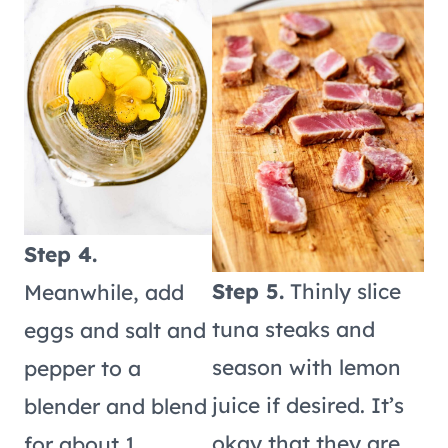
Step 4.
Step 5.
Thinly slice
Meanwhile, add
tuna steaks and
eggs and salt and
season with lemon
pepper to a
juice if desired. It’s
blender and blend
okay that they are
for about 1