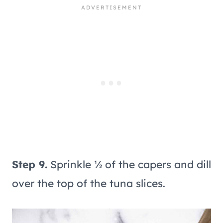
Step 9.
Sprinkle ½ of the capers and dill
over the top of the tuna slices.