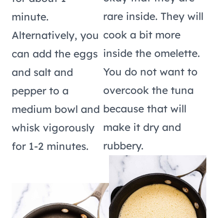
rare inside. They will
minute.
cook a bit more
Alternatively, you
inside the omelette.
can add the eggs
You do not want to
and salt and
overcook the tuna
pepper to a
because that will
medium bowl and
make it dry and
whisk vigorously
rubbery.
for 1-2 minutes.