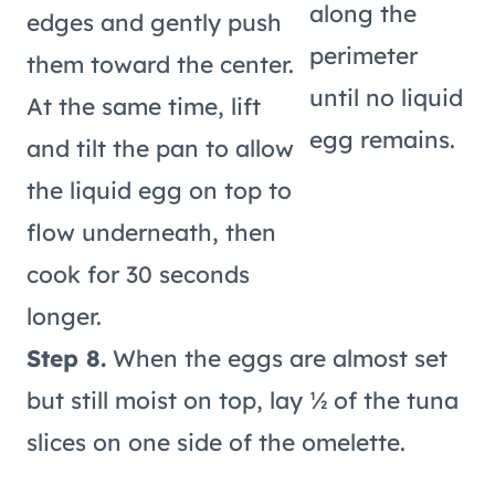
along the
edges and gently push
perimeter
them toward the center.
until no liquid
At the same time, lift
egg remains.
and tilt the pan to allow
the liquid egg on top to
flow underneath, then
cook for 30 seconds
longer.
Step 8.
When the eggs are almost set
but still moist on top, lay ½ of the tuna
slices on one side of the omelette.