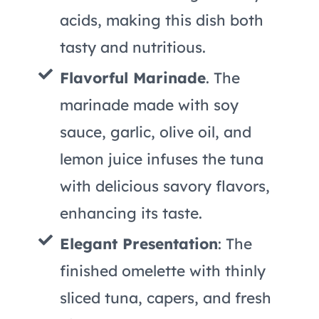
acids, making this dish both
tasty and nutritious.
Flavorful Marinade
. The
marinade made with soy
sauce, garlic, olive oil, and
lemon juice infuses the tuna
with delicious savory flavors,
enhancing its taste.
Elegant Presentation
: The
finished omelette with thinly
sliced tuna, capers, and fresh