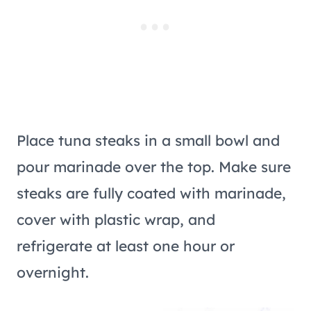
Place tuna steaks in a small bowl and
pour marinade over the top. Make sure
steaks are fully coated with marinade,
cover with plastic wrap, and
refrigerate at least one hour or
overnight.