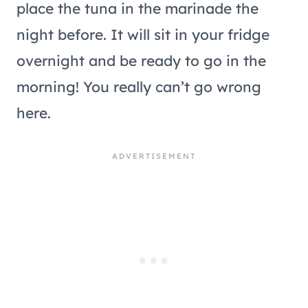
place the tuna in the marinade the
night before. It will sit in your fridge
overnight and be ready to go in the
morning! You really can’t go wrong
here.