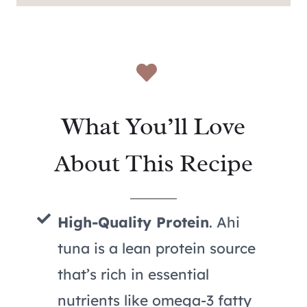
What You’ll Love
About This Recipe
High-Quality Protein
. Ahi
tuna is a lean protein source
that’s rich in essential
nutrients like omega-3 fatty