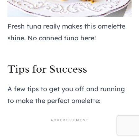
Fresh tuna really makes this omelette
shine. No canned tuna here!
Tips for Success
A few tips to get you off and running
to make the perfect omelette: