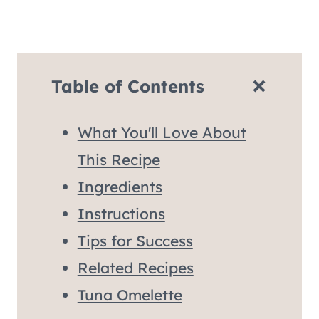
Table of Contents
What You'll Love About
This Recipe
Ingredients
Instructions
Tips for Success
Related Recipes
Tuna Omelette