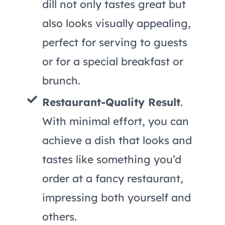
dill not only tastes great but
also looks visually appealing,
perfect for serving to guests
or for a special breakfast or
brunch.
Restaurant-Quality Result
.
With minimal effort, you can
achieve a dish that looks and
tastes like something you’d
order at a fancy restaurant,
impressing both yourself and
others.