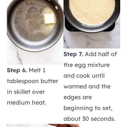
Step 7.
Add half of
the egg mixture
Step 6.
Melt 1
and cook until
tablespoon butter
warmed and the
in skillet over
edges are
medium heat.
beginning to set,
about 30 seconds.