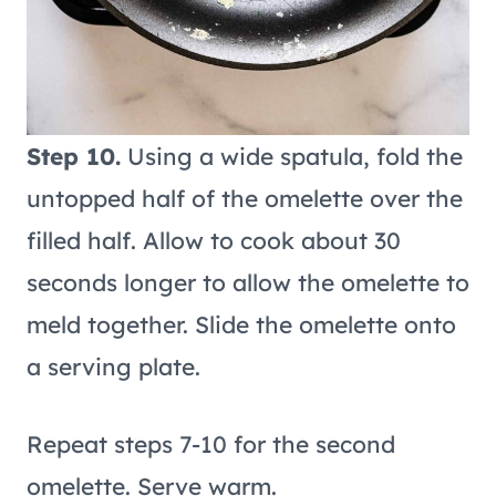
Step 10.
Using a wide spatula, fold the
untopped half of the omelette over the
filled half. Allow to cook about 30
seconds longer to allow the omelette to
meld together. Slide the omelette onto
a serving plate.
Repeat steps 7-10 for the second
omelette. Serve warm.