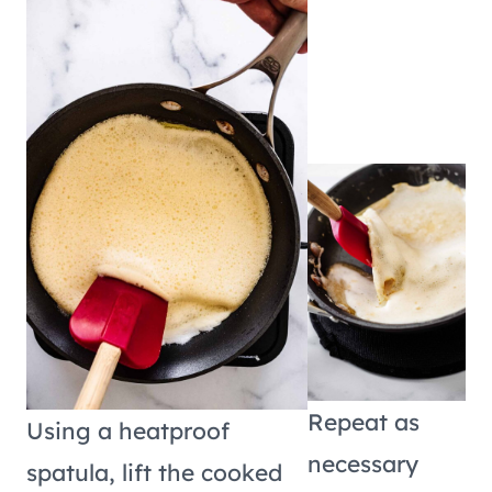
Repeat as
Using a heatproof
necessary
spatula, lift the cooked