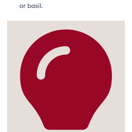
or basil.