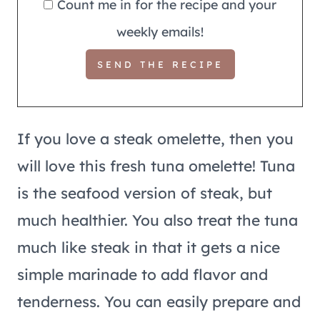
Count me in for the recipe and your
weekly emails!
If you love a steak omelette, then you
will love this fresh tuna omelette! Tuna
is the seafood version of steak, but
much healthier. You also treat the tuna
much like steak in that it gets a nice
simple marinade to add flavor and
tenderness. You can easily prepare and