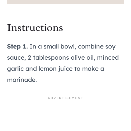
Instructions
Step 1.
In a small bowl, combine soy
sauce, 2 tablespoons olive oil, minced
garlic and lemon juice to make a
marinade.