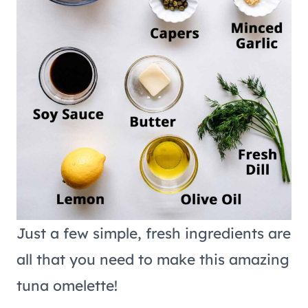
Just a few simple, fresh ingredients are
all that you need to make this amazing
tuna omelette!