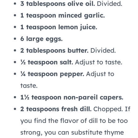
3 tablespoons olive oil.
Divided.
1 teaspoon minced garlic.
1 teaspoon lemon juice.
6 large eggs.
2 tablespoons butter.
Divided.
½ teaspoon salt.
Adjust to taste.
¼ teaspoon pepper.
Adjust to
taste.
1½ teaspoon non-pareil capers.
2 teaspoons fresh dill.
Chopped. If
you find the flavor of dill to be too
strong, you can substitute thyme