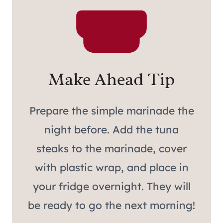
Make Ahead Tip
Prepare the simple marinade the
night before. Add the tuna
steaks to the marinade, cover
with plastic wrap, and place in
your fridge overnight. They will
be ready to go the next morning!