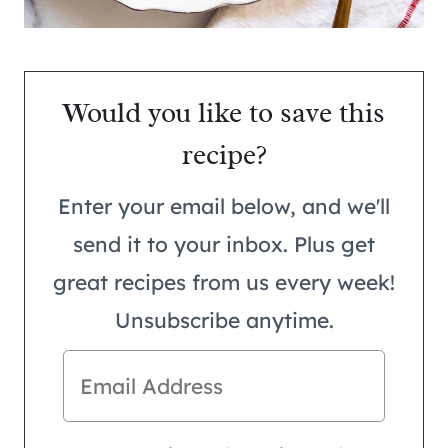
Would you like to save this
recipe?
Enter your email below, and we'll
send it to your inbox. Plus get
great recipes from us every week!
Unsubscribe anytime.