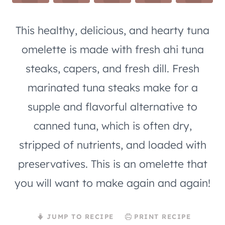
This healthy, delicious, and hearty tuna
omelette is made with fresh ahi tuna
steaks, capers, and fresh dill. Fresh
marinated tuna steaks make for a
supple and flavorful alternative to
canned tuna, which is often dry,
stripped of nutrients, and loaded with
preservatives. This is an omelette that
you will want to make again and again!
JUMP TO RECIPE
PRINT RECIPE