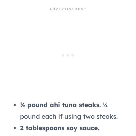
½ pound ahi tuna steaks.
¼
pound each if using two steaks.
2 tablespoons soy sauce.