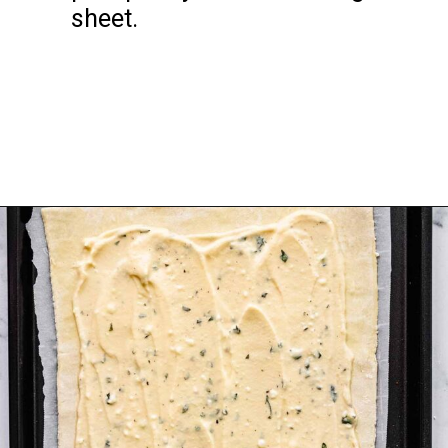
sheet.