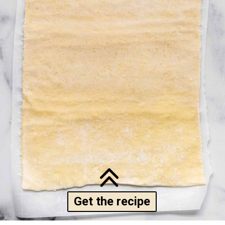
Get the recipe