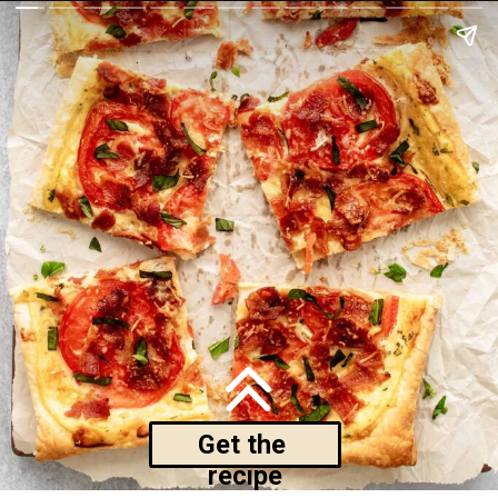
Get the 
recipe