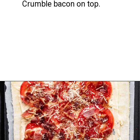
Crumble bacon on top.