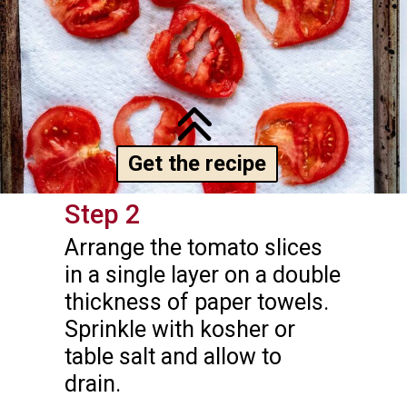
Get the recipe
Step 2
Arrange the tomato slices 
in a single layer on a double 
thickness of paper towels. 
Sprinkle with kosher or 
table salt and allow to 
drain.