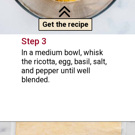
Get the recipe
Step 3
In a medium bowl, whisk 
the ricotta, egg, basil, salt, 
and pepper until well 
blended.