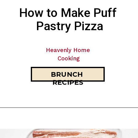
How to Make Puff 
Pastry Pizza
Heavenly Home 
Cooking
BRUNCH 
RECIPES