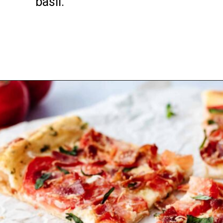
basil.