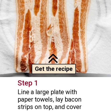
Get the recipe
Step 1
Line a large plate with 
paper towels, lay bacon 
strips on top, and cover 