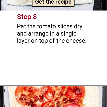
Get the recipe
Step 8
Pat the tomato slices dry 
and arrange in a single 
layer on top of the cheese.