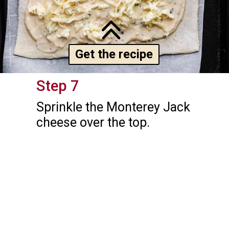
Get the recipe
Step 7
Sprinkle the Monterey Jack 
cheese over the top.