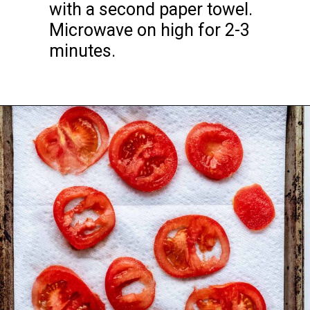
with a second paper towel. 
Microwave on high for 2-3 
minutes.