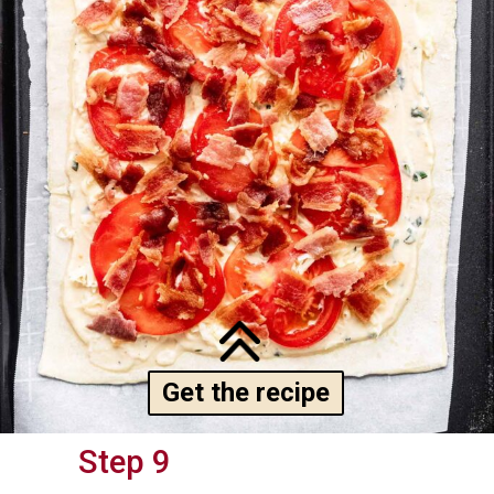
Get the recipe
Step 9