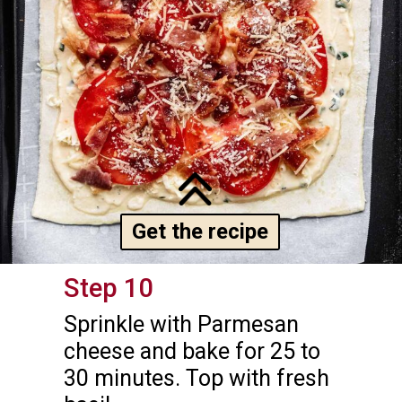
Get the recipe
Step 10
Sprinkle with Parmesan 
cheese and bake for 25 to 
30 minutes. Top with fresh 