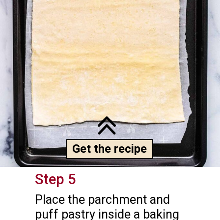
Get the recipe
Step 5
Place the parchment and 
puff pastry inside a baking 