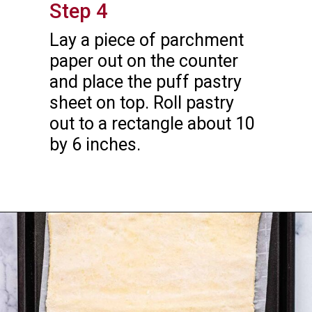
Step 4
Lay a piece of parchment 
paper out on the counter 
and place the puff pastry 
sheet on top. Roll pastry 
out to a rectangle about 10 
by 6 inches.