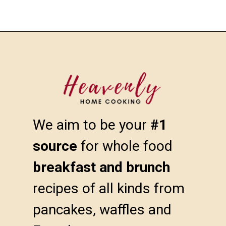
We aim to be your 
#1 
source
 for whole food 
breakfast and brunch
recipes of all kinds from 
pancakes, waffles and 