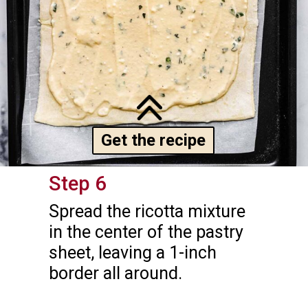
Get the recipe
Step 6
Spread the ricotta mixture 
in the center of the pastry 
sheet, leaving a 1-inch 
border all around.