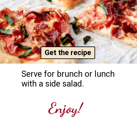
Get the recipe
Serve for brunch or lunch 
with a side salad.
Enjoy!