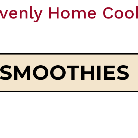
venly Home Coo
SMOOTHIES