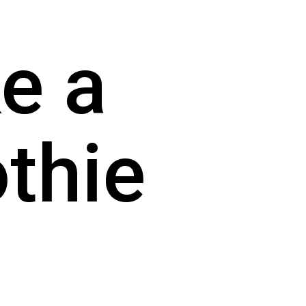
 a 
hie 