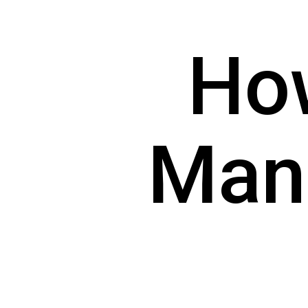
How
Man