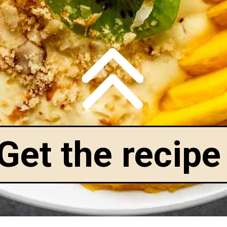
Get the recipe