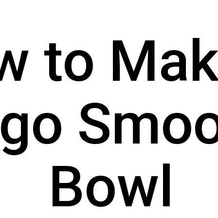
 to Make
go Smoot
Bowl