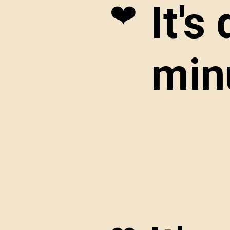
It's
❤️
minu