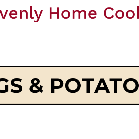
venly Home Coo
GS & POTAT