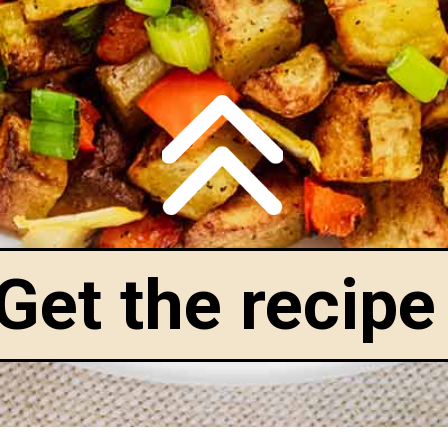
Get the recipe