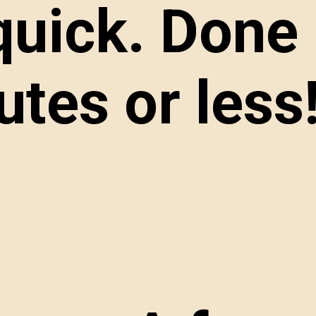
 quick. Done 
tes or less