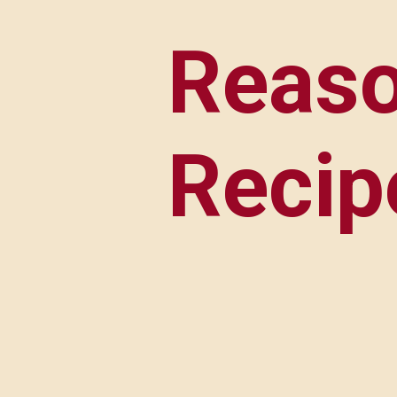
Reaso
Recip