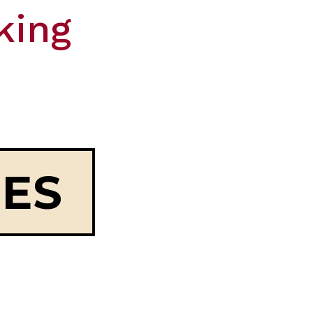
king
OES