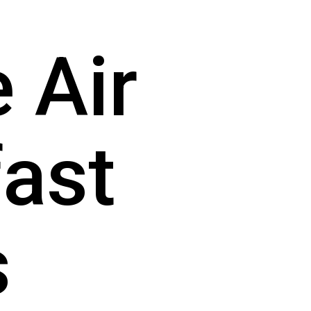
Air 
ast 
s