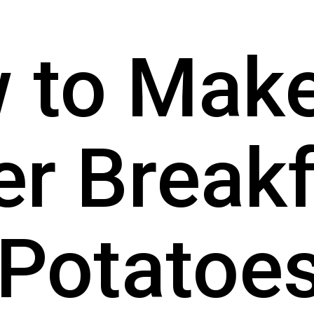
to Make 
er Breakf
Potatoe