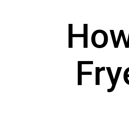
How 
Fry