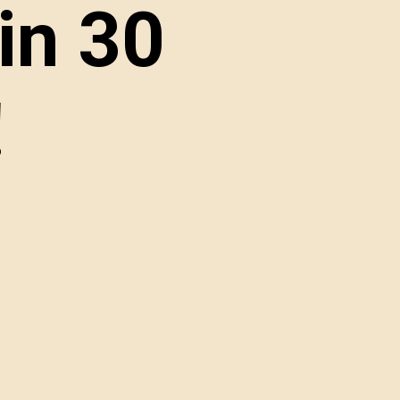
in 30 
!