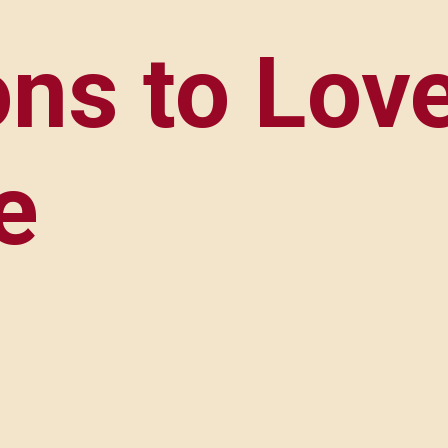
ns to Love
e