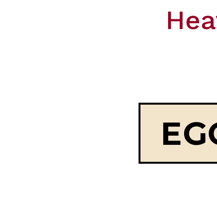
Hea
EG