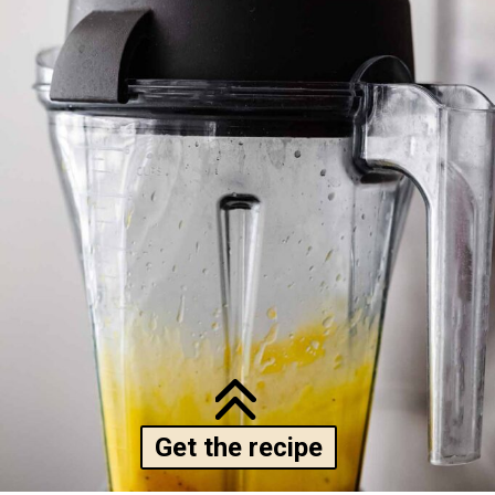
Get the recipe