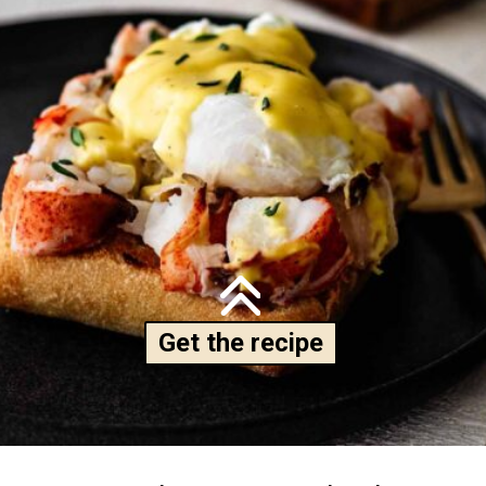
Get the recipe