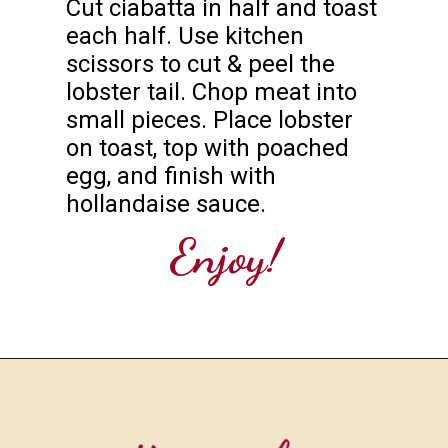
Cut ciabatta in half and toast 
each half. Use kitchen 
scissors to cut & peel the 
lobster tail. Chop meat into 
small pieces. Place lobster 
on toast, top with poached 
egg, and finish with 
hollandaise sauce.
Enjoy!