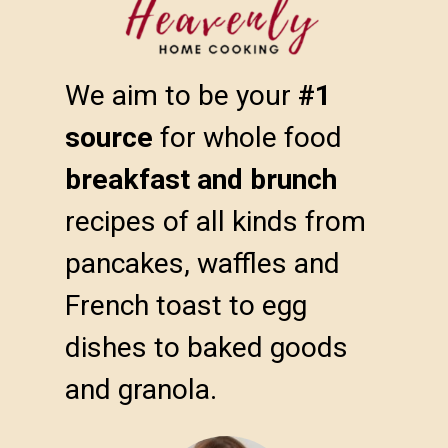
We aim to be your 
#1 
source
 for whole food 
breakfast and brunch
recipes of all kinds from 
pancakes, waffles and 
French toast to egg 
dishes to baked goods 
and granola.