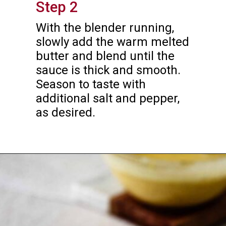
Step 2
With the blender running, 
slowly add the warm melted 
butter and blend until the 
sauce is thick and smooth. 
Season to taste with 
additional salt and pepper, 
as desired.