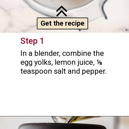
Get the recipe
Step 1
In a blender, combine the 
egg yolks, lemon juice, ⅛ 
teaspoon salt and pepper.