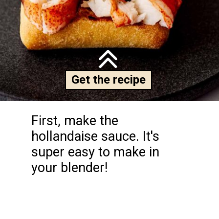
Get the recipe
First, make the 
hollandaise sauce. It's 
super easy to make in 
your blender!