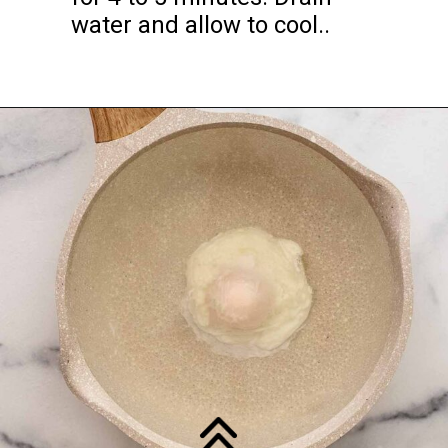
water and allow to cool..