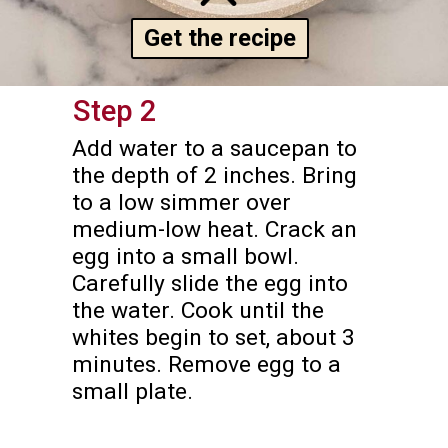
Get the recipe
Step 2
Add water to a saucepan to 
the depth of 2 inches. Bring 
to a low simmer over 
medium-low heat. Crack an 
egg into a small bowl. 
Carefully slide the egg into 
the water. Cook until the 
whites begin to set, about 3 
minutes. Remove egg to a 
small plate.