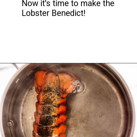
Now it's time to make the 
Lobster Benedict!