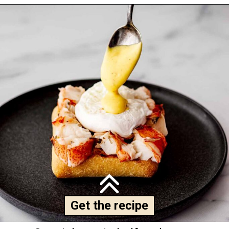
Get the recipe