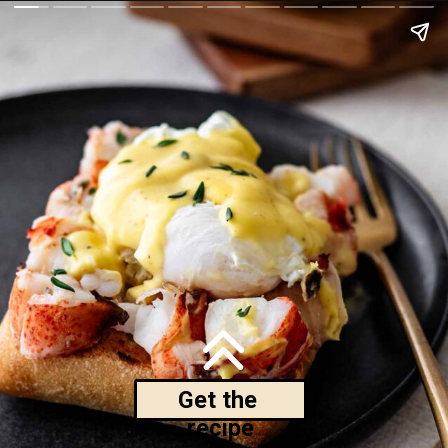
Get the 
recipe