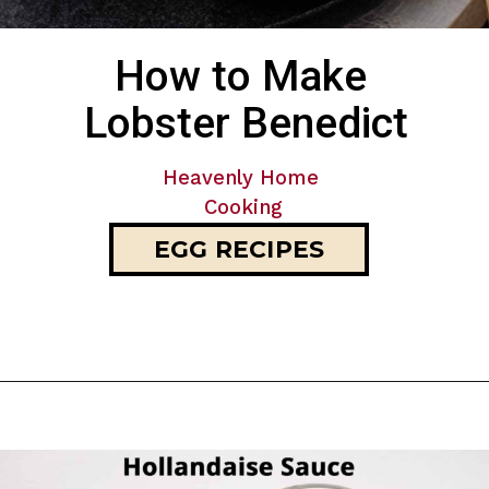
How to Make 
Lobster Benedict
Heavenly Home 
Cooking
EGG RECIPES