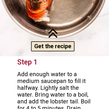
Get the recipe
Step 1
Add enough water to a 
medium saucepan to fill it 
halfway. Lightly salt the 
water. Bring water to a boil, 
and add the lobster tail. Boil 
for 4 to 5 minutes. Drain 